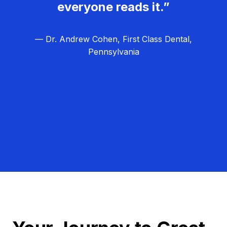
everyone reads it.”
— Dr. Andrew Cohen, First Class Dental,
Pennsylvania