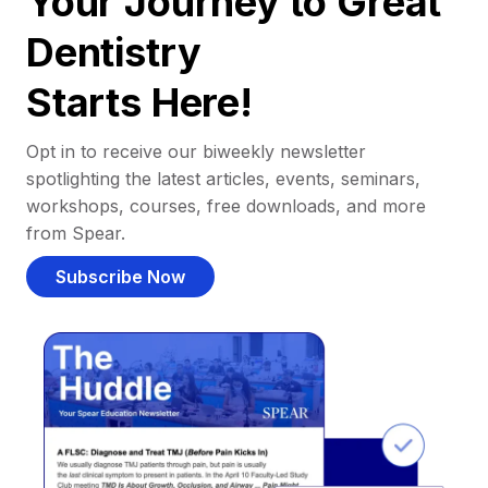
Your Journey to Great
Dentistry
Starts Here!
Opt in to receive our biweekly newsletter
spotlighting the latest articles, events, seminars,
workshops, courses, free downloads, and more
from Spear.
Subscribe Now