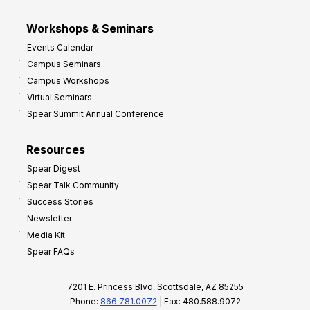
Workshops & Seminars
Events Calendar
Campus Seminars
Campus Workshops
Virtual Seminars
Spear Summit Annual Conference
Resources
Spear Digest
Spear Talk Community
Success Stories
Newsletter
Media Kit
Spear FAQs
7201 E. Princess Blvd, Scottsdale, AZ 85255
Phone:
866.781.0072
| Fax: 480.588.9072