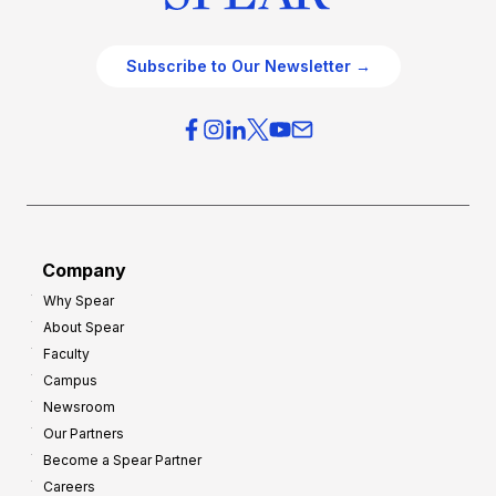
Subscribe to Our Newsletter →
Company
Why Spear
About Spear
Faculty
Campus
Newsroom
Our Partners
Become a Spear Partner
Careers