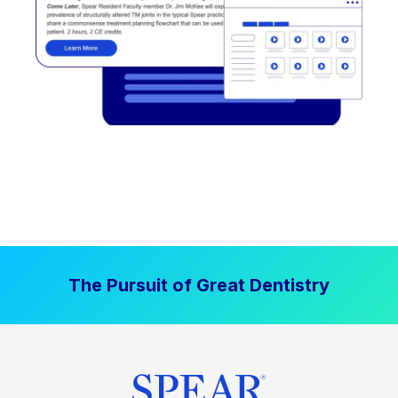
The Pursuit of Great Dentistry