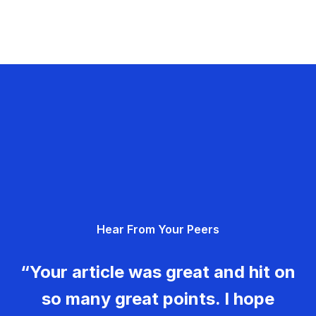
Hear From Your Peers
“Your article was great and hit on
so many great points. I hope