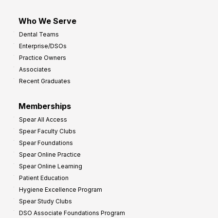
Who We Serve
Dental Teams
Enterprise/DSOs
Practice Owners
Associates
Recent Graduates
Memberships
Spear All Access
Spear Faculty Clubs
Spear Foundations
Spear Online Practice
Spear Online Learning
Patient Education
Hygiene Excellence Program
Spear Study Clubs
DSO Associate Foundations Program