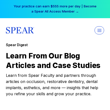
Skip
Your practice can earn $555 more per day | Become
to
a Spear All Access Member →
content
Spear Digest
Learn From Our Blog
Articles and Case Studies
Learn from Spear Faculty and partners through
articles on occlusion, restorative dentistry, dental
implants, esthetics, and more — insights that help
you refine your skills and grow your practice.