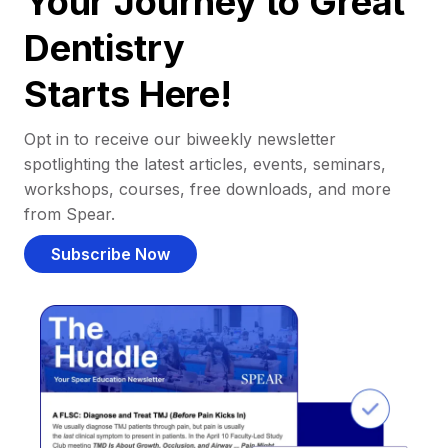
Your Journey to Great
Dentistry
Starts Here!
Opt in to receive our biweekly newsletter
spotlighting the latest articles, events, seminars,
workshops, courses, free downloads, and more
from Spear.
Subscribe Now