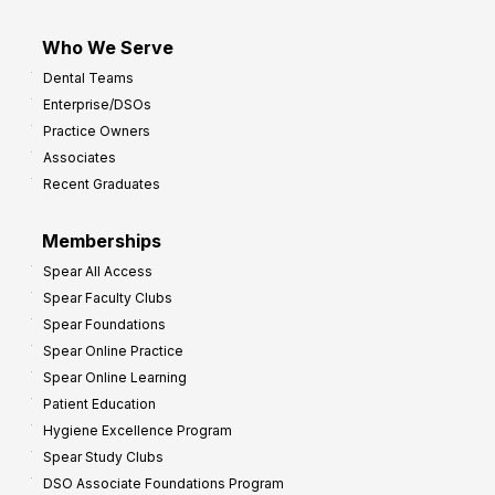
Who We Serve
Dental Teams
Enterprise/DSOs
Practice Owners
Associates
Recent Graduates
Memberships
Spear All Access
Spear Faculty Clubs
Spear Foundations
Spear Online Practice
Spear Online Learning
Patient Education
Hygiene Excellence Program
Spear Study Clubs
DSO Associate Foundations Program