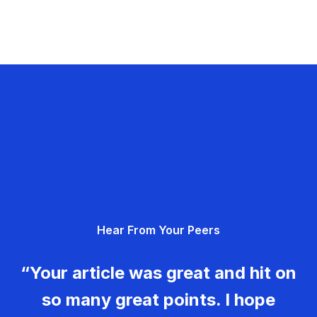
Hear From Your Peers
“Your article was great and hit on
so many great points. I hope