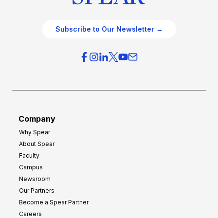
Subscribe to Our Newsletter →
Company
Why Spear
About Spear
Faculty
Campus
Newsroom
Our Partners
Become a Spear Partner
Careers