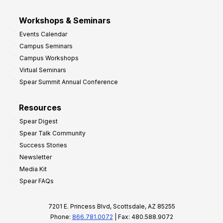
Workshops & Seminars
Events Calendar
Campus Seminars
Campus Workshops
Virtual Seminars
Spear Summit Annual Conference
Resources
Spear Digest
Spear Talk Community
Success Stories
Newsletter
Media Kit
Spear FAQs
7201 E. Princess Blvd, Scottsdale, AZ 85255
Phone:
866.781.0072
| Fax: 480.588.9072