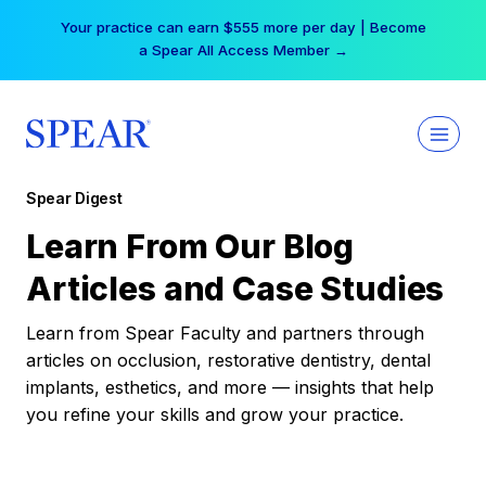
Skip
Your practice can earn $555 more per day | Become
to
a Spear All Access Member →
content
Spear Digest
Learn From Our Blog
Articles and Case Studies
Learn from Spear Faculty and partners through
articles on occlusion, restorative dentistry, dental
implants, esthetics, and more — insights that help
you refine your skills and grow your practice.