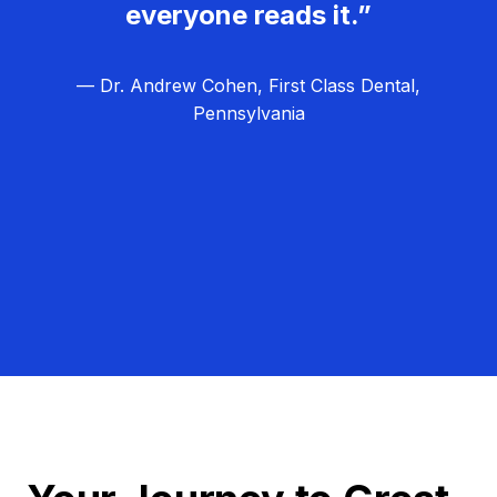
everyone reads it.”
— Dr. Andrew Cohen, First Class Dental,
Pennsylvania