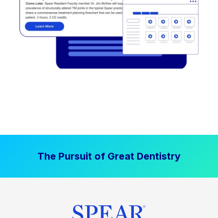
The Pursuit of Great Dentistry