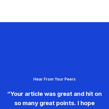
Hear From Your Peers
“Your article was great and hit on
so many great points. I hope