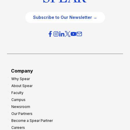
Subscribe to Our Newsletter →
Company
Why Spear
About Spear
Faculty
Campus
Newsroom
Our Partners
Become a Spear Partner
Careers