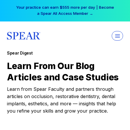
Skip
Your practice can earn $555 more per day | Become
to
a Spear All Access Member →
content
Spear Digest
Learn From Our Blog
Articles and Case Studies
Learn from Spear Faculty and partners through
articles on occlusion, restorative dentistry, dental
implants, esthetics, and more — insights that help
you refine your skills and grow your practice.