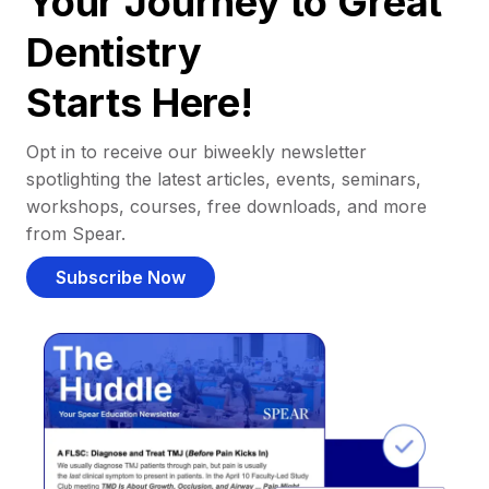
Your Journey to Great
Dentistry
Starts Here!
Opt in to receive our biweekly newsletter
spotlighting the latest articles, events, seminars,
workshops, courses, free downloads, and more
from Spear.
Subscribe Now