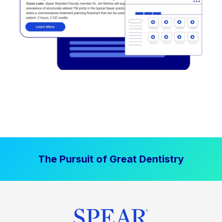
The Pursuit of Great Dentistry