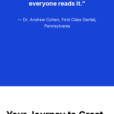
everyone reads it.”
— Dr. Andrew Cohen, First Class Dental,
Pennsylvania