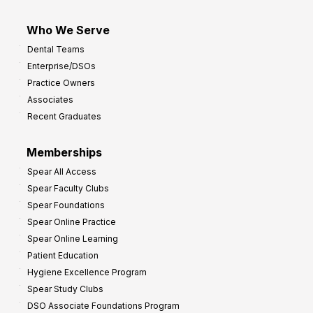
Who We Serve
Dental Teams
Enterprise/DSOs
Practice Owners
Associates
Recent Graduates
Memberships
Spear All Access
Spear Faculty Clubs
Spear Foundations
Spear Online Practice
Spear Online Learning
Patient Education
Hygiene Excellence Program
Spear Study Clubs
DSO Associate Foundations Program