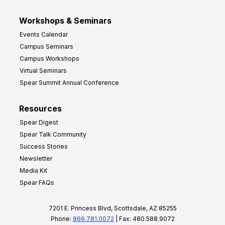
Workshops & Seminars
Events Calendar
Campus Seminars
Campus Workshops
Virtual Seminars
Spear Summit Annual Conference
Resources
Spear Digest
Spear Talk Community
Success Stories
Newsletter
Media Kit
Spear FAQs
7201 E. Princess Blvd, Scottsdale, AZ 85255
Phone:
866.781.0072
| Fax: 480.588.9072