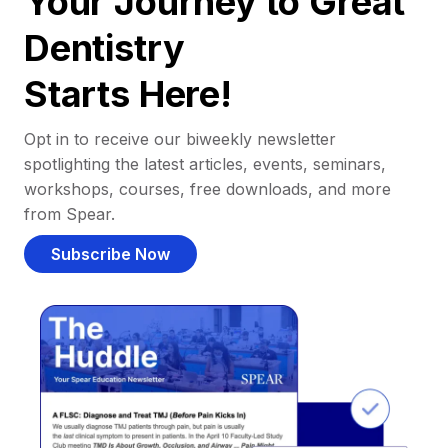
Your Journey to Great
Dentistry
Starts Here!
Opt in to receive our biweekly newsletter
spotlighting the latest articles, events, seminars,
workshops, courses, free downloads, and more
from Spear.
Subscribe Now