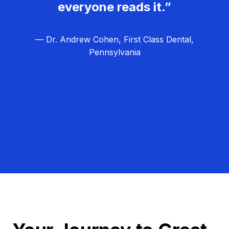
everyone reads it.”
— Dr. Andrew Cohen, First Class Dental,
Pennsylvania