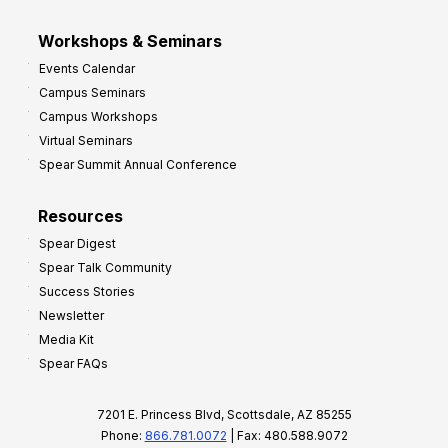
Workshops & Seminars
Events Calendar
Campus Seminars
Campus Workshops
Virtual Seminars
Spear Summit Annual Conference
Resources
Spear Digest
Spear Talk Community
Success Stories
Newsletter
Media Kit
Spear FAQs
7201 E. Princess Blvd, Scottsdale, AZ 85255
Phone:
866.781.0072
| Fax: 480.588.9072