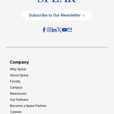
Subscribe to Our Newsletter →
Company
Why Spear
About Spear
Faculty
Campus
Newsroom
Our Partners
Become a Spear Partner
Careers