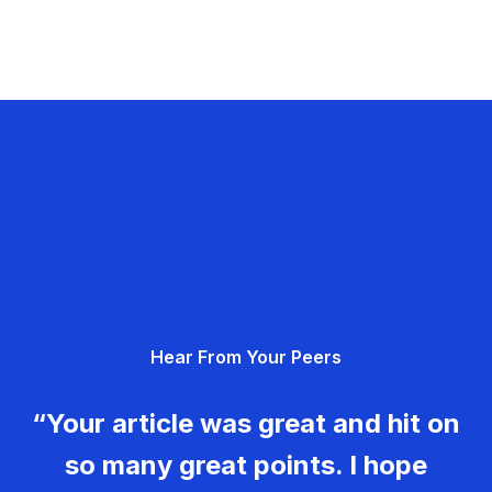
Hear From Your Peers
“Your article was great and hit on
so many great points. I hope