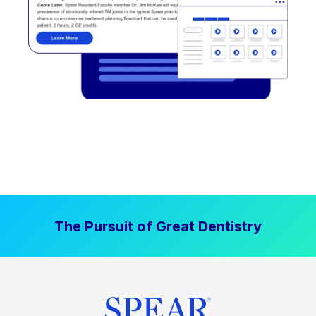
The Pursuit of Great Dentistry