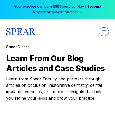
Skip
Your practice can earn $555 more per day | Become
to
a Spear All Access Member →
content
Spear Digest
Learn From Our Blog
Articles and Case Studies
Learn from Spear Faculty and partners through
articles on occlusion, restorative dentistry, dental
implants, esthetics, and more — insights that help
you refine your skills and grow your practice.