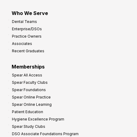
Who We Serve
Dental Teams
Enterprise/DSOs
Practice Owners
Associates
Recent Graduates
Memberships
Spear All Access
Spear Faculty Clubs
Spear Foundations
Spear Online Practice
Spear Online Learning
Patient Education
Hygiene Excellence Program
Spear Study Clubs
DSO Associate Foundations Program