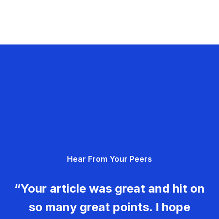
Hear From Your Peers
“Your article was great and hit on
so many great points. I hope