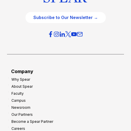
Subscribe to Our Newsletter →
Company
Why Spear
About Spear
Faculty
Campus
Newsroom
Our Partners
Become a Spear Partner
Careers