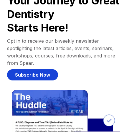
Your Journey to Great
Dentistry
Starts Here!
Opt in to receive our biweekly newsletter
spotlighting the latest articles, events, seminars,
workshops, courses, free downloads, and more
from Spear.
Subscribe Now