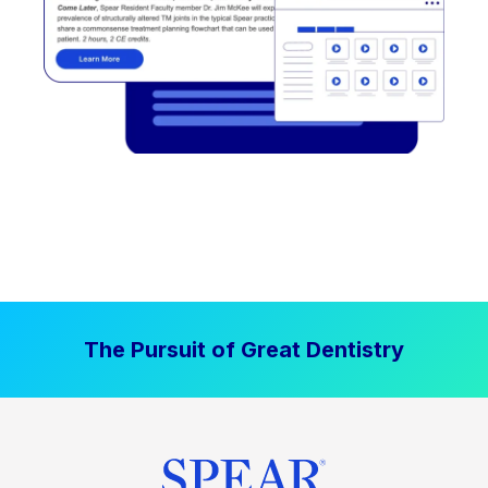
The Pursuit of Great Dentistry