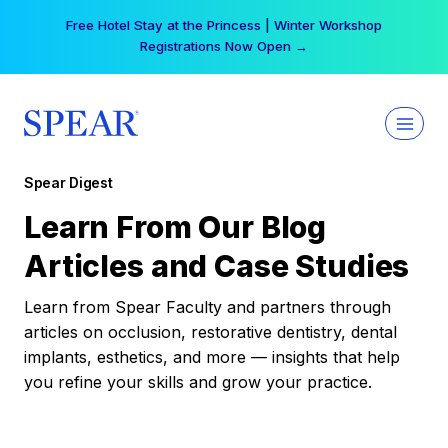
Skip
Free Hotel Stay at the Princess | Winter Workshop
to
Registrations Now Open →
content
Spear Digest
Learn From Our Blog
Articles and Case Studies
Learn from Spear Faculty and partners through
articles on occlusion, restorative dentistry, dental
implants, esthetics, and more — insights that help
you refine your skills and grow your practice.