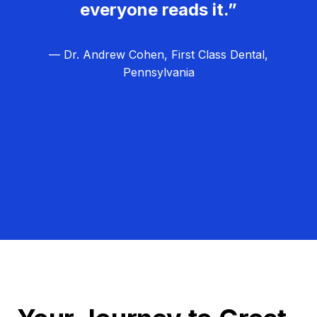
everyone reads it.”
— Dr. Andrew Cohen, First Class Dental,
Pennsylvania