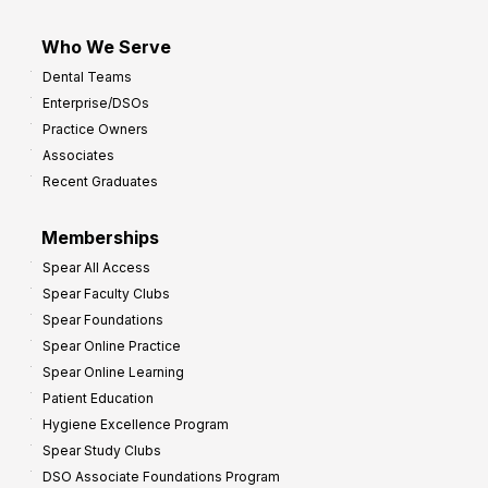
Who We Serve
Dental Teams
Enterprise/DSOs
Practice Owners
Associates
Recent Graduates
Memberships
Spear All Access
Spear Faculty Clubs
Spear Foundations
Spear Online Practice
Spear Online Learning
Patient Education
Hygiene Excellence Program
Spear Study Clubs
DSO Associate Foundations Program