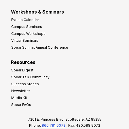
Workshops & Seminars
Events Calendar
Campus Seminars
Campus Workshops
Virtual Seminars
Spear Summit Annual Conference
Resources
Spear Digest
Spear Talk Community
Success Stories
Newsletter
Media Kit
Spear FAQs
7201 E. Princess Blvd, Scottsdale, AZ 85255
Phone:
866.781.0072
| Fax: 480.588.9072