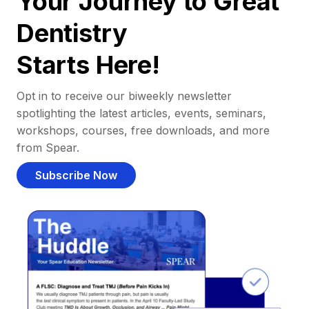
Your Journey to Great
Dentistry
Starts Here!
Opt in to receive our biweekly newsletter
spotlighting the latest articles, events, seminars,
workshops, courses, free downloads, and more
from Spear.
Subscribe Now