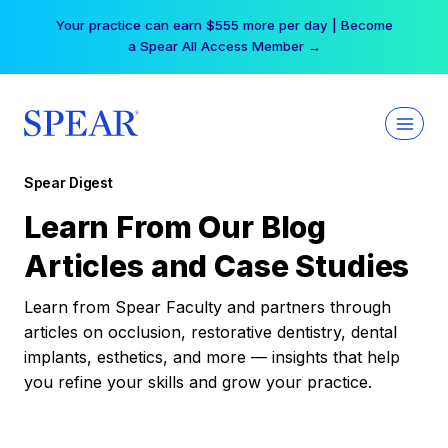
Skip
Your practice can earn $555 more per day | Become
to
a Spear All Access Member →
content
Spear Digest
Learn From Our Blog
Articles and Case Studies
Learn from Spear Faculty and partners through
articles on occlusion, restorative dentistry, dental
implants, esthetics, and more — insights that help
you refine your skills and grow your practice.