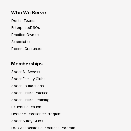
Who We Serve
Dental Teams
Enterprise/DSOs
Practice Owners
Associates
Recent Graduates
Memberships
Spear All Access
Spear Faculty Clubs
Spear Foundations
Spear Online Practice
Spear Online Learning
Patient Education
Hygiene Excellence Program
Spear Study Clubs
DSO Associate Foundations Program