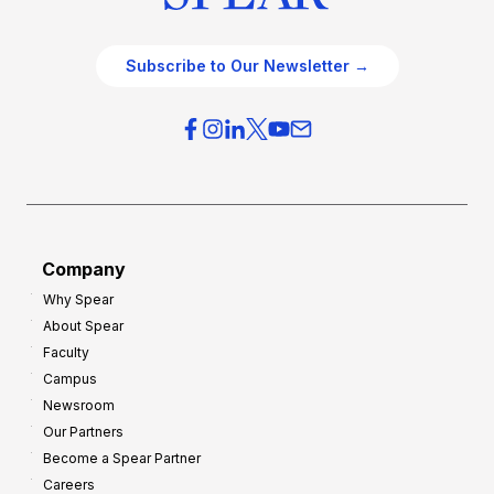
Subscribe to Our Newsletter →
Company
Why Spear
About Spear
Faculty
Campus
Newsroom
Our Partners
Become a Spear Partner
Careers