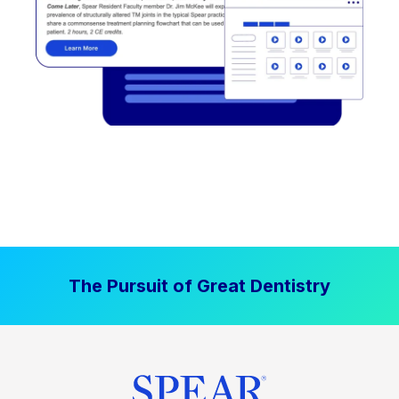
The Pursuit of Great Dentistry