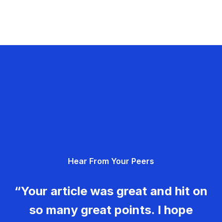
Hear From Your Peers
“Your article was great and hit on
so many great points. I hope