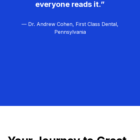
everyone reads it.”
— Dr. Andrew Cohen, First Class Dental,
Pennsylvania