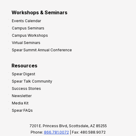
Workshops & Seminars
Events Calendar
Campus Seminars
Campus Workshops
Virtual Seminars
Spear Summit Annual Conference
Resources
Spear Digest
Spear Talk Community
Success Stories
Newsletter
Media Kit
Spear FAQs
7201 E. Princess Blvd, Scottsdale, AZ 85255
Phone:
866.781.0072
| Fax: 480.588.9072