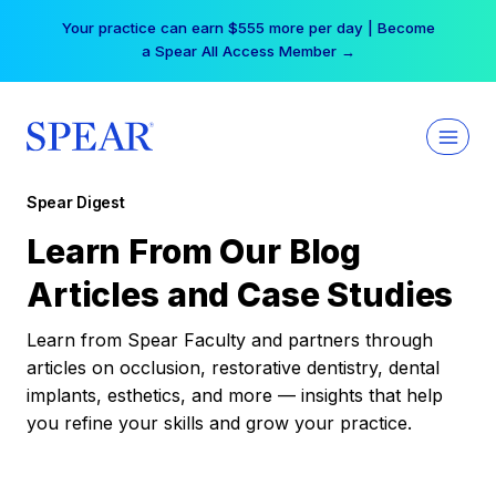
Skip
Your practice can earn $555 more per day | Become
to
a Spear All Access Member →
content
Spear Digest
Learn From Our Blog
Articles and Case Studies
Learn from Spear Faculty and partners through
articles on occlusion, restorative dentistry, dental
implants, esthetics, and more — insights that help
you refine your skills and grow your practice.