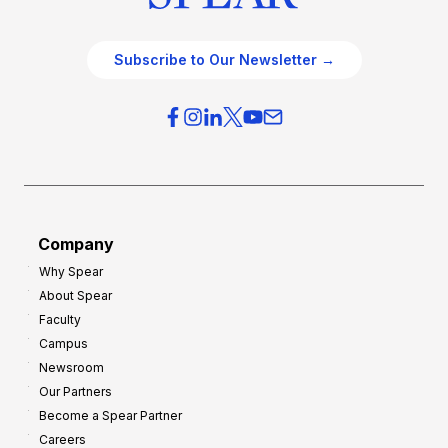
Subscribe to Our Newsletter →
Company
Why Spear
About Spear
Faculty
Campus
Newsroom
Our Partners
Become a Spear Partner
Careers