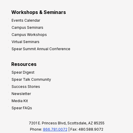
Workshops & Seminars
Events Calendar
Campus Seminars
Campus Workshops
Virtual Seminars
Spear Summit Annual Conference
Resources
Spear Digest
Spear Talk Community
Success Stories
Newsletter
Media Kit
Spear FAQs
7201 E. Princess Blvd, Scottsdale, AZ 85255
Phone:
866.781.0072
| Fax: 480.588.9072