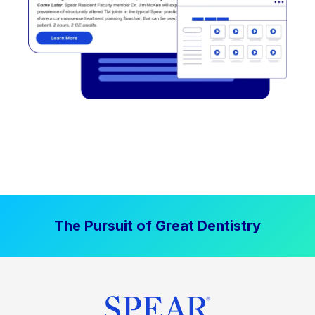
The Pursuit of Great Dentistry