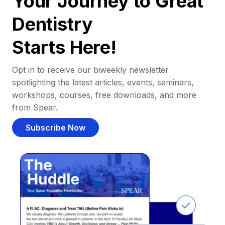
Your Journey to Great
Dentistry
Starts Here!
Opt in to receive our biweekly newsletter
spotlighting the latest articles, events, seminars,
workshops, courses, free downloads, and more
from Spear.
Subscribe Now