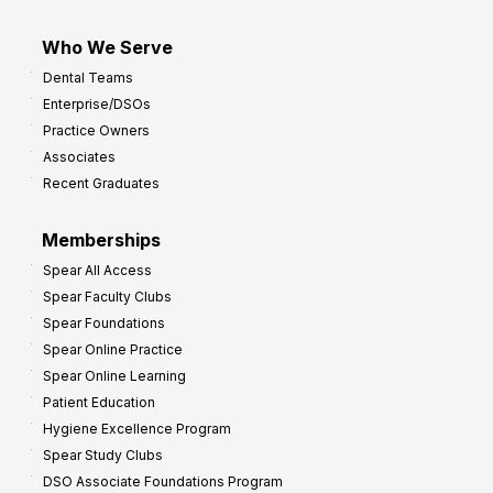
Who We Serve
Dental Teams
Enterprise/DSOs
Practice Owners
Associates
Recent Graduates
Memberships
Spear All Access
Spear Faculty Clubs
Spear Foundations
Spear Online Practice
Spear Online Learning
Patient Education
Hygiene Excellence Program
Spear Study Clubs
DSO Associate Foundations Program