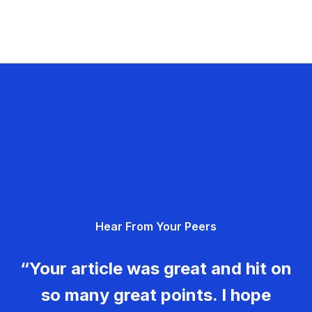
Hear From Your Peers
“Your article was great and hit on
so many great points. I hope