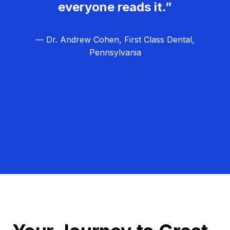
everyone reads it.”
— Dr. Andrew Cohen, First Class Dental,
Pennsylvania