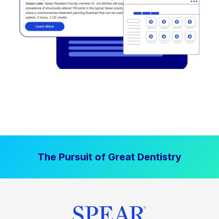
The Pursuit of Great Dentistry