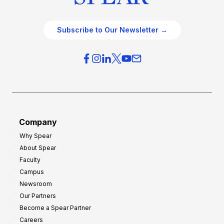
Subscribe to Our Newsletter →
Company
Why Spear
About Spear
Faculty
Campus
Newsroom
Our Partners
Become a Spear Partner
Careers