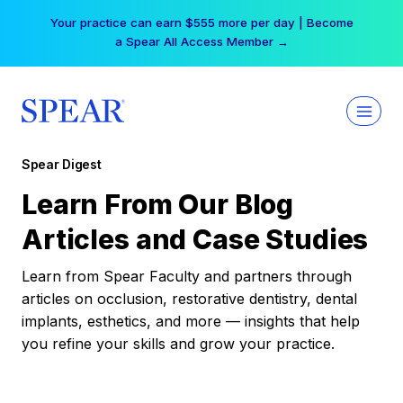
Skip
Your practice can earn $555 more per day | Become
to
a Spear All Access Member →
content
Spear Digest
Learn From Our Blog
Articles and Case Studies
Learn from Spear Faculty and partners through
articles on occlusion, restorative dentistry, dental
implants, esthetics, and more — insights that help
you refine your skills and grow your practice.