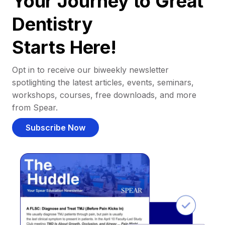
Your Journey to Great
Dentistry
Starts Here!
Opt in to receive our biweekly newsletter
spotlighting the latest articles, events, seminars,
workshops, courses, free downloads, and more
from Spear.
Subscribe Now