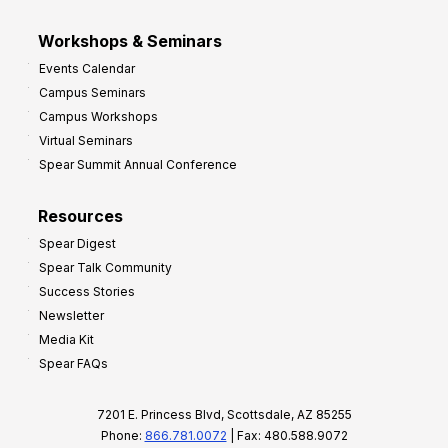
Workshops & Seminars
Events Calendar
Campus Seminars
Campus Workshops
Virtual Seminars
Spear Summit Annual Conference
Resources
Spear Digest
Spear Talk Community
Success Stories
Newsletter
Media Kit
Spear FAQs
7201 E. Princess Blvd, Scottsdale, AZ 85255
Phone:
866.781.0072
| Fax: 480.588.9072