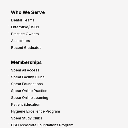
Who We Serve
Dental Teams
Enterprise/DSOs
Practice Owners
Associates
Recent Graduates
Memberships
Spear All Access
Spear Faculty Clubs
Spear Foundations
Spear Online Practice
Spear Online Learning
Patient Education
Hygiene Excellence Program
Spear Study Clubs
DSO Associate Foundations Program