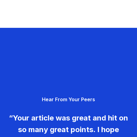
Hear From Your Peers
“Your article was great and hit on
so many great points. I hope