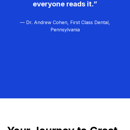
everyone reads it.”
— Dr. Andrew Cohen, First Class Dental,
Pennsylvania