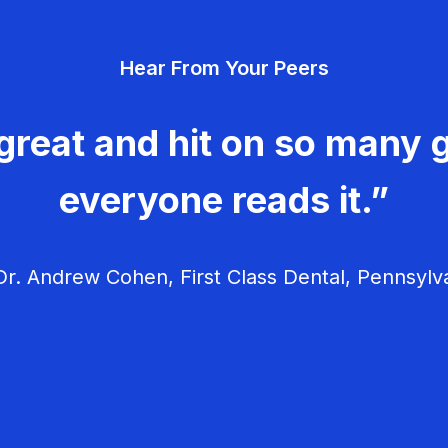
Hear From Your Peers
great and hit on so many g
everyone reads it.”
r. Andrew Cohen, First Class Dental, Pennsylv