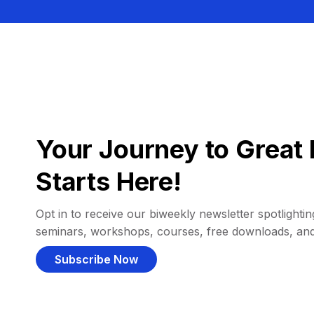
Your Journey to Great 
Starts Here!
Opt in to receive our biweekly newsletter spotlighting
seminars, workshops, courses, free downloads, an
Subscribe Now