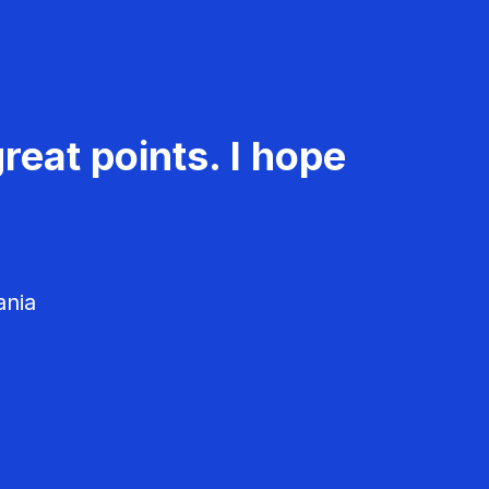
reat points. I hope
ania