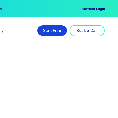
er →
→
Member Login
ny
Start Free
Book a Call