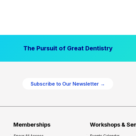
The Pursuit of Great Dentistry
Subscribe to Our Newsletter →
Memberships
Workshops & Se
Spear All Access
Events Calendar