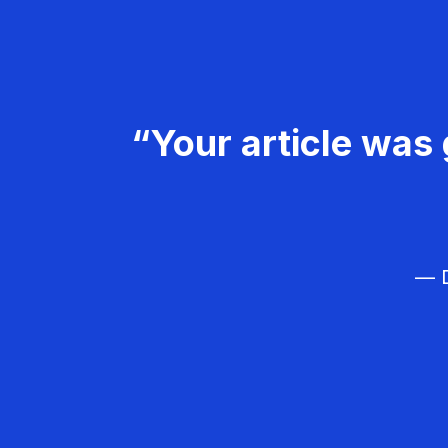
“Your article was 
— D