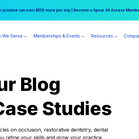
r practice can earn $555 more per day | Become a Spear All Access Memb
Free Hotel Stay at the Princess | Winter Workshop Registrations Now Open 
 We Serve
Memberships & Events
Resources
Compa
ur Blog
Case Studies
es on occlusion, restorative dentistry, dental
ou refine your skills and grow your practice.