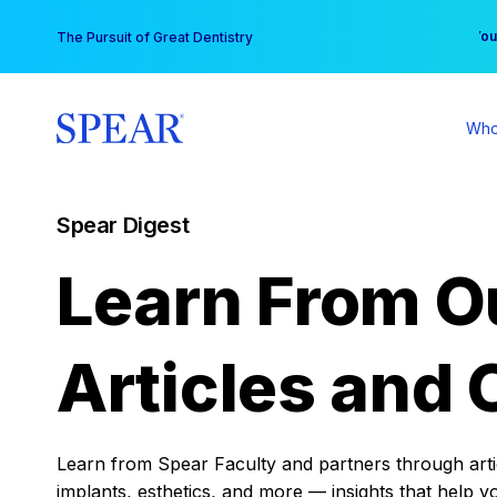
Skip
You
The Pursuit of Great Dentistry
to
content
Who
Spear Digest
Learn From O
Articles and 
Learn from Spear Faculty and partners through articl
implants, esthetics, and more — insights that help y