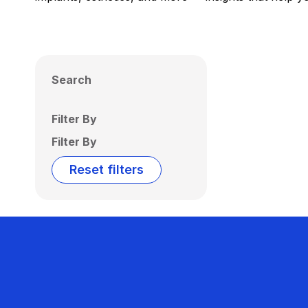
Search
Filter By
Filter By
Reset filters