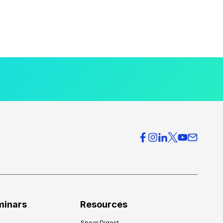
minars
Resources
Spear Digest