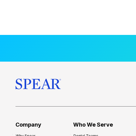
Company
Who We Serve
Why Spear
Dental Teams