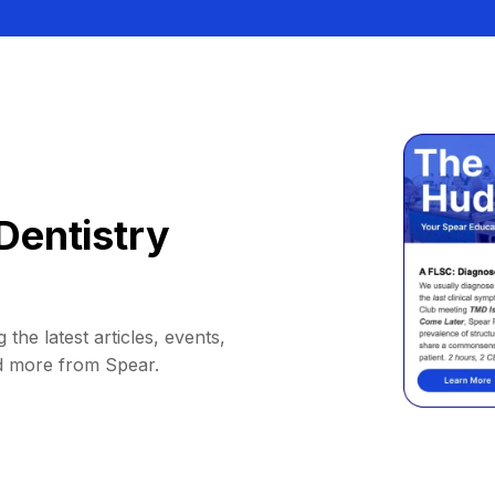
Dentistry
 the latest articles, events,
d more from Spear.