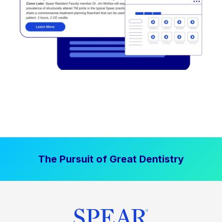
The Pursuit of Great Dentistry