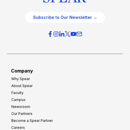
Subscribe to Our Newsletter →
Company
Why Spear
About Spear
Faculty
Campus
Newsroom
Our Partners
Become a Spear Partner
Careers