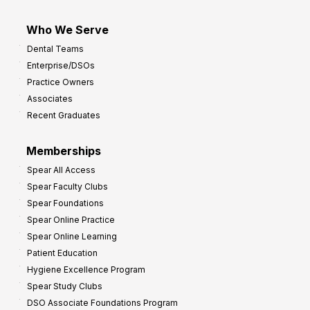
Who We Serve
Dental Teams
Enterprise/DSOs
Practice Owners
Associates
Recent Graduates
Memberships
Spear All Access
Spear Faculty Clubs
Spear Foundations
Spear Online Practice
Spear Online Learning
Patient Education
Hygiene Excellence Program
Spear Study Clubs
DSO Associate Foundations Program