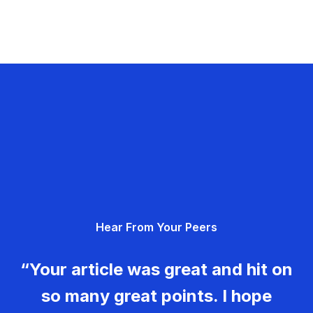
Hear From Your Peers
“Your article was great and hit on
so many great points. I hope