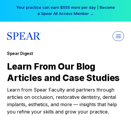
Skip
Your practice can earn $555 more per day | Become
to
a Spear All Access Member →
content
Spear Digest
Learn From Our Blog
Articles and Case Studies
Learn from Spear Faculty and partners through
articles on occlusion, restorative dentistry, dental
implants, esthetics, and more — insights that help
you refine your skills and grow your practice.