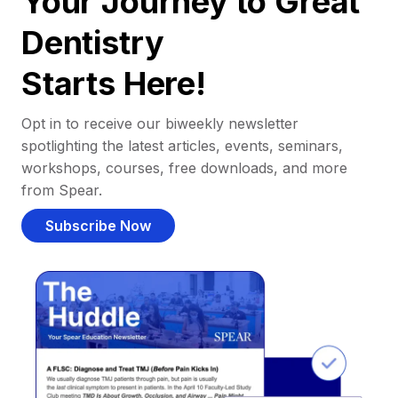
Your Journey to Great
Dentistry
Starts Here!
Opt in to receive our biweekly newsletter
spotlighting the latest articles, events, seminars,
workshops, courses, free downloads, and more
from Spear.
Subscribe Now