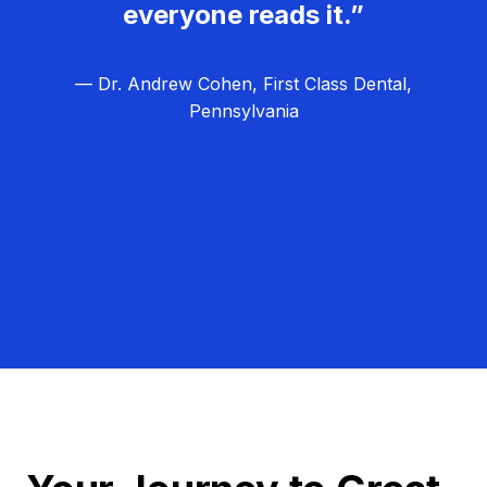
everyone reads it.”
— Dr. Andrew Cohen, First Class Dental,
Pennsylvania