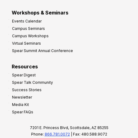
Workshops & Seminars
Events Calendar
Campus Seminars
Campus Workshops
Virtual Seminars
Spear Summit Annual Conference
Resources
Spear Digest
Spear Talk Community
Success Stories
Newsletter
Media Kit
Spear FAQs
7201 E. Princess Blvd, Scottsdale, AZ 85255
Phone:
866.781.0072
| Fax: 480.588.9072