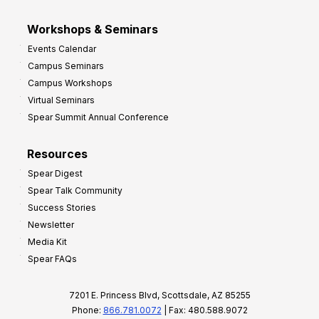
Workshops & Seminars
Events Calendar
Campus Seminars
Campus Workshops
Virtual Seminars
Spear Summit Annual Conference
Resources
Spear Digest
Spear Talk Community
Success Stories
Newsletter
Media Kit
Spear FAQs
7201 E. Princess Blvd, Scottsdale, AZ 85255
Phone:
866.781.0072
| Fax: 480.588.9072