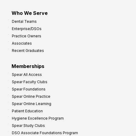
Who We Serve
Dental Teams
Enterprise/DSOs
Practice Owners
Associates
Recent Graduates
Memberships
Spear All Access
Spear Faculty Clubs
Spear Foundations
Spear Online Practice
Spear Online Learning
Patient Education
Hygiene Excellence Program
Spear Study Clubs
DSO Associate Foundations Program