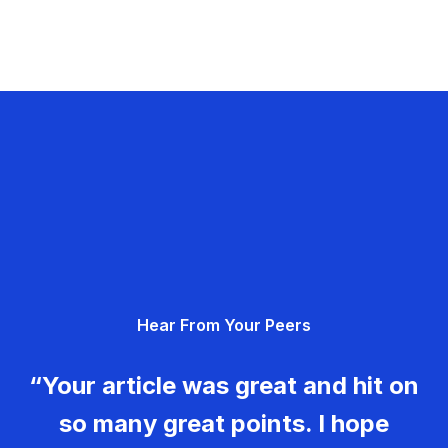
Hear From Your Peers
“Your article was great and hit on
so many great points. I hope