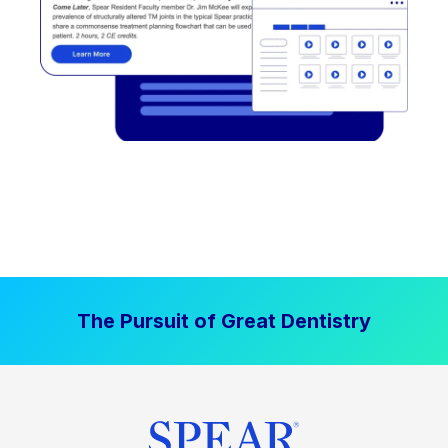
The Pursuit of Great Dentistry