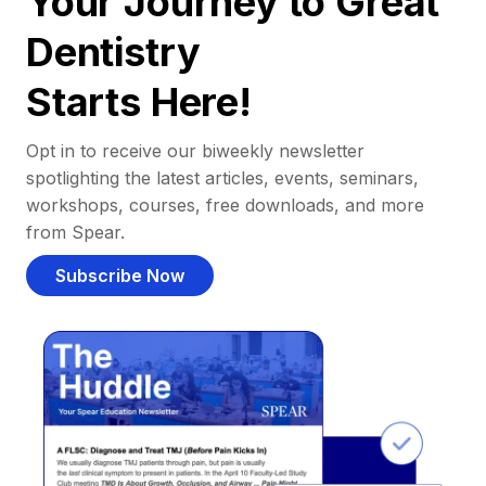
Your Journey to Great
Dentistry
Starts Here!
Opt in to receive our biweekly newsletter
spotlighting the latest articles, events, seminars,
workshops, courses, free downloads, and more
from Spear.
Subscribe Now