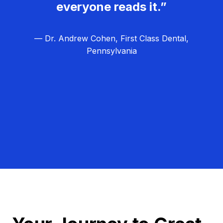
everyone reads it.”
— Dr. Andrew Cohen, First Class Dental,
Pennsylvania