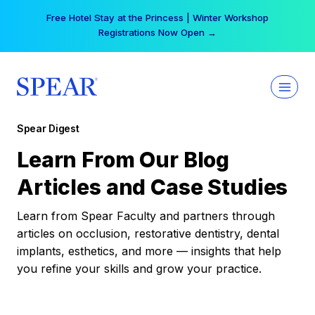
Skip
Free Hotel Stay at the Princess | Winter Workshop
to
Registrations Now Open →
content
Spear Digest
Learn From Our Blog
Articles and Case Studies
Learn from Spear Faculty and partners through
articles on occlusion, restorative dentistry, dental
implants, esthetics, and more — insights that help
you refine your skills and grow your practice.