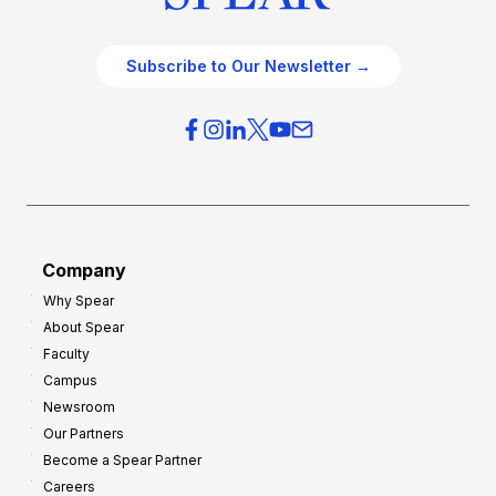
Subscribe to Our Newsletter →
Company
Why Spear
About Spear
Faculty
Campus
Newsroom
Our Partners
Become a Spear Partner
Careers