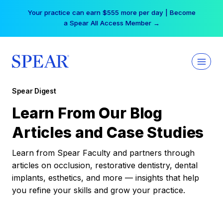
Skip
Your practice can earn $555 more per day | Become
to
a Spear All Access Member →
content
Spear Digest
Learn From Our Blog
Articles and Case Studies
Learn from Spear Faculty and partners through
articles on occlusion, restorative dentistry, dental
implants, esthetics, and more — insights that help
you refine your skills and grow your practice.