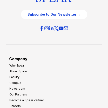
Subscribe to Our Newsletter →
Company
Why Spear
About Spear
Faculty
Campus
Newsroom
Our Partners
Become a Spear Partner
Careers