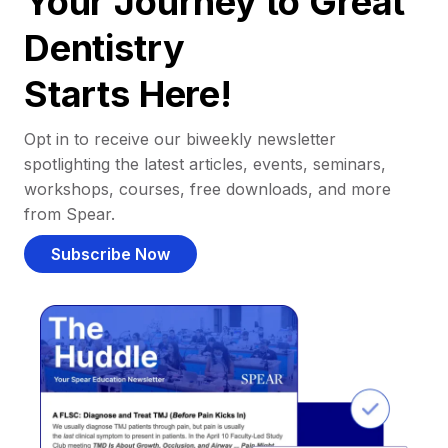
Your Journey to Great
Dentistry
Starts Here!
Opt in to receive our biweekly newsletter
spotlighting the latest articles, events, seminars,
workshops, courses, free downloads, and more
from Spear.
Subscribe Now