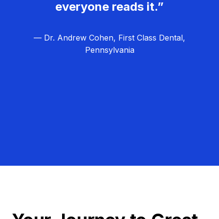
everyone reads it.”
— Dr. Andrew Cohen, First Class Dental,
Pennsylvania