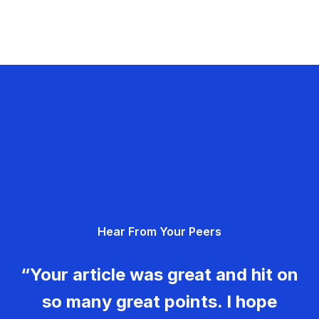
Hear From Your Peers
“Your article was great and hit on
so many great points. I hope