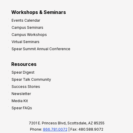
Workshops & Seminars
Events Calendar
Campus Seminars
Campus Workshops
Virtual Seminars
Spear Summit Annual Conference
Resources
Spear Digest
Spear Talk Community
Success Stories
Newsletter
Media Kit
Spear FAQs
7201 E. Princess Blvd, Scottsdale, AZ 85255
Phone:
866.781.0072
| Fax: 480.588.9072