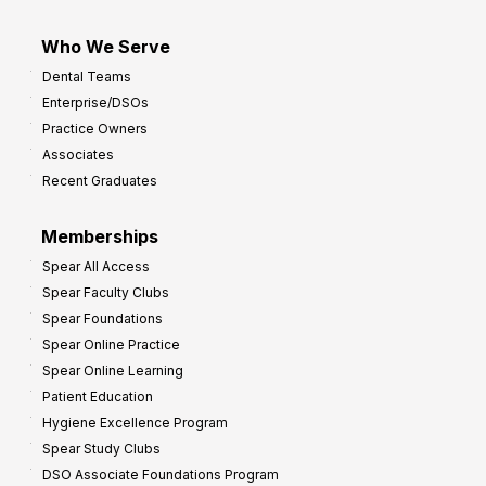
Who We Serve
Dental Teams
Enterprise/DSOs
Practice Owners
Associates
Recent Graduates
Memberships
Spear All Access
Spear Faculty Clubs
Spear Foundations
Spear Online Practice
Spear Online Learning
Patient Education
Hygiene Excellence Program
Spear Study Clubs
DSO Associate Foundations Program