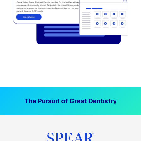
The Pursuit of Great Dentistry