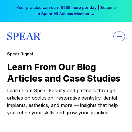
Skip
Your practice can earn $555 more per day | Become
to
a Spear All Access Member →
content
Spear Digest
Learn From Our Blog
Articles and Case Studies
Learn from Spear Faculty and partners through
articles on occlusion, restorative dentistry, dental
implants, esthetics, and more — insights that help
you refine your skills and grow your practice.