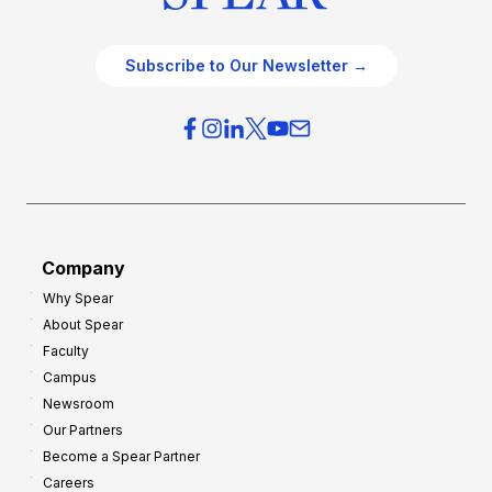
Subscribe to Our Newsletter →
Company
Why Spear
About Spear
Faculty
Campus
Newsroom
Our Partners
Become a Spear Partner
Careers