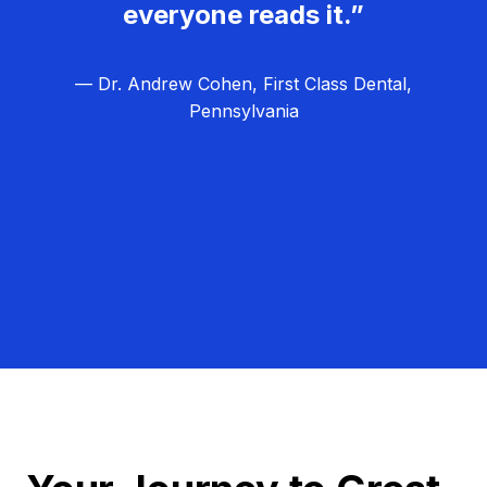
everyone reads it.”
— Dr. Andrew Cohen, First Class Dental,
Pennsylvania