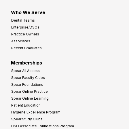
Who We Serve
Dental Teams
Enterprise/DSOs
Practice Owners
Associates
Recent Graduates
Memberships
Spear All Access
Spear Faculty Clubs
Spear Foundations
Spear Online Practice
Spear Online Learning
Patient Education
Hygiene Excellence Program
Spear Study Clubs
DSO Associate Foundations Program