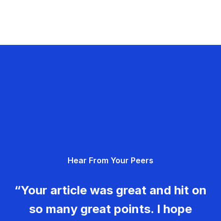
Hear From Your Peers
“Your article was great and hit on
so many great points. I hope