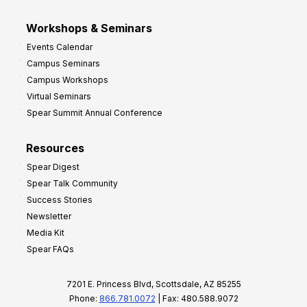
Workshops & Seminars
Events Calendar
Campus Seminars
Campus Workshops
Virtual Seminars
Spear Summit Annual Conference
Resources
Spear Digest
Spear Talk Community
Success Stories
Newsletter
Media Kit
Spear FAQs
7201 E. Princess Blvd, Scottsdale, AZ 85255
Phone:
866.781.0072
| Fax: 480.588.9072