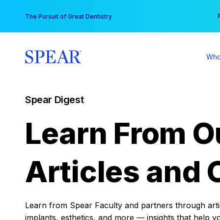
Skip
You
The Pursuit of Great Dentistry
to
content
Who
Spear Digest
Learn From O
Articles and 
Learn from Spear Faculty and partners through articl
implants, esthetics, and more — insights that help y