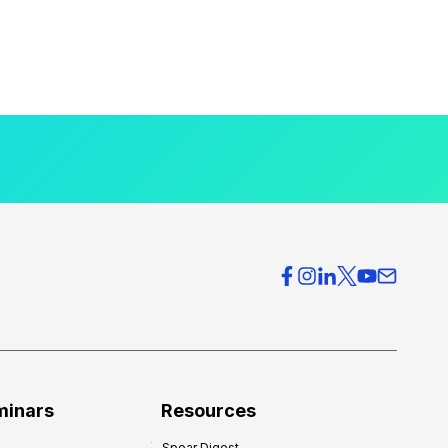
minars
Resources
Spear Digest