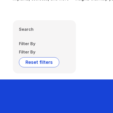
Search
Filter By
Filter By
Reset filters