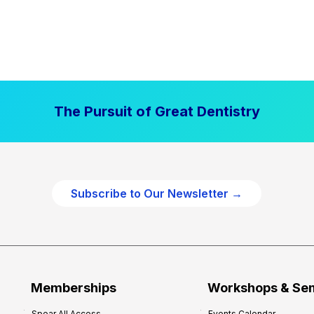
The Pursuit of Great Dentistry
Subscribe to Our Newsletter →
Memberships
Workshops & Se
Spear All Access
Events Calendar