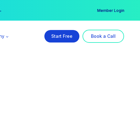
er →
→
Member Login
ny
Start Free
Book a Call