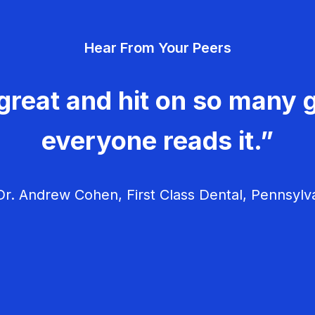
Hear From Your Peers
great and hit on so many g
everyone reads it.”
r. Andrew Cohen, First Class Dental, Pennsylv