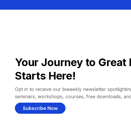
Your Journey to Great 
Starts Here!
Opt in to receive our biweekly newsletter spotlighting
seminars, workshops, courses, free downloads, an
Subscribe Now