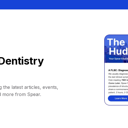
Dentistry
 the latest articles, events,
d more from Spear.