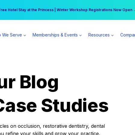
r practice can earn $555 more per day | Become a Spear All Access Memb
Free Hotel Stay at the Princess | Winter Workshop Registrations Now Open 
 We Serve
Memberships & Events
Resources
Compa
ur Blog
Case Studies
es on occlusion, restorative dentistry, dental
ou refine your skills and grow your practice.