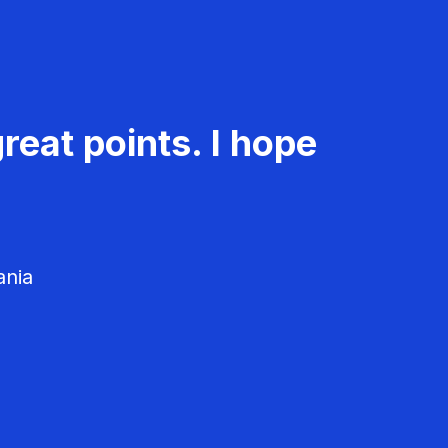
reat points. I hope
ania