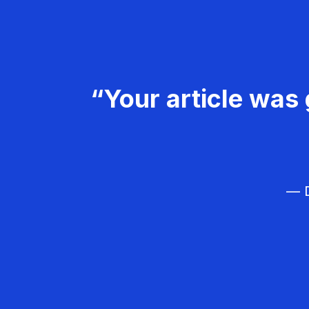
“Your article was 
— D