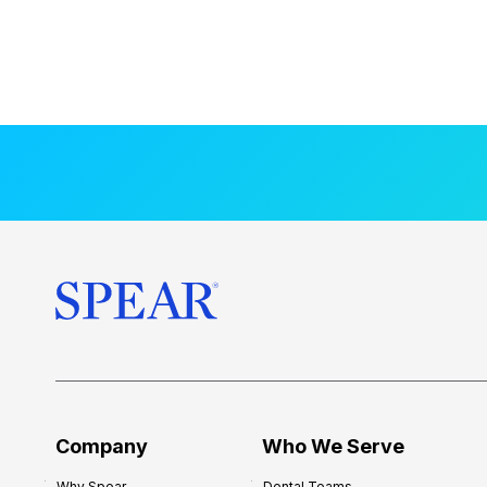
Company
Who We Serve
Why Spear
Dental Teams