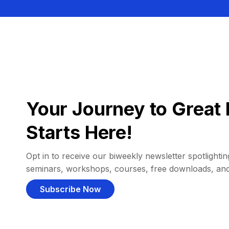
Your Journey to Great 
Starts Here!
Opt in to receive our biweekly newsletter spotlighting
seminars, workshops, courses, free downloads, an
Subscribe Now