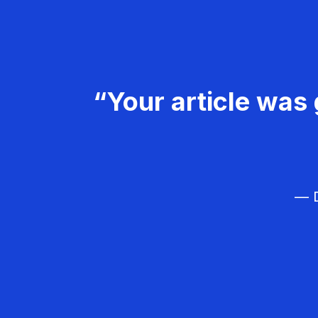
“Your article was 
— D