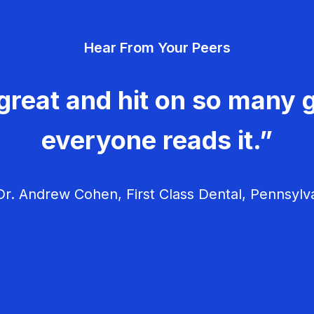
Hear From Your Peers
great and hit on so many g
everyone reads it.”
r. Andrew Cohen, First Class Dental, Pennsylv