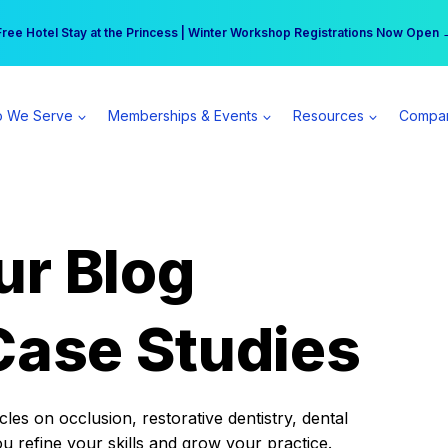
r practice can earn $555 more per day | Become a Spear All Access Memb
Free Hotel Stay at the Princess | Winter Workshop Registrations Now Open 
 We Serve
Memberships & Events
Resources
Compa
ur Blog
Case Studies
es on occlusion, restorative dentistry, dental
ou refine your skills and grow your practice.