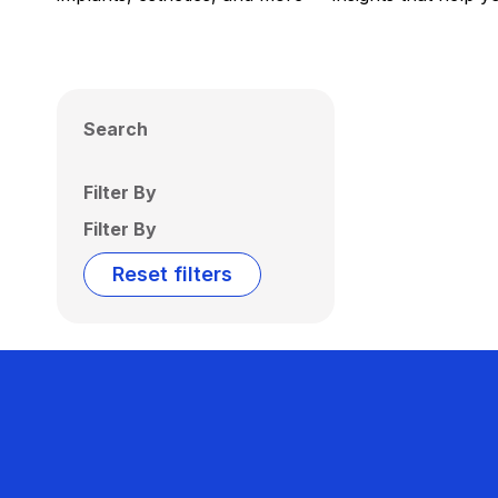
Search
Filter By
Filter By
Reset filters