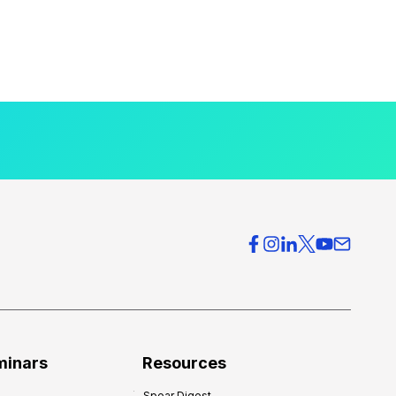
minars
Resources
Spear Digest