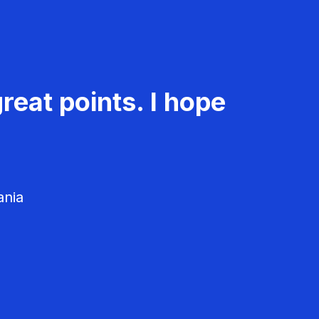
reat points. I hope
ania