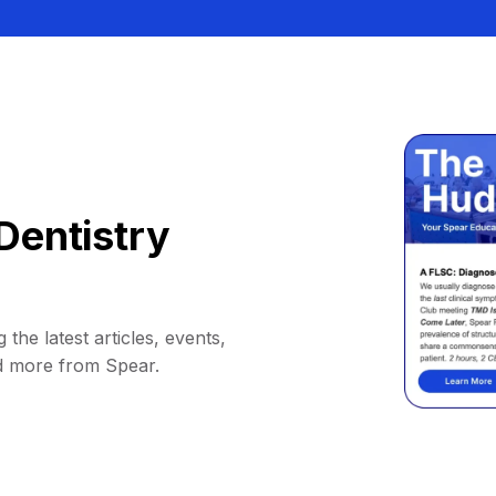
Dentistry
 the latest articles, events,
d more from Spear.