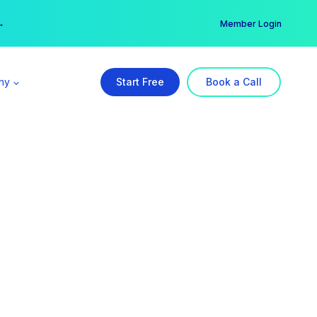
er →
→
Member Login
ny
Start Free
Book a Call