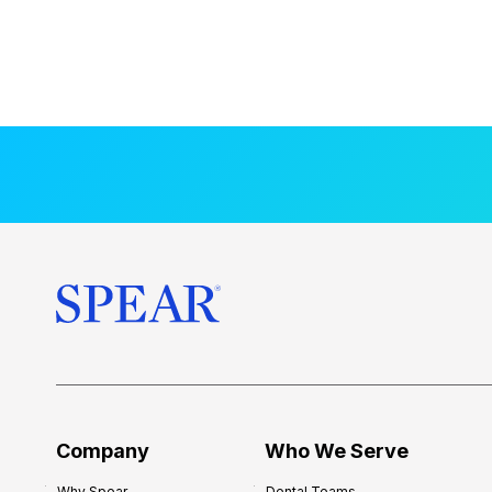
Company
Who We Serve
Why Spear
Dental Teams