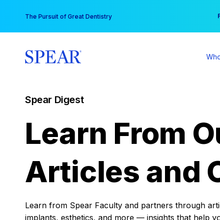
Skip
You
The Pursuit of Great Dentistry
to
content
Who
Spear Digest
Learn From O
Articles and 
Learn from Spear Faculty and partners through articl
implants, esthetics, and more — insights that help y