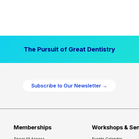
The Pursuit of Great Dentistry
Subscribe to Our Newsletter →
Memberships
Workshops & Se
Spear All Access
Events Calendar