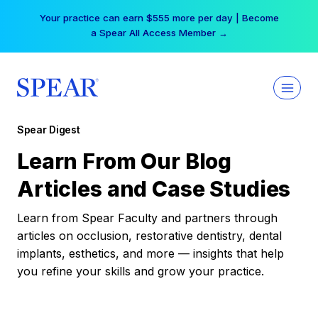
Skip
Your practice can earn $555 more per day | Become
to
a Spear All Access Member →
content
Spear Digest
Learn From Our Blog
Articles and Case Studies
Learn from Spear Faculty and partners through
articles on occlusion, restorative dentistry, dental
implants, esthetics, and more — insights that help
you refine your skills and grow your practice.