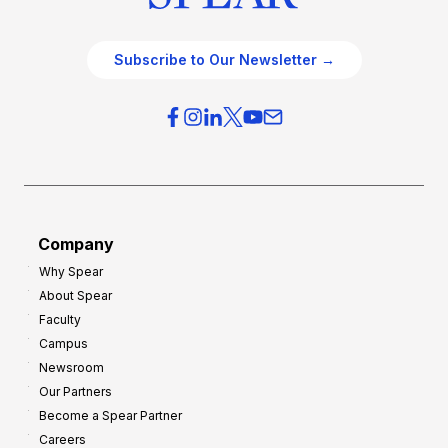
Subscribe to Our Newsletter →
Company
Why Spear
About Spear
Faculty
Campus
Newsroom
Our Partners
Become a Spear Partner
Careers