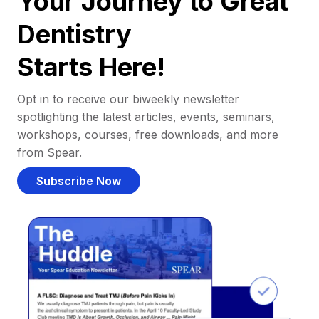
Your Journey to Great
Dentistry
Starts Here!
Opt in to receive our biweekly newsletter
spotlighting the latest articles, events, seminars,
workshops, courses, free downloads, and more
from Spear.
Subscribe Now