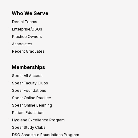
Who We Serve
Dental Teams
Enterprise/DSOs
Practice Owners
Associates
Recent Graduates
Memberships
Spear All Access
Spear Faculty Clubs
Spear Foundations
Spear Online Practice
Spear Online Learning
Patient Education
Hygiene Excellence Program
Spear Study Clubs
DSO Associate Foundations Program