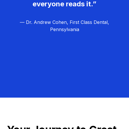
everyone reads it.”
— Dr. Andrew Cohen, First Class Dental,
Pennsylvania