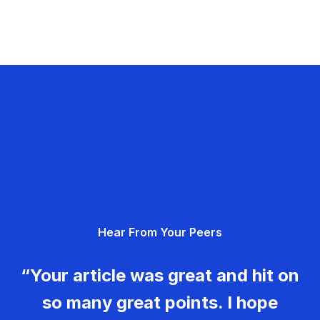
Hear From Your Peers
“Your article was great and hit on
so many great points. I hope