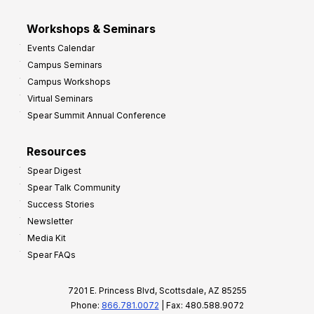
Workshops & Seminars
Events Calendar
Campus Seminars
Campus Workshops
Virtual Seminars
Spear Summit Annual Conference
Resources
Spear Digest
Spear Talk Community
Success Stories
Newsletter
Media Kit
Spear FAQs
7201 E. Princess Blvd, Scottsdale, AZ 85255
Phone:
866.781.0072
| Fax: 480.588.9072