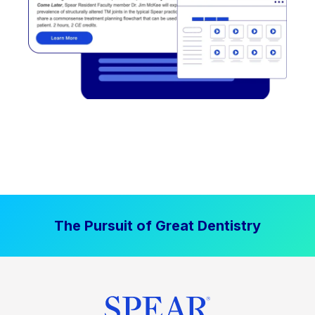
The Pursuit of Great Dentistry