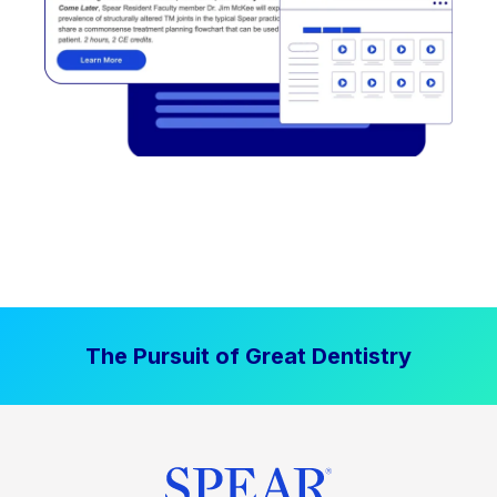
The Pursuit of Great Dentistry