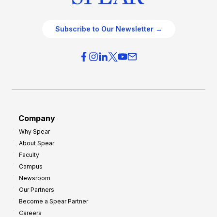
Subscribe to Our Newsletter →
Company
Why Spear
About Spear
Faculty
Campus
Newsroom
Our Partners
Become a Spear Partner
Careers