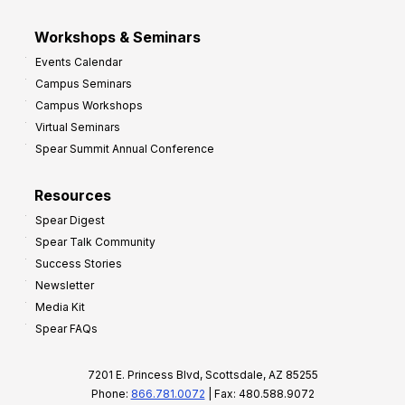
Workshops & Seminars
Events Calendar
Campus Seminars
Campus Workshops
Virtual Seminars
Spear Summit Annual Conference
Resources
Spear Digest
Spear Talk Community
Success Stories
Newsletter
Media Kit
Spear FAQs
7201 E. Princess Blvd, Scottsdale, AZ 85255
Phone:
866.781.0072
| Fax: 480.588.9072