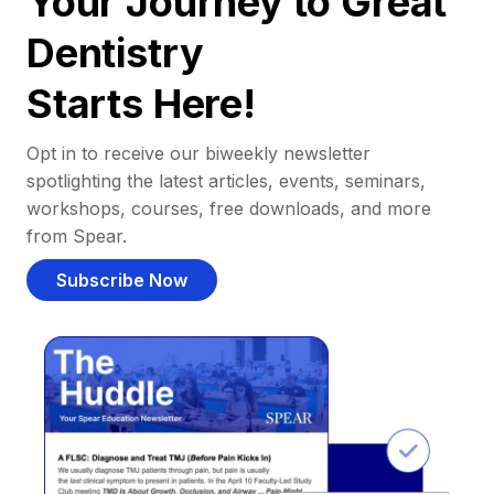
Your Journey to Great
Dentistry
Starts Here!
Opt in to receive our biweekly newsletter
spotlighting the latest articles, events, seminars,
workshops, courses, free downloads, and more
from Spear.
Subscribe Now