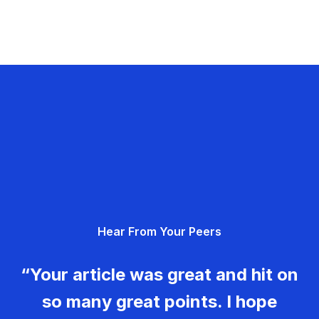
Hear From Your Peers
“Your article was great and hit on
so many great points. I hope