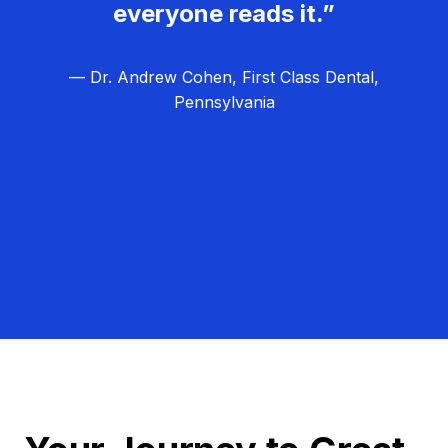
everyone reads it.”
— Dr. Andrew Cohen, First Class Dental,
Pennsylvania