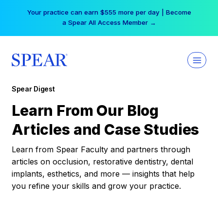
Skip
Your practice can earn $555 more per day | Become
to
a Spear All Access Member →
content
Spear Digest
Learn From Our Blog
Articles and Case Studies
Learn from Spear Faculty and partners through
articles on occlusion, restorative dentistry, dental
implants, esthetics, and more — insights that help
you refine your skills and grow your practice.