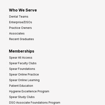
Who We Serve
Dental Teams
Enterprise/DSOs
Practice Owners
Associates
Recent Graduates
Memberships
Spear All Access
Spear Faculty Clubs
Spear Foundations
Spear Online Practice
Spear Online Learning
Patient Education
Hygiene Excellence Program
Spear Study Clubs
DSO Associate Foundations Program