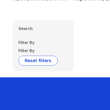
Search
Filter By
Filter By
Reset filters