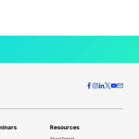
minars
Resources
Spear Digest