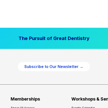
The Pursuit of Great Dentistry
Subscribe to Our Newsletter →
Memberships
Workshops & Se
Spear All Access
Events Calendar