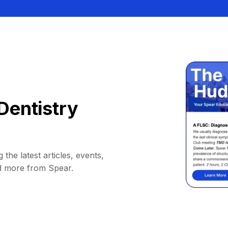
Dentistry
 the latest articles, events,
d more from Spear.