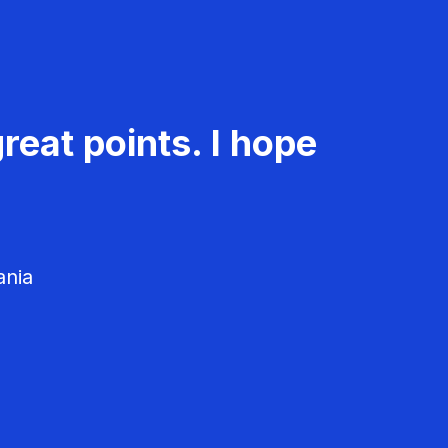
reat points. I hope
ania