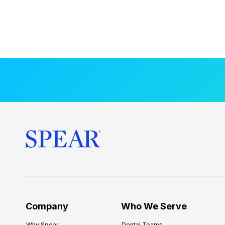
Company
Who We Serve
Why Spear
Dental Teams