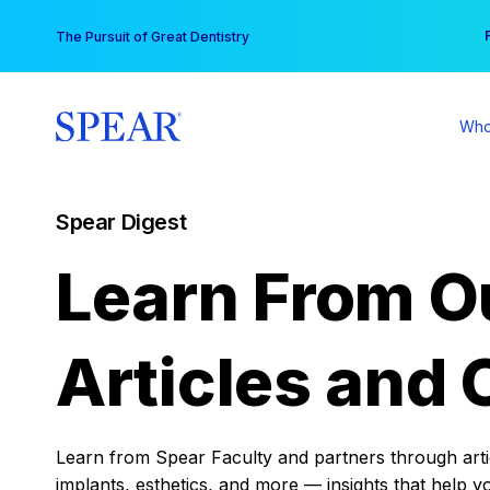
Skip
You
The Pursuit of Great Dentistry
to
content
Who
Spear Digest
Learn From O
Articles and 
Learn from Spear Faculty and partners through articl
implants, esthetics, and more — insights that help y