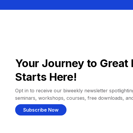
Your Journey to Great 
Starts Here!
Opt in to receive our biweekly newsletter spotlighting
seminars, workshops, courses, free downloads, an
Subscribe Now