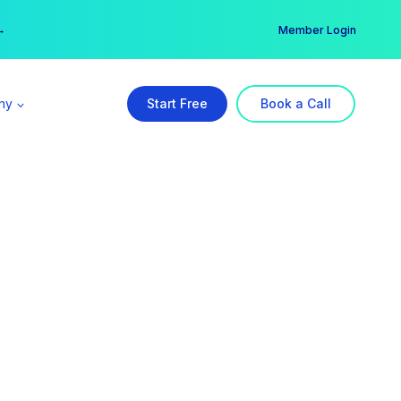
er →
→
Member Login
ny
Start Free
Book a Call