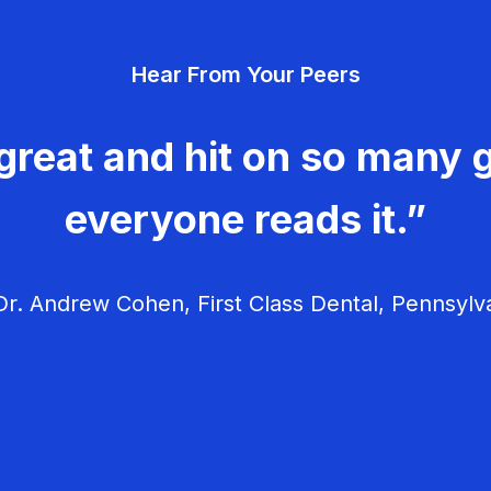
Hear From Your Peers
great and hit on so many g
everyone reads it.”
r. Andrew Cohen, First Class Dental, Pennsylv