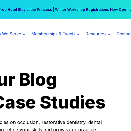
r practice can earn $555 more per day | Become a Spear All Access Memb
Free Hotel Stay at the Princess | Winter Workshop Registrations Now Open 
 We Serve
Memberships & Events
Resources
Compa
ur Blog
Case Studies
es on occlusion, restorative dentistry, dental
ou refine your skills and grow your practice.