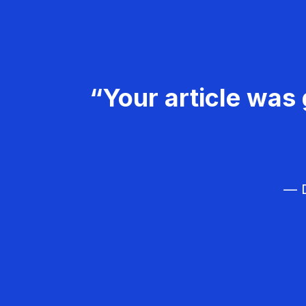
“Your article was 
— D