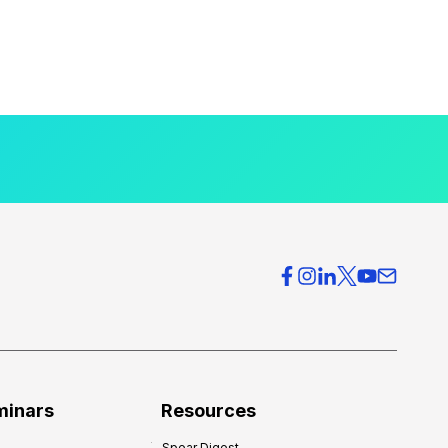
minars
Resources
Spear Digest