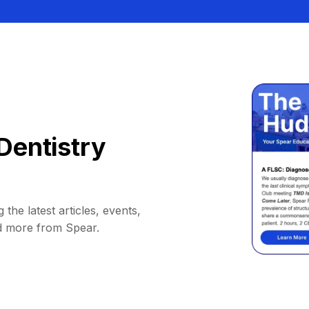
Dentistry
 the latest articles, events,
d more from Spear.