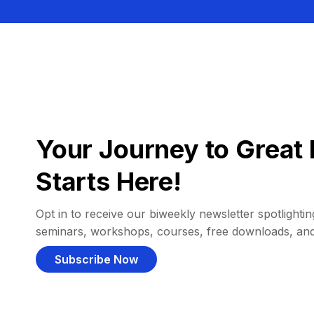
Your Journey to Great 
Starts Here!
Opt in to receive our biweekly newsletter spotlighting
seminars, workshops, courses, free downloads, an
Subscribe Now