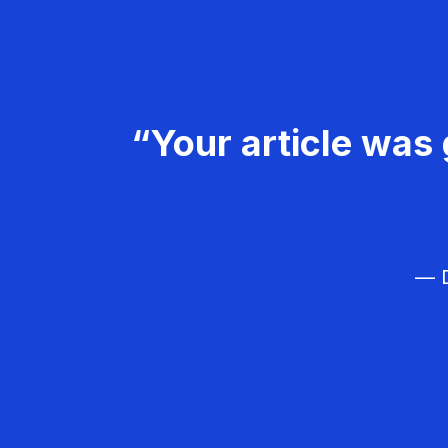
“Your article was 
— D