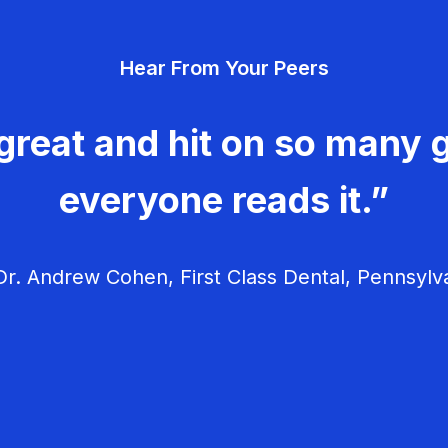
Hear From Your Peers
great and hit on so many g
everyone reads it.”
r. Andrew Cohen, First Class Dental, Pennsylv