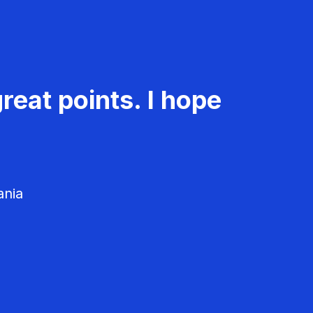
reat points. I hope
ania