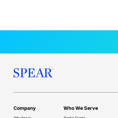
Company
Who We Serve
Why Spear
Dental Teams