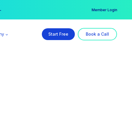
er →
→
Member Login
ny
Start Free
Book a Call