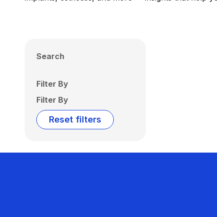
Search
Filter By
Filter By
Reset filters