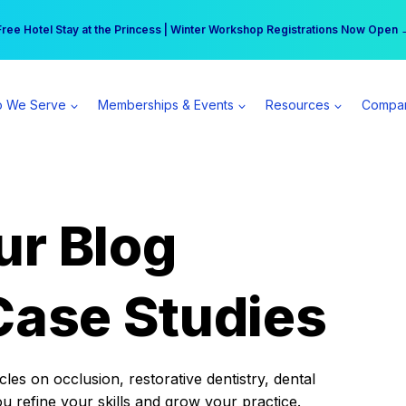
r practice can earn $555 more per day | Become a Spear All Access Memb
Free Hotel Stay at the Princess | Winter Workshop Registrations Now Open 
 We Serve
Memberships & Events
Resources
Compa
ur Blog
Case Studies
es on occlusion, restorative dentistry, dental
ou refine your skills and grow your practice.