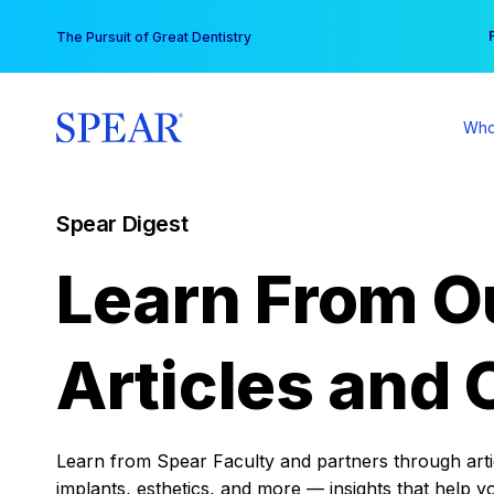
Skip
You
The Pursuit of Great Dentistry
to
content
Who
Spear Digest
Learn From O
Articles and 
Learn from Spear Faculty and partners through articl
implants, esthetics, and more — insights that help y