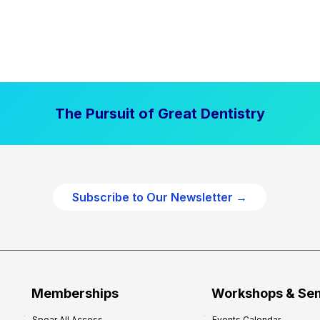
The Pursuit of Great Dentistry
Subscribe to Our Newsletter →
Memberships
Workshops & Se
Spear All Access
Events Calendar