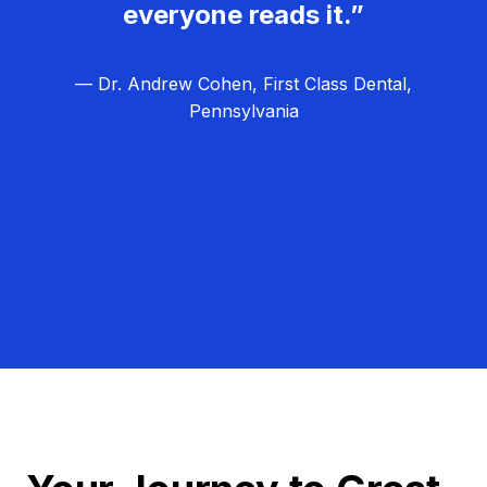
everyone reads it.”
— Dr. Andrew Cohen, First Class Dental,
Pennsylvania