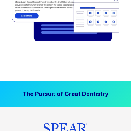
The Pursuit of Great Dentistry