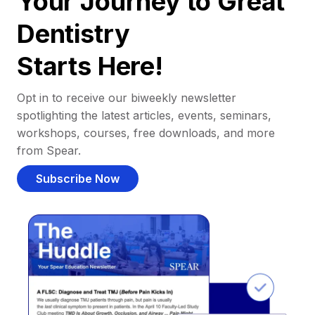
Your Journey to Great
Dentistry
Starts Here!
Opt in to receive our biweekly newsletter
spotlighting the latest articles, events, seminars,
workshops, courses, free downloads, and more
from Spear.
Subscribe Now