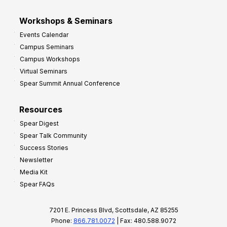
Workshops & Seminars
Events Calendar
Campus Seminars
Campus Workshops
Virtual Seminars
Spear Summit Annual Conference
Resources
Spear Digest
Spear Talk Community
Success Stories
Newsletter
Media Kit
Spear FAQs
7201 E. Princess Blvd, Scottsdale, AZ 85255
Phone:
866.781.0072
| Fax: 480.588.9072