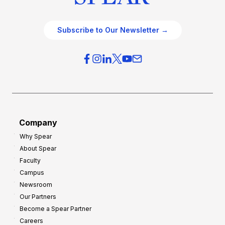
Subscribe to Our Newsletter →
Company
Why Spear
About Spear
Faculty
Campus
Newsroom
Our Partners
Become a Spear Partner
Careers