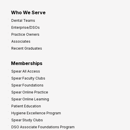
Who We Serve
Dental Teams
Enterprise/DSOs
Practice Owners
Associates
Recent Graduates
Memberships
Spear All Access
Spear Faculty Clubs
Spear Foundations
Spear Online Practice
Spear Online Learning
Patient Education
Hygiene Excellence Program
Spear Study Clubs
DSO Associate Foundations Program