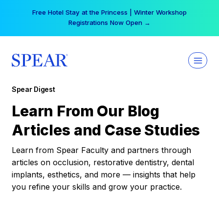
Skip
Free Hotel Stay at the Princess | Winter Workshop
to
Registrations Now Open →
content
Spear Digest
Learn From Our Blog
Articles and Case Studies
Learn from Spear Faculty and partners through
articles on occlusion, restorative dentistry, dental
implants, esthetics, and more — insights that help
you refine your skills and grow your practice.