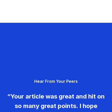
Hear From Your Peers
“Your article was great and hit on
so many great points. I hope