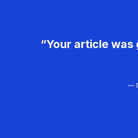
“Your article was 
— D