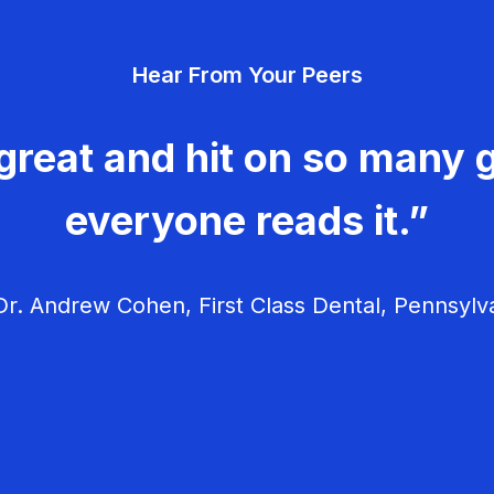
Hear From Your Peers
great and hit on so many g
everyone reads it.”
r. Andrew Cohen, First Class Dental, Pennsylv