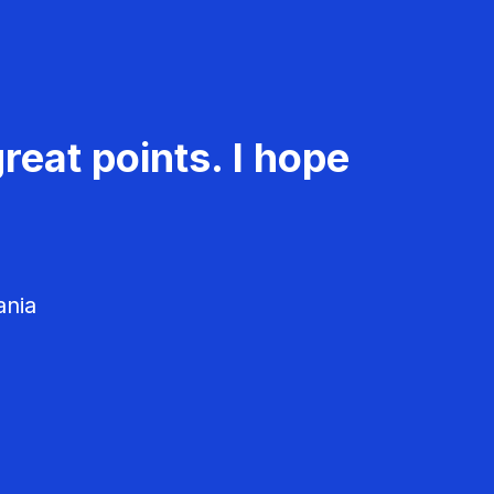
reat points. I hope
ania