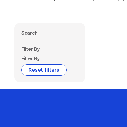
Search
Filter By
Filter By
Reset filters