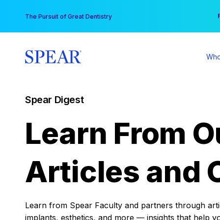
Skip
You
The Pursuit of Great Dentistry
to
content
Who
Spear Digest
Learn From O
Articles and 
Learn from Spear Faculty and partners through articl
implants, esthetics, and more — insights that help y