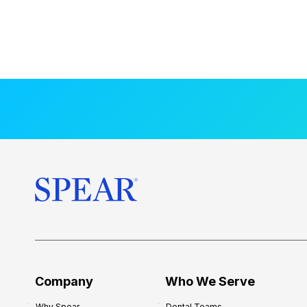
Company
Who We Serve
Why Spear
Dental Teams