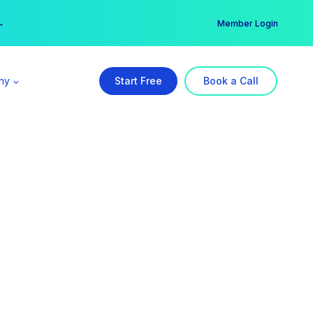
er →
→
Member Login
ny
Start Free
Book a Call