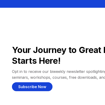
Your Journey to Great 
Starts Here!
Opt in to receive our biweekly newsletter spotlighting
seminars, workshops, courses, free downloads, an
Subscribe Now