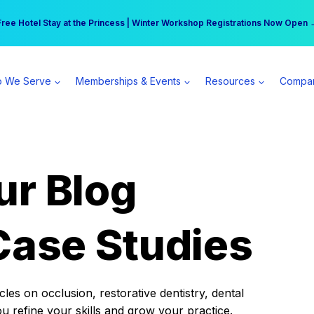
r practice can earn $555 more per day | Become a Spear All Access Memb
Free Hotel Stay at the Princess | Winter Workshop Registrations Now Open 
 We Serve
Memberships & Events
Resources
Compa
ur Blog
Case Studies
es on occlusion, restorative dentistry, dental
ou refine your skills and grow your practice.