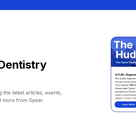
Dentistry
 the latest articles, events,
d more from Spear.