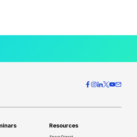
minars
Resources
Spear Digest