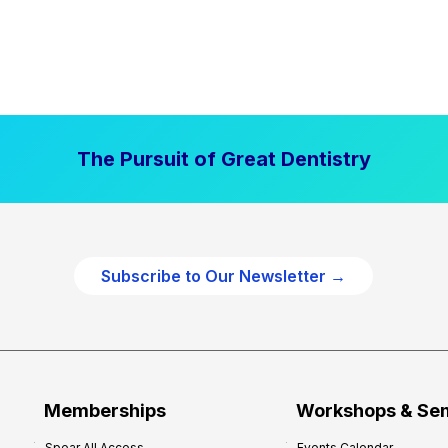
The Pursuit of Great Dentistry
Subscribe to Our Newsletter →
Memberships
Workshops & Se
Spear All Access
Events Calendar