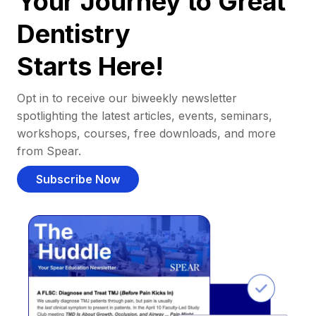
Your Journey to Great
Dentistry
Starts Here!
Opt in to receive our biweekly newsletter
spotlighting the latest articles, events, seminars,
workshops, courses, free downloads, and more
from Spear.
Subscribe Now