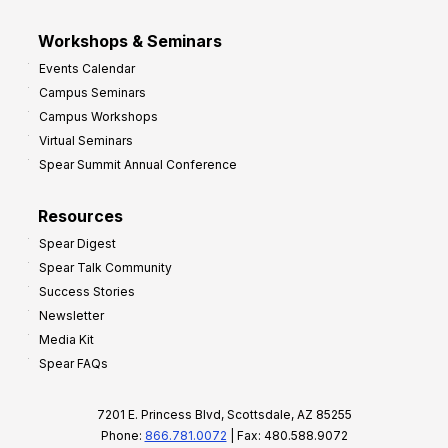
Workshops & Seminars
Events Calendar
Campus Seminars
Campus Workshops
Virtual Seminars
Spear Summit Annual Conference
Resources
Spear Digest
Spear Talk Community
Success Stories
Newsletter
Media Kit
Spear FAQs
7201 E. Princess Blvd, Scottsdale, AZ 85255
Phone:
866.781.0072
| Fax: 480.588.9072