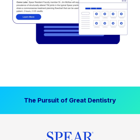
The Pursuit of Great Dentistry