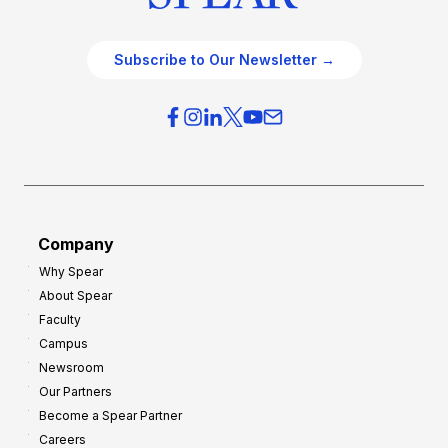
Subscribe to Our Newsletter →
Company
Why Spear
About Spear
Faculty
Campus
Newsroom
Our Partners
Become a Spear Partner
Careers