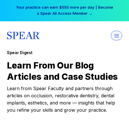
Skip
Your practice can earn $555 more per day | Become
to
a Spear All Access Member →
content
Spear Digest
Learn From Our Blog
Articles and Case Studies
Learn from Spear Faculty and partners through
articles on occlusion, restorative dentistry, dental
implants, esthetics, and more — insights that help
you refine your skills and grow your practice.