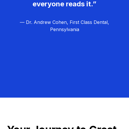
everyone reads it.”
— Dr. Andrew Cohen, First Class Dental,
Pennsylvania