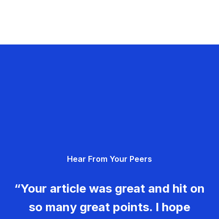
Hear From Your Peers
“Your article was great and hit on
so many great points. I hope