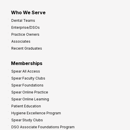
Who We Serve
Dental Teams
Enterprise/DSOs
Practice Owners
Associates
Recent Graduates
Memberships
Spear All Access
Spear Faculty Clubs
Spear Foundations
Spear Online Practice
Spear Online Learning
Patient Education
Hygiene Excellence Program
Spear Study Clubs
DSO Associate Foundations Program