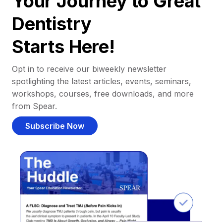
Your Journey to Great
Dentistry
Starts Here!
Opt in to receive our biweekly newsletter
spotlighting the latest articles, events, seminars,
workshops, courses, free downloads, and more
from Spear.
Subscribe Now