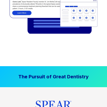
The Pursuit of Great Dentistry