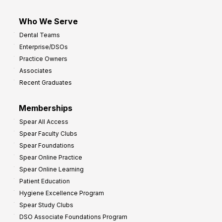
Who We Serve
Dental Teams
Enterprise/DSOs
Practice Owners
Associates
Recent Graduates
Memberships
Spear All Access
Spear Faculty Clubs
Spear Foundations
Spear Online Practice
Spear Online Learning
Patient Education
Hygiene Excellence Program
Spear Study Clubs
DSO Associate Foundations Program