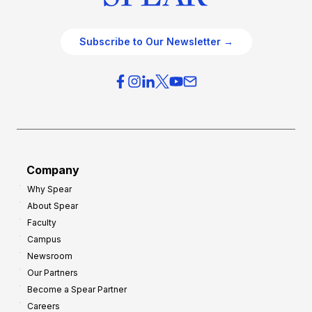
Subscribe to Our Newsletter →
Company
Why Spear
About Spear
Faculty
Campus
Newsroom
Our Partners
Become a Spear Partner
Careers