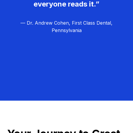
everyone reads it.”
— Dr. Andrew Cohen, First Class Dental,
Pennsylvania