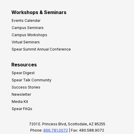
Workshops & Seminars
Events Calendar
Campus Seminars
Campus Workshops
Virtual Seminars
Spear Summit Annual Conference
Resources
Spear Digest
Spear Talk Community
Success Stories
Newsletter
Media Kit
Spear FAQs
7201 E. Princess Blvd, Scottsdale, AZ 85255
Phone:
866.781.0072
| Fax: 480.588.9072