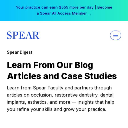
Skip
Your practice can earn $555 more per day | Become
to
a Spear All Access Member →
content
Spear Digest
Learn From Our Blog
Articles and Case Studies
Learn from Spear Faculty and partners through
articles on occlusion, restorative dentistry, dental
implants, esthetics, and more — insights that help
you refine your skills and grow your practice.