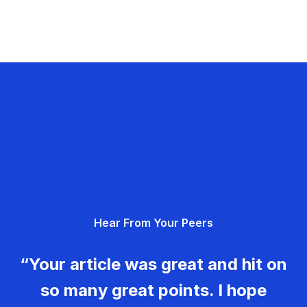
Hear From Your Peers
“Your article was great and hit on
so many great points. I hope