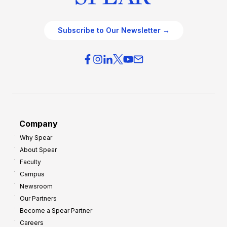
Subscribe to Our Newsletter →
Company
Why Spear
About Spear
Faculty
Campus
Newsroom
Our Partners
Become a Spear Partner
Careers