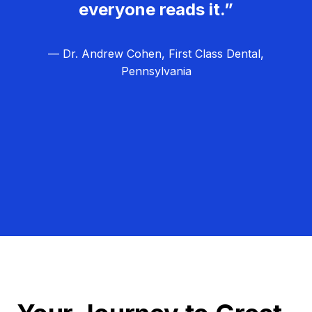
everyone reads it.”
— Dr. Andrew Cohen, First Class Dental,
Pennsylvania