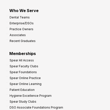
Who We Serve
Dental Teams
Enterprise/DSOs
Practice Owners
Associates
Recent Graduates
Memberships
Spear All Access
Spear Faculty Clubs
Spear Foundations
Spear Online Practice
Spear Online Learning
Patient Education
Hygiene Excellence Program
Spear Study Clubs
DSO Associate Foundations Program