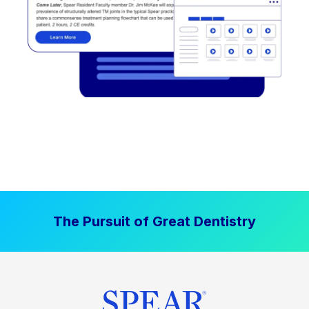
The Pursuit of Great Dentistry