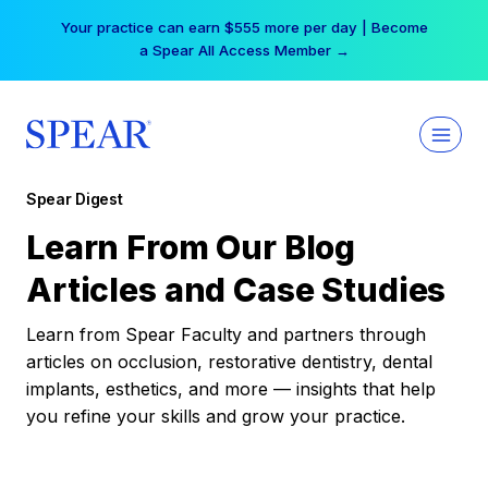
Skip
Your practice can earn $555 more per day | Become
to
a Spear All Access Member →
content
Spear Digest
Learn From Our Blog
Articles and Case Studies
Learn from Spear Faculty and partners through
articles on occlusion, restorative dentistry, dental
implants, esthetics, and more — insights that help
you refine your skills and grow your practice.