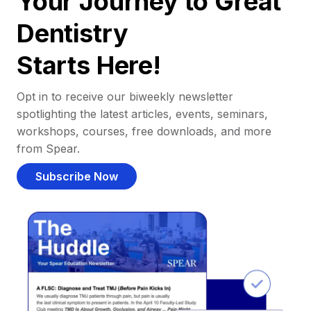
Your Journey to Great
Dentistry
Starts Here!
Opt in to receive our biweekly newsletter
spotlighting the latest articles, events, seminars,
workshops, courses, free downloads, and more
from Spear.
Subscribe Now