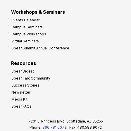
Workshops & Seminars
Events Calendar
Campus Seminars
Campus Workshops
Virtual Seminars
Spear Summit Annual Conference
Resources
Spear Digest
Spear Talk Community
Success Stories
Newsletter
Media Kit
Spear FAQs
7201 E. Princess Blvd, Scottsdale, AZ 85255
Phone:
866.781.0072
| Fax: 480.588.9072