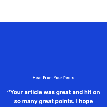
Hear From Your Peers
“Your article was great and hit on
so many great points. I hope