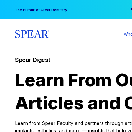
Skip
You
The Pursuit of Great Dentistry
to
content
Who
Spear Digest
Learn From O
Articles and 
Learn from Spear Faculty and partners through articl
implants, esthetics, and more — insights that help y