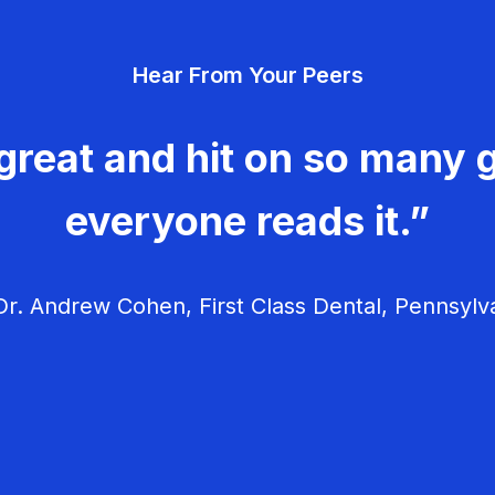
Hear From Your Peers
great and hit on so many g
everyone reads it.”
r. Andrew Cohen, First Class Dental, Pennsylv