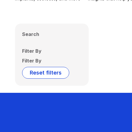
Search
Filter By
Filter By
Reset filters