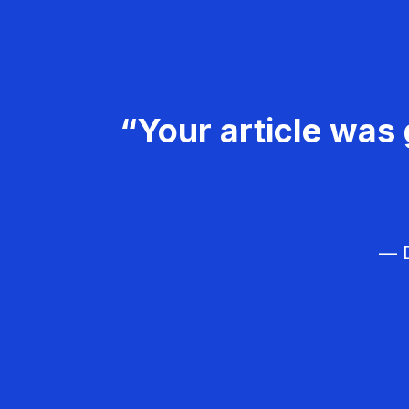
“Your article was 
— D