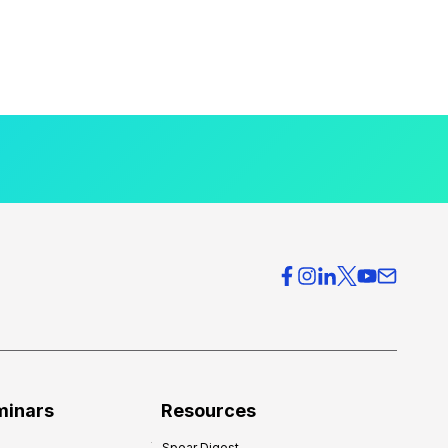
minars
Resources
Spear Digest