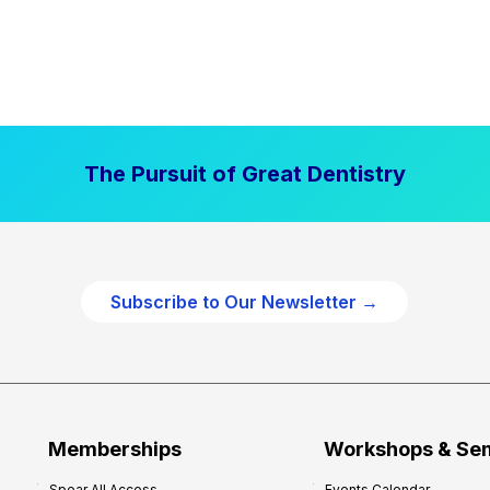
The Pursuit of Great Dentistry
Subscribe to Our Newsletter →
Memberships
Workshops & Se
Spear All Access
Events Calendar