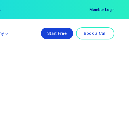
er →
→
Member Login
ny
Start Free
Book a Call