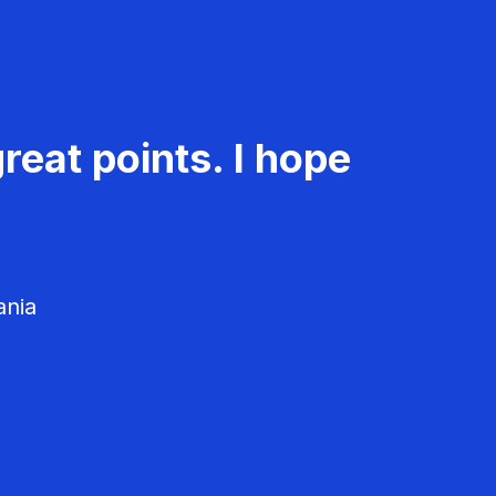
reat points. I hope
ania