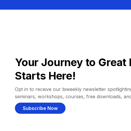
Your Journey to Great 
Starts Here!
Opt in to receive our biweekly newsletter spotlighting
seminars, workshops, courses, free downloads, an
Subscribe Now