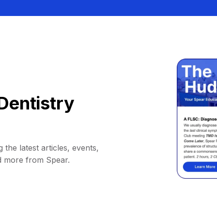
Dentistry
 the latest articles, events,
d more from Spear.