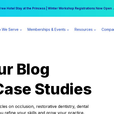
r practice can earn $555 more per day | Become a Spear All Access Memb
Free Hotel Stay at the Princess | Winter Workshop Registrations Now Open 
 We Serve
Memberships & Events
Resources
Compa
ur Blog
Case Studies
es on occlusion, restorative dentistry, dental
ou refine your skills and grow your practice.