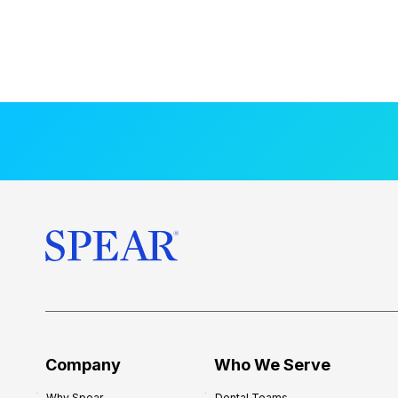
Company
Who We Serve
Why Spear
Dental Teams