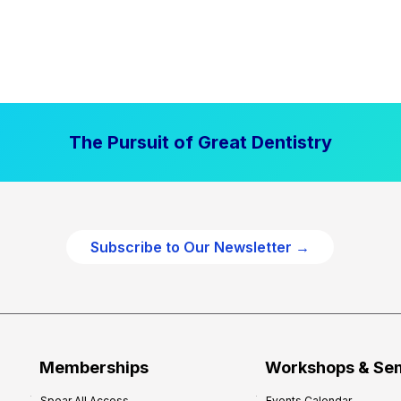
The Pursuit of Great Dentistry
Subscribe to Our Newsletter →
Memberships
Workshops & Se
Spear All Access
Events Calendar