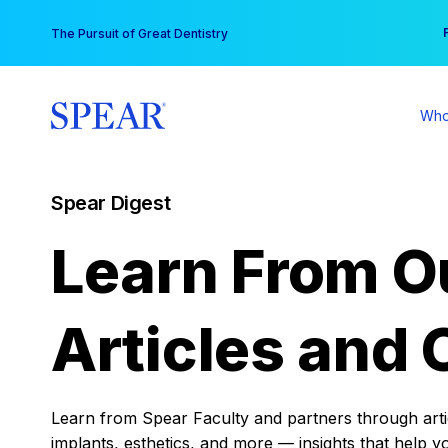
Skip
You
The Pursuit of Great Dentistry
to
content
Who
Spear Digest
Learn From O
Articles and 
Learn from Spear Faculty and partners through articl
implants, esthetics, and more — insights that help y