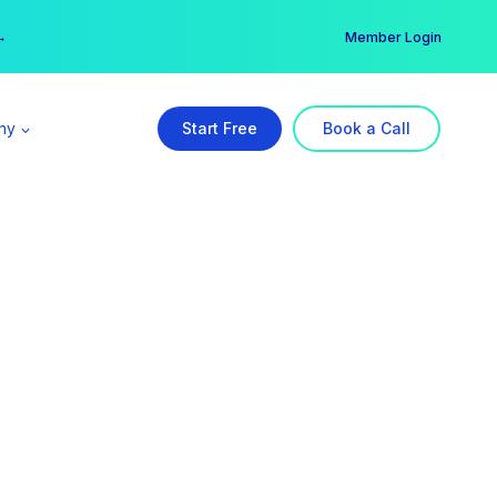
er →
→
Member Login
ny
Start Free
Book a Call