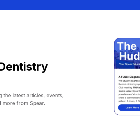
Dentistry
 the latest articles, events,
d more from Spear.