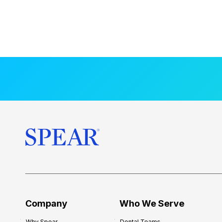
Company
Who We Serve
Why Spear
Dental Teams