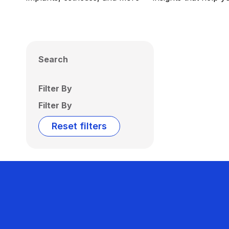
Search
Filter By
Filter By
Reset filters