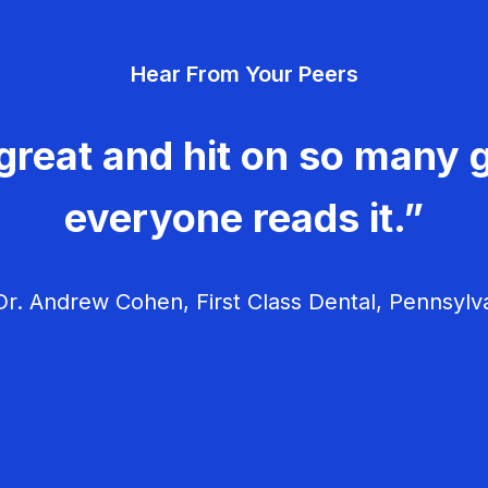
Hear From Your Peers
great and hit on so many g
everyone reads it.”
r. Andrew Cohen, First Class Dental, Pennsylv