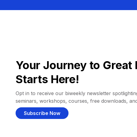
Your Journey to Great 
Starts Here!
Opt in to receive our biweekly newsletter spotlighting
seminars, workshops, courses, free downloads, an
Subscribe Now