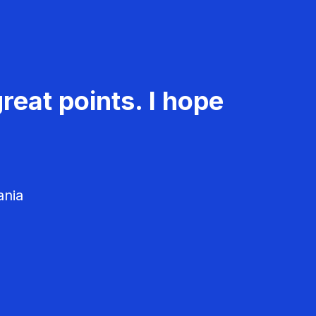
reat points. I hope
ania