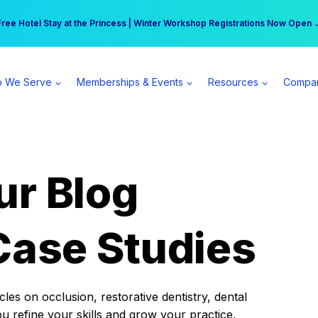
r practice can earn $555 more per day | Become a Spear All Access Memb
Free Hotel Stay at the Princess | Winter Workshop Registrations Now Open 
 We Serve
Memberships & Events
Resources
Compa
ur Blog
Case Studies
es on occlusion, restorative dentistry, dental
ou refine your skills and grow your practice.