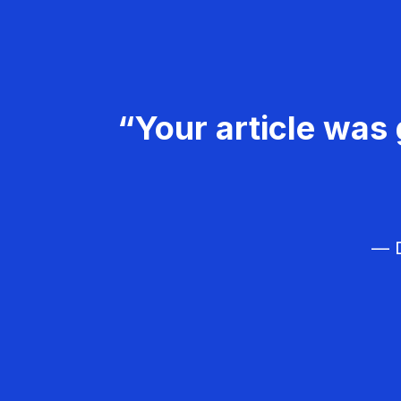
“Your article was 
— D