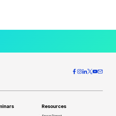
minars
Resources
Spear Digest