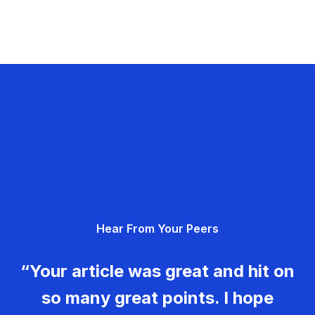
Hear From Your Peers
“Your article was great and hit on
so many great points. I hope