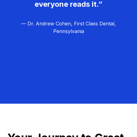
everyone reads it.”
— Dr. Andrew Cohen, First Class Dental,
Pennsylvania