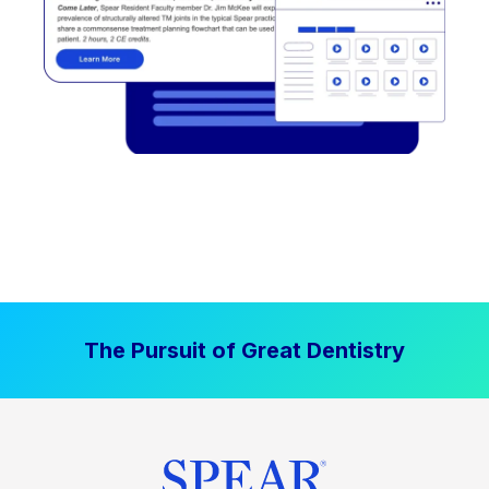
The Pursuit of Great Dentistry