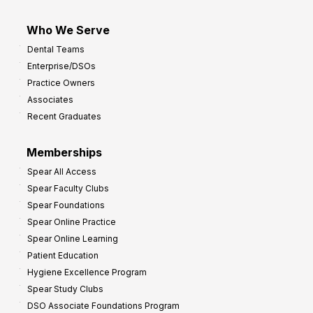
Who We Serve
Dental Teams
Enterprise/DSOs
Practice Owners
Associates
Recent Graduates
Memberships
Spear All Access
Spear Faculty Clubs
Spear Foundations
Spear Online Practice
Spear Online Learning
Patient Education
Hygiene Excellence Program
Spear Study Clubs
DSO Associate Foundations Program