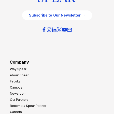
Subscribe to Our Newsletter →
Company
Why Spear
About Spear
Faculty
Campus
Newsroom
Our Partners
Become a Spear Partner
Careers