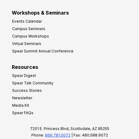
Workshops & Seminars
Events Calendar
Campus Seminars
Campus Workshops
Virtual Seminars
Spear Summit Annual Conference
Resources
Spear Digest
Spear Talk Community
Success Stories
Newsletter
Media Kit
Spear FAQs
7201 E. Princess Blvd, Scottsdale, AZ 85255
Phone:
866.781.0072
| Fax: 480.588.9072