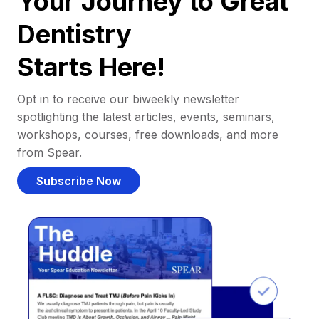
Your Journey to Great
Dentistry
Starts Here!
Opt in to receive our biweekly newsletter
spotlighting the latest articles, events, seminars,
workshops, courses, free downloads, and more
from Spear.
Subscribe Now