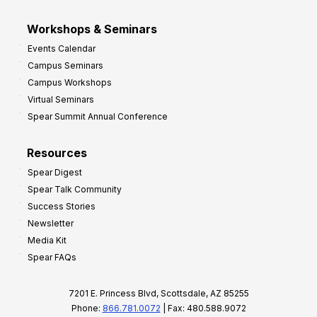
Workshops & Seminars
Events Calendar
Campus Seminars
Campus Workshops
Virtual Seminars
Spear Summit Annual Conference
Resources
Spear Digest
Spear Talk Community
Success Stories
Newsletter
Media Kit
Spear FAQs
7201 E. Princess Blvd, Scottsdale, AZ 85255
Phone:
866.781.0072
| Fax: 480.588.9072