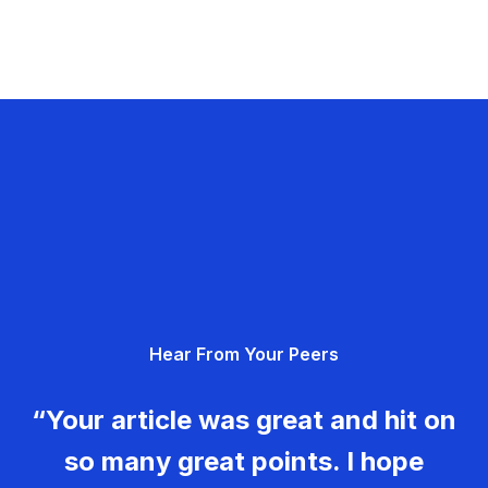
Hear From Your Peers
“Your article was great and hit on
so many great points. I hope