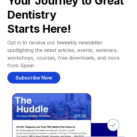
Your Journey to Great
Dentistry
Starts Here!
Opt in to receive our biweekly newsletter
spotlighting the latest articles, events, seminars,
workshops, courses, free downloads, and more
from Spear.
Subscribe Now