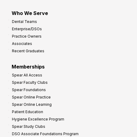
Who We Serve
Dental Teams
Enterprise/DSOs
Practice Owners
Associates
Recent Graduates
Memberships
Spear All Access
Spear Faculty Clubs
Spear Foundations
Spear Online Practice
Spear Online Learning
Patient Education
Hygiene Excellence Program
Spear Study Clubs
DSO Associate Foundations Program