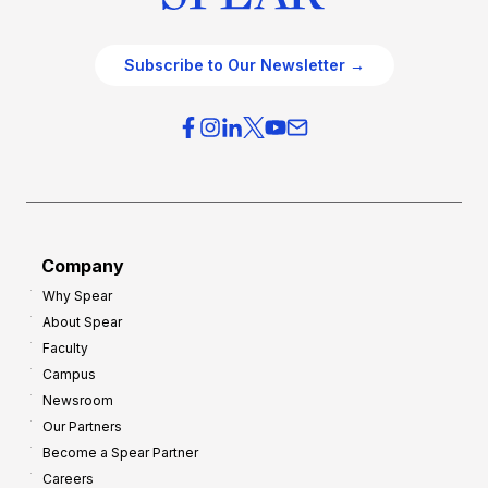
Subscribe to Our Newsletter →
Company
Why Spear
About Spear
Faculty
Campus
Newsroom
Our Partners
Become a Spear Partner
Careers