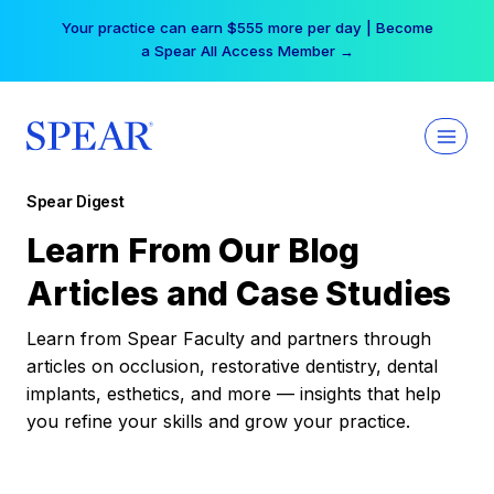
Skip
Your practice can earn $555 more per day | Become
to
a Spear All Access Member →
content
Spear Digest
Learn From Our Blog
Articles and Case Studies
Learn from Spear Faculty and partners through
articles on occlusion, restorative dentistry, dental
implants, esthetics, and more — insights that help
you refine your skills and grow your practice.