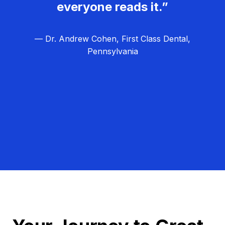
everyone reads it.”
— Dr. Andrew Cohen, First Class Dental,
Pennsylvania