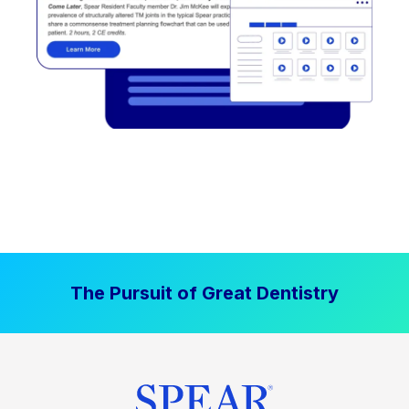
The Pursuit of Great Dentistry