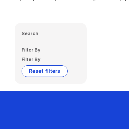
Search
Filter By
Filter By
Reset filters