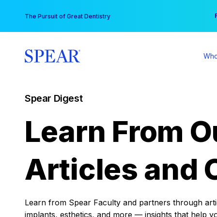
Skip
You
The Pursuit of Great Dentistry
to
content
Who
Spear Digest
Learn From O
Articles and 
Learn from Spear Faculty and partners through articl
implants, esthetics, and more — insights that help y