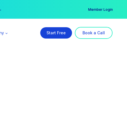
er →
→
Member Login
ny
Start Free
Book a Call