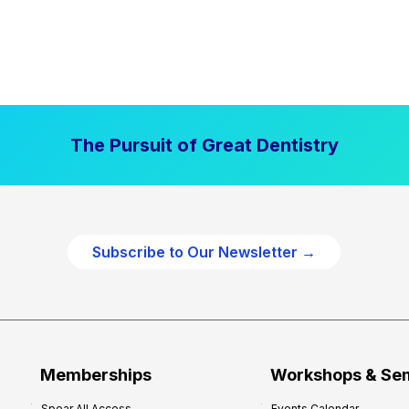
The Pursuit of Great Dentistry
Subscribe to Our Newsletter →
Memberships
Workshops & Se
Spear All Access
Events Calendar