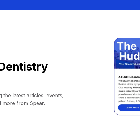
Dentistry
 the latest articles, events,
d more from Spear.