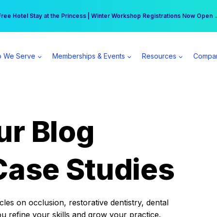
r practice can earn $555 more per day | Become a Spear All Access Memb
Free Hotel Stay at the Princess | Winter Workshop Registrations Now Open 
 We Serve
Memberships & Events
Resources
Compa
ur Blog
Case Studies
es on occlusion, restorative dentistry, dental
ou refine your skills and grow your practice.