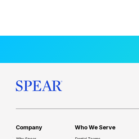
Company
Who We Serve
Why Spear
Dental Teams