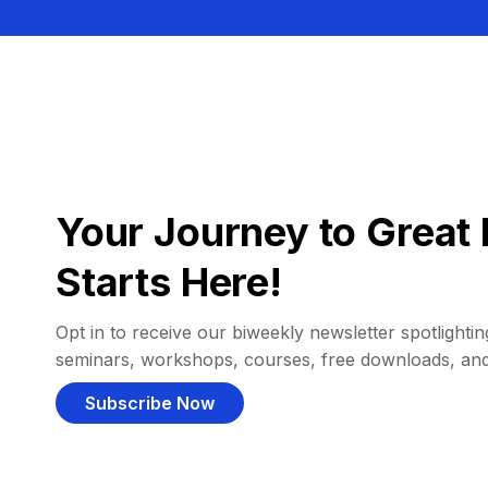
Your Journey to Great 
Starts Here!
Opt in to receive our biweekly newsletter spotlighting
seminars, workshops, courses, free downloads, an
Subscribe Now