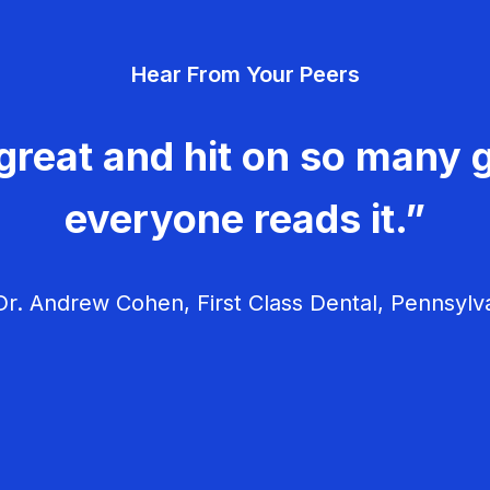
Hear From Your Peers
great and hit on so many g
everyone reads it.”
r. Andrew Cohen, First Class Dental, Pennsylv