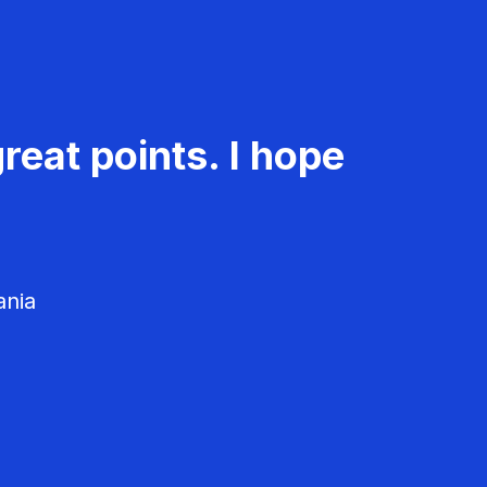
reat points. I hope
ania