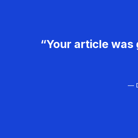
“Your article was 
— D