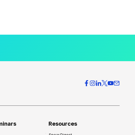
minars
Resources
Spear Digest