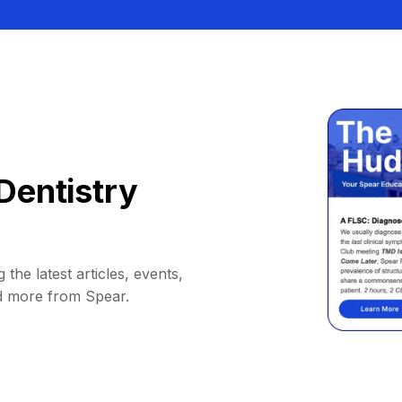
Dentistry
 the latest articles, events,
d more from Spear.