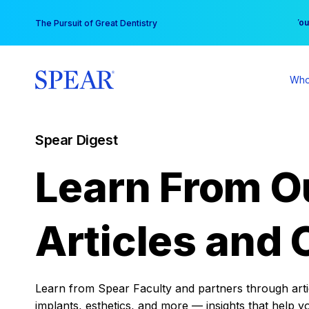
Skip
You
The Pursuit of Great Dentistry
to
content
Who
Spear Digest
Learn From O
Articles and 
Learn from Spear Faculty and partners through articl
implants, esthetics, and more — insights that help y