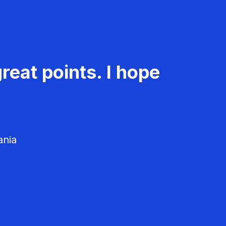
reat points. I hope
ania