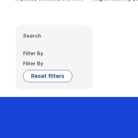
Search
Filter By
Filter By
Reset filters