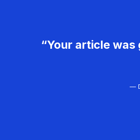
“Your article was 
— D