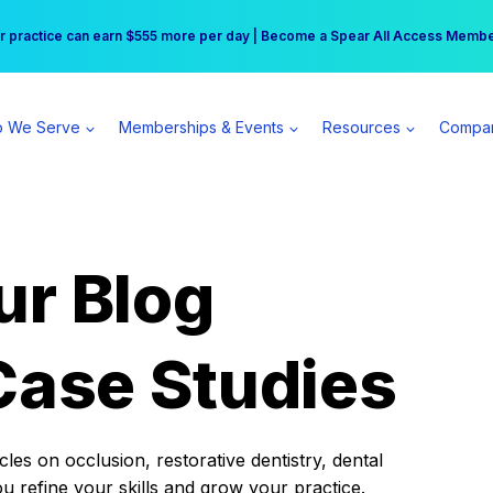
r practice can earn $555 more per day | Become a Spear All Access Memb
Free Hotel Stay at the Princess | Winter Workshop Registrations Now Open 
 We Serve
Memberships & Events
Resources
Compa
ur Blog
Case Studies
es on occlusion, restorative dentistry, dental
ou refine your skills and grow your practice.