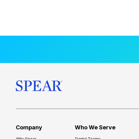
Company
Who We Serve
Why Spear
Dental Teams