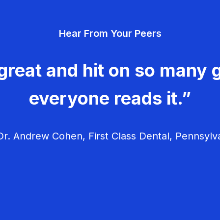
Hear From Your Peers
great and hit on so many g
everyone reads it.”
r. Andrew Cohen, First Class Dental, Pennsylv