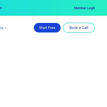
er →
→
Member Login
ny
Start Free
Book a Call