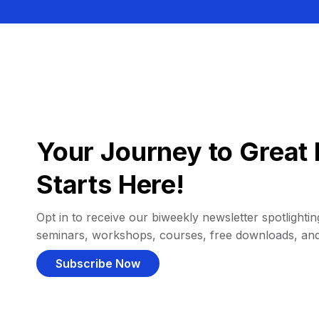
Your Journey to Great 
Starts Here!
Opt in to receive our biweekly newsletter spotlighting
seminars, workshops, courses, free downloads, an
Subscribe Now