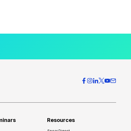
minars
Resources
Spear Digest