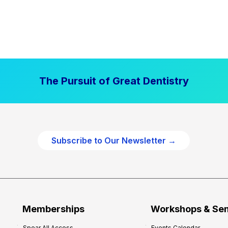
The Pursuit of Great Dentistry
Subscribe to Our Newsletter →
Memberships
Workshops & Se
Spear All Access
Events Calendar