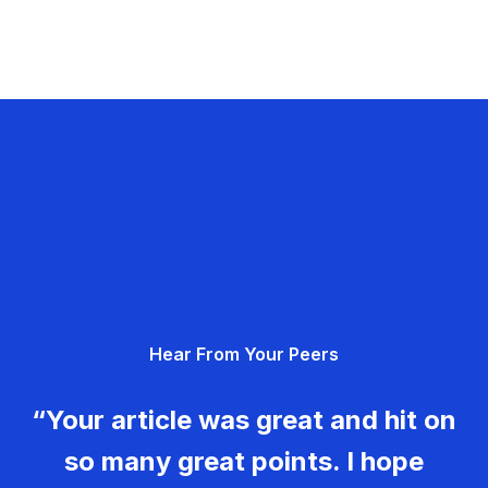
Hear From Your Peers
“Your article was great and hit on
so many great points. I hope