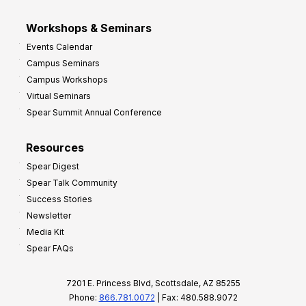
Workshops & Seminars
Events Calendar
Campus Seminars
Campus Workshops
Virtual Seminars
Spear Summit Annual Conference
Resources
Spear Digest
Spear Talk Community
Success Stories
Newsletter
Media Kit
Spear FAQs
7201 E. Princess Blvd, Scottsdale, AZ 85255
Phone:
866.781.0072
| Fax: 480.588.9072