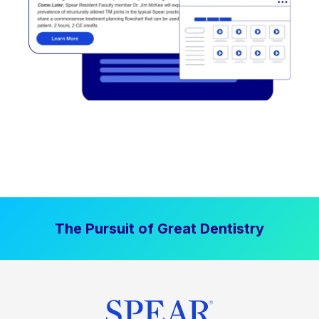
The Pursuit of Great Dentistry