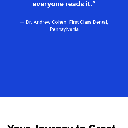
everyone reads it.”
— Dr. Andrew Cohen, First Class Dental,
Pennsylvania