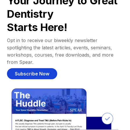
Your Journey to Great
Dentistry
Starts Here!
Opt in to receive our biweekly newsletter
spotlighting the latest articles, events, seminars,
workshops, courses, free downloads, and more
from Spear.
Subscribe Now