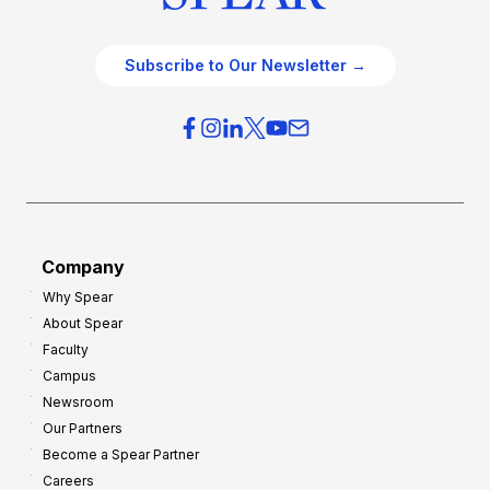
Subscribe to Our Newsletter →
Company
Why Spear
About Spear
Faculty
Campus
Newsroom
Our Partners
Become a Spear Partner
Careers