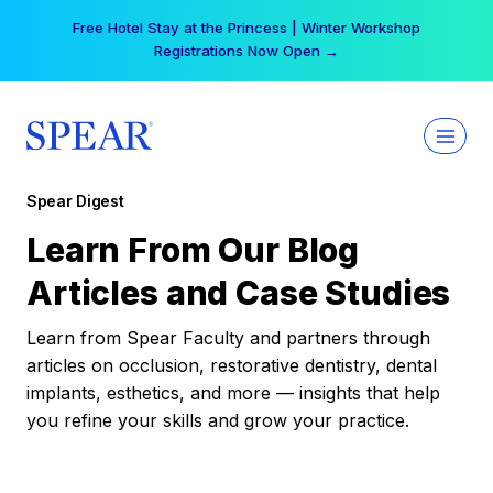
Skip
Your practice can earn $555 more per day | Become
to
a Spear All Access Member →
content
Spear Digest
Learn From Our Blog
Articles and Case Studies
Learn from Spear Faculty and partners through
articles on occlusion, restorative dentistry, dental
implants, esthetics, and more — insights that help
you refine your skills and grow your practice.