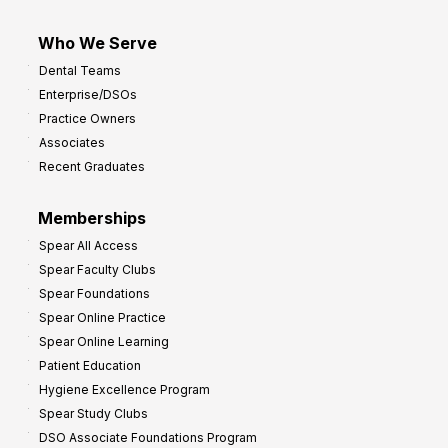
Who We Serve
Dental Teams
Enterprise/DSOs
Practice Owners
Associates
Recent Graduates
Memberships
Spear All Access
Spear Faculty Clubs
Spear Foundations
Spear Online Practice
Spear Online Learning
Patient Education
Hygiene Excellence Program
Spear Study Clubs
DSO Associate Foundations Program