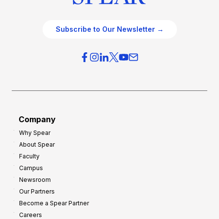
Subscribe to Our Newsletter →
Company
Why Spear
About Spear
Faculty
Campus
Newsroom
Our Partners
Become a Spear Partner
Careers