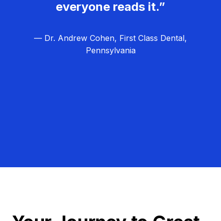
everyone reads it.”
— Dr. Andrew Cohen, First Class Dental,
Pennsylvania