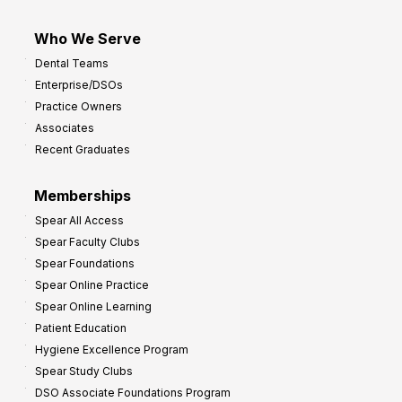
Who We Serve
Dental Teams
Enterprise/DSOs
Practice Owners
Associates
Recent Graduates
Memberships
Spear All Access
Spear Faculty Clubs
Spear Foundations
Spear Online Practice
Spear Online Learning
Patient Education
Hygiene Excellence Program
Spear Study Clubs
DSO Associate Foundations Program