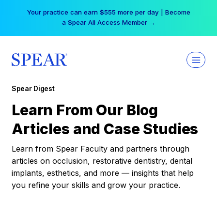
Skip
Your practice can earn $555 more per day | Become
to
a Spear All Access Member →
content
Spear Digest
Learn From Our Blog
Articles and Case Studies
Learn from Spear Faculty and partners through
articles on occlusion, restorative dentistry, dental
implants, esthetics, and more — insights that help
you refine your skills and grow your practice.