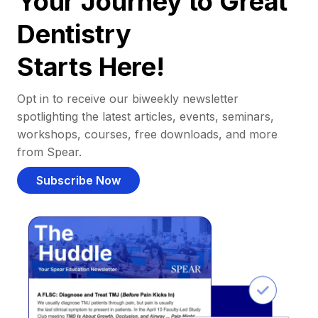
Your Journey to Great
Dentistry
Starts Here!
Opt in to receive our biweekly newsletter
spotlighting the latest articles, events, seminars,
workshops, courses, free downloads, and more
from Spear.
Subscribe Now