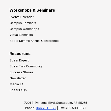
Workshops & Seminars
Events Calendar
Campus Seminars
Campus Workshops
Virtual Seminars
Spear Summit Annual Conference
Resources
Spear Digest
Spear Talk Community
Success Stories
Newsletter
Media Kit
Spear FAQs
7201 E. Princess Blvd, Scottsdale, AZ 85255
Phone:
866.781.0072
| Fax: 480.588.9072