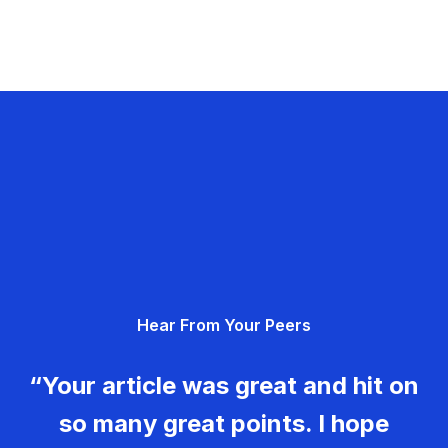
Hear From Your Peers
“Your article was great and hit on
so many great points. I hope