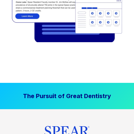
The Pursuit of Great Dentistry