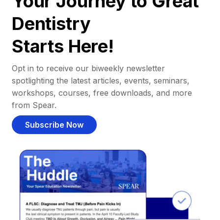
Your Journey to Great
Dentistry
Starts Here!
Opt in to receive our biweekly newsletter
spotlighting the latest articles, events, seminars,
workshops, courses, free downloads, and more
from Spear.
Subscribe Now