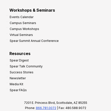
Workshops & Seminars
Events Calendar
Campus Seminars
Campus Workshops
Virtual Seminars
Spear Summit Annual Conference
Resources
Spear Digest
Spear Talk Community
Success Stories
Newsletter
Media Kit
Spear FAQs
7201 E. Princess Blvd, Scottsdale, AZ 85255
Phone:
866.781.0072
| Fax: 480.588.9072