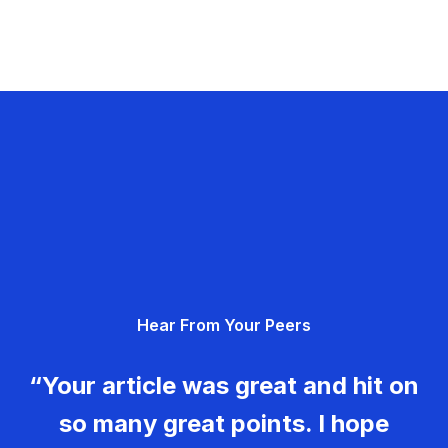
Hear From Your Peers
“Your article was great and hit on
so many great points. I hope