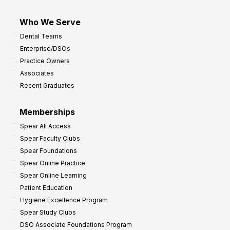
Who We Serve
Dental Teams
Enterprise/DSOs
Practice Owners
Associates
Recent Graduates
Memberships
Spear All Access
Spear Faculty Clubs
Spear Foundations
Spear Online Practice
Spear Online Learning
Patient Education
Hygiene Excellence Program
Spear Study Clubs
DSO Associate Foundations Program