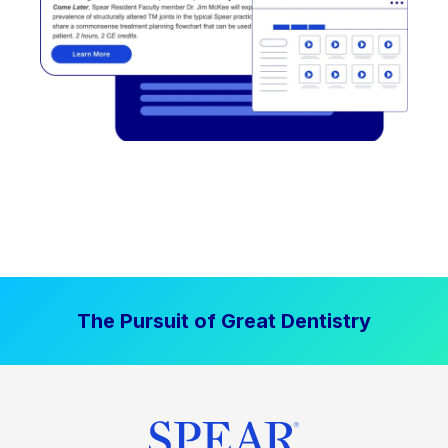
The Pursuit of Great Dentistry