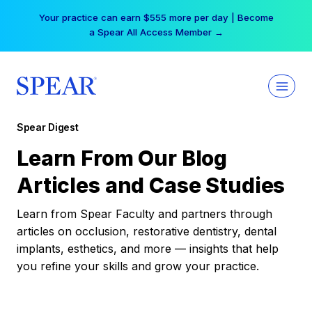
Skip
Your practice can earn $555 more per day | Become
to
a Spear All Access Member →
content
Spear Digest
Learn From Our Blog
Articles and Case Studies
Learn from Spear Faculty and partners through
articles on occlusion, restorative dentistry, dental
implants, esthetics, and more — insights that help
you refine your skills and grow your practice.