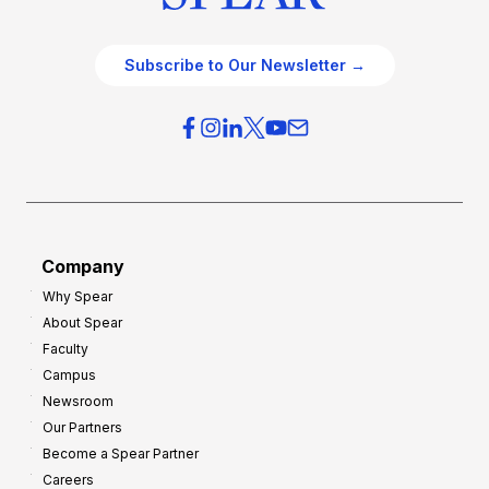
Subscribe to Our Newsletter →
Company
Why Spear
About Spear
Faculty
Campus
Newsroom
Our Partners
Become a Spear Partner
Careers