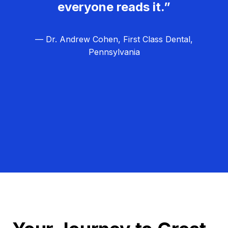
everyone reads it.”
— Dr. Andrew Cohen, First Class Dental,
Pennsylvania