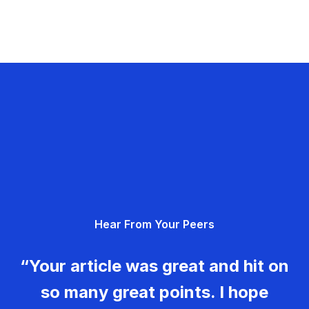
Hear From Your Peers
“Your article was great and hit on
so many great points. I hope