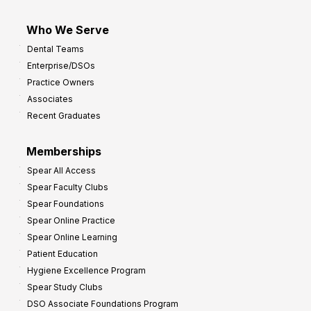
Who We Serve
Dental Teams
Enterprise/DSOs
Practice Owners
Associates
Recent Graduates
Memberships
Spear All Access
Spear Faculty Clubs
Spear Foundations
Spear Online Practice
Spear Online Learning
Patient Education
Hygiene Excellence Program
Spear Study Clubs
DSO Associate Foundations Program