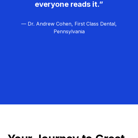
everyone reads it.”
— Dr. Andrew Cohen, First Class Dental,
Pennsylvania