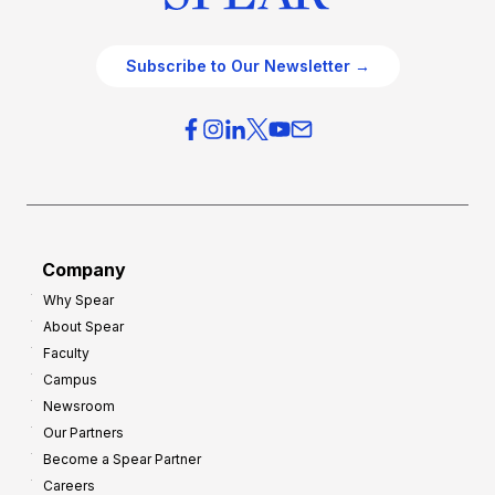
Subscribe to Our Newsletter →
Company
Why Spear
About Spear
Faculty
Campus
Newsroom
Our Partners
Become a Spear Partner
Careers