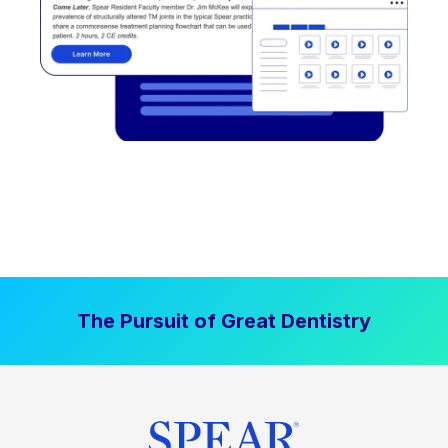
The Pursuit of Great Dentistry