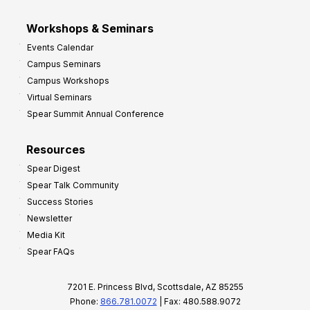
Workshops & Seminars
Events Calendar
Campus Seminars
Campus Workshops
Virtual Seminars
Spear Summit Annual Conference
Resources
Spear Digest
Spear Talk Community
Success Stories
Newsletter
Media Kit
Spear FAQs
7201 E. Princess Blvd, Scottsdale, AZ 85255
Phone:
866.781.0072
| Fax: 480.588.9072