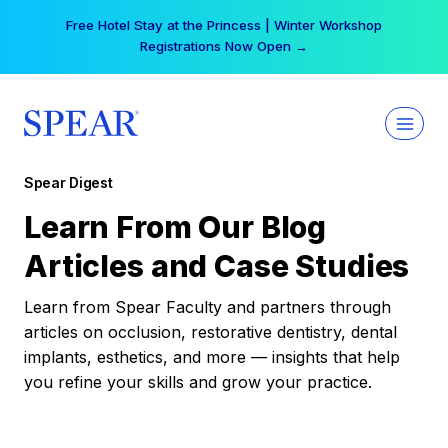
Skip
Your practice can earn $555 more per day | Become
to
a Spear All Access Member →
content
Spear Digest
Learn From Our Blog
Articles and Case Studies
Learn from Spear Faculty and partners through
articles on occlusion, restorative dentistry, dental
implants, esthetics, and more — insights that help
you refine your skills and grow your practice.