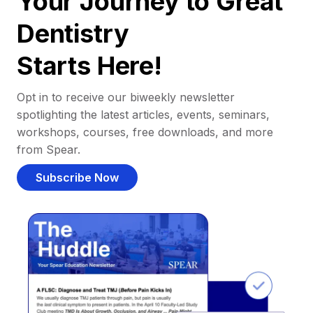
Your Journey to Great
Dentistry
Starts Here!
Opt in to receive our biweekly newsletter
spotlighting the latest articles, events, seminars,
workshops, courses, free downloads, and more
from Spear.
Subscribe Now