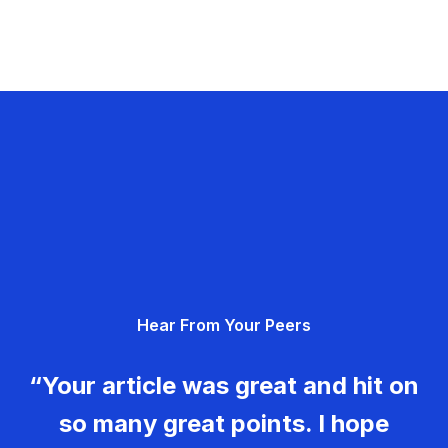
Hear From Your Peers
“Your article was great and hit on
so many great points. I hope