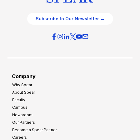
Subscribe to Our Newsletter →
Company
Why Spear
About Spear
Faculty
Campus
Newsroom
Our Partners
Become a Spear Partner
Careers