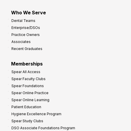
Who We Serve
Dental Teams
Enterprise/DSOs
Practice Owners
Associates
Recent Graduates
Memberships
Spear All Access
Spear Faculty Clubs
Spear Foundations
Spear Online Practice
Spear Online Learning
Patient Education
Hygiene Excellence Program
Spear Study Clubs
DSO Associate Foundations Program