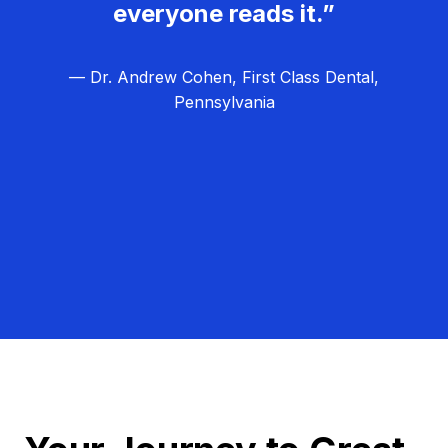
everyone reads it.”
— Dr. Andrew Cohen, First Class Dental,
Pennsylvania