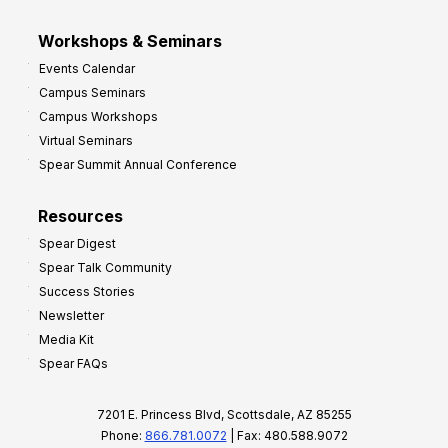
Workshops & Seminars
Events Calendar
Campus Seminars
Campus Workshops
Virtual Seminars
Spear Summit Annual Conference
Resources
Spear Digest
Spear Talk Community
Success Stories
Newsletter
Media Kit
Spear FAQs
7201 E. Princess Blvd, Scottsdale, AZ 85255
Phone:
866.781.0072
| Fax: 480.588.9072