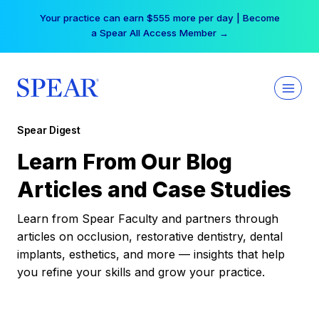
Skip
Your practice can earn $555 more per day | Become
to
a Spear All Access Member →
content
Spear Digest
Learn From Our Blog
Articles and Case Studies
Learn from Spear Faculty and partners through
articles on occlusion, restorative dentistry, dental
implants, esthetics, and more — insights that help
you refine your skills and grow your practice.