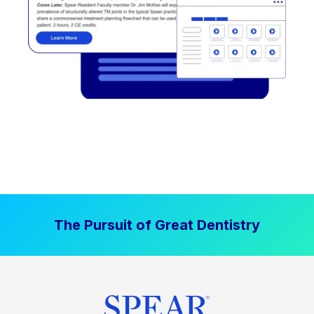
The Pursuit of Great Dentistry