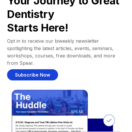
Your Journey to Great
Dentistry
Starts Here!
Opt in to receive our biweekly newsletter
spotlighting the latest articles, events, seminars,
workshops, courses, free downloads, and more
from Spear.
Subscribe Now