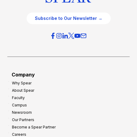
Subscribe to Our Newsletter →
Company
Why Spear
About Spear
Faculty
Campus
Newsroom
Our Partners
Become a Spear Partner
Careers