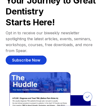
Your Journey to Great
Dentistry
Starts Here!
Opt in to receive our biweekly newsletter
spotlighting the latest articles, events, seminars,
workshops, courses, free downloads, and more
from Spear.
Subscribe Now