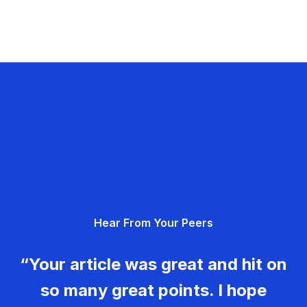
Hear From Your Peers
“Your article was great and hit on
so many great points. I hope