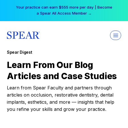
Skip
Your practice can earn $555 more per day | Become
to
a Spear All Access Member →
content
Spear Digest
Learn From Our Blog
Articles and Case Studies
Learn from Spear Faculty and partners through
articles on occlusion, restorative dentistry, dental
implants, esthetics, and more — insights that help
you refine your skills and grow your practice.