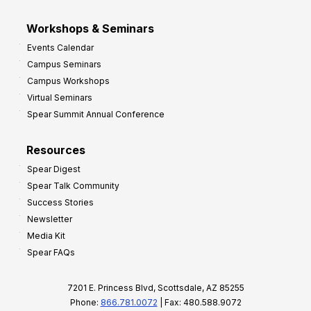
Workshops & Seminars
Events Calendar
Campus Seminars
Campus Workshops
Virtual Seminars
Spear Summit Annual Conference
Resources
Spear Digest
Spear Talk Community
Success Stories
Newsletter
Media Kit
Spear FAQs
7201 E. Princess Blvd, Scottsdale, AZ 85255
Phone:
866.781.0072
| Fax: 480.588.9072