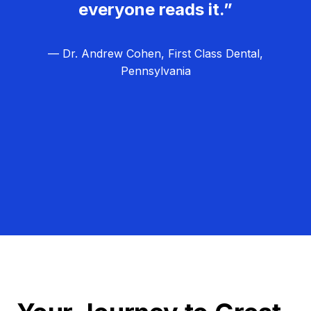
everyone reads it.”
— Dr. Andrew Cohen, First Class Dental,
Pennsylvania