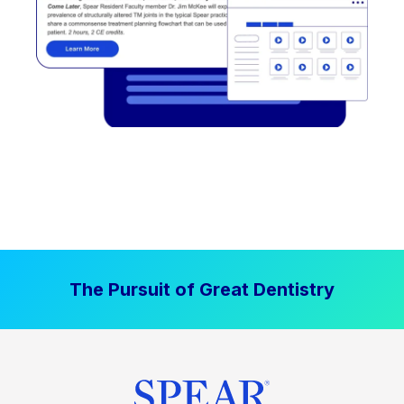
The Pursuit of Great Dentistry