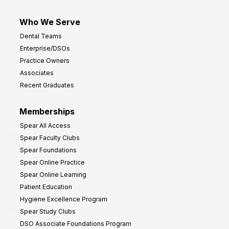
Who We Serve
Dental Teams
Enterprise/DSOs
Practice Owners
Associates
Recent Graduates
Memberships
Spear All Access
Spear Faculty Clubs
Spear Foundations
Spear Online Practice
Spear Online Learning
Patient Education
Hygiene Excellence Program
Spear Study Clubs
DSO Associate Foundations Program