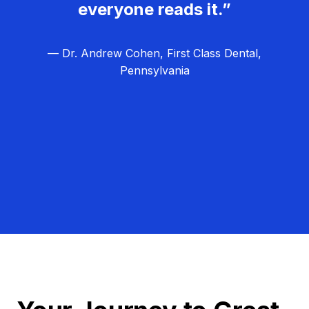
everyone reads it.”
— Dr. Andrew Cohen, First Class Dental,
Pennsylvania