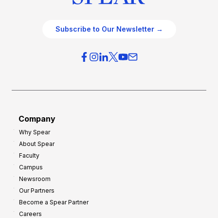
Subscribe to Our Newsletter →
Company
Why Spear
About Spear
Faculty
Campus
Newsroom
Our Partners
Become a Spear Partner
Careers