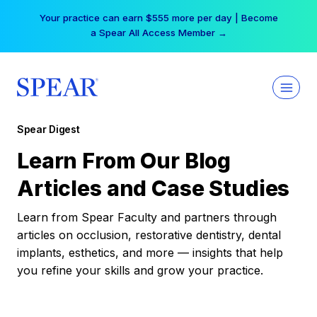
Skip
Your practice can earn $555 more per day | Become
to
a Spear All Access Member →
content
Spear Digest
Learn From Our Blog
Articles and Case Studies
Learn from Spear Faculty and partners through
articles on occlusion, restorative dentistry, dental
implants, esthetics, and more — insights that help
you refine your skills and grow your practice.