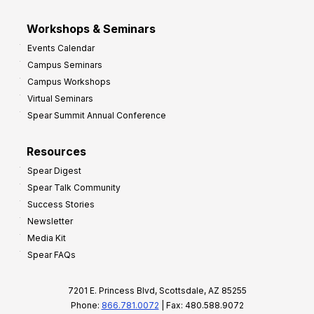
Workshops & Seminars
Events Calendar
Campus Seminars
Campus Workshops
Virtual Seminars
Spear Summit Annual Conference
Resources
Spear Digest
Spear Talk Community
Success Stories
Newsletter
Media Kit
Spear FAQs
7201 E. Princess Blvd, Scottsdale, AZ 85255
Phone:
866.781.0072
| Fax: 480.588.9072