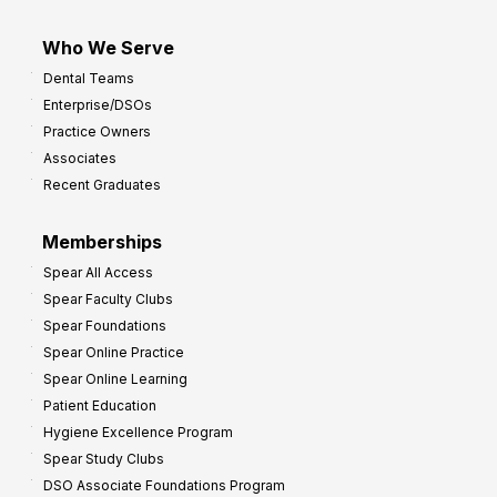
Who We Serve
Dental Teams
Enterprise/DSOs
Practice Owners
Associates
Recent Graduates
Memberships
Spear All Access
Spear Faculty Clubs
Spear Foundations
Spear Online Practice
Spear Online Learning
Patient Education
Hygiene Excellence Program
Spear Study Clubs
DSO Associate Foundations Program