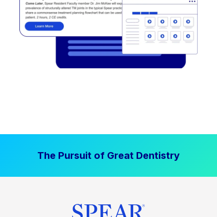
The Pursuit of Great Dentistry