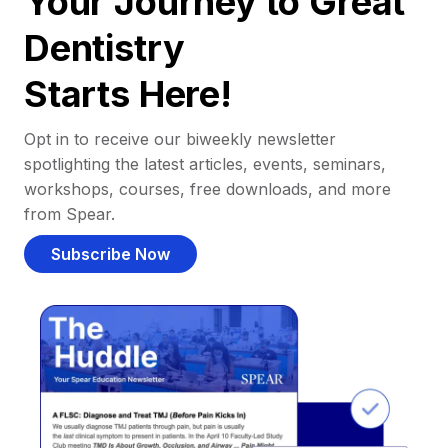
Your Journey to Great
Dentistry
Starts Here!
Opt in to receive our biweekly newsletter
spotlighting the latest articles, events, seminars,
workshops, courses, free downloads, and more
from Spear.
Subscribe Now