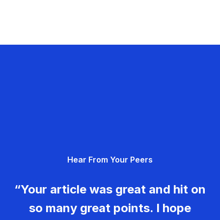
Hear From Your Peers
“Your article was great and hit on
so many great points. I hope