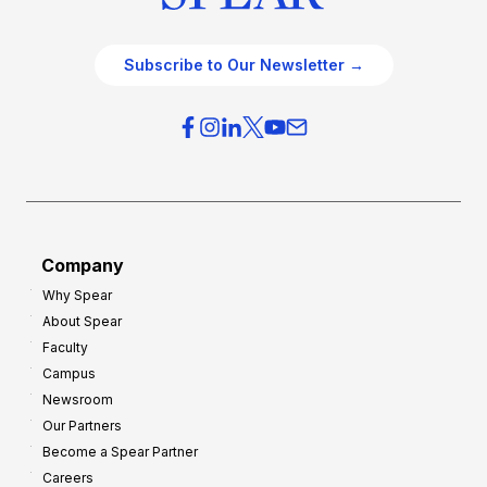
Subscribe to Our Newsletter →
Company
Why Spear
About Spear
Faculty
Campus
Newsroom
Our Partners
Become a Spear Partner
Careers