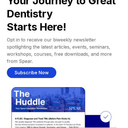
Your Journey to Great
Dentistry
Starts Here!
Opt in to receive our biweekly newsletter
spotlighting the latest articles, events, seminars,
workshops, courses, free downloads, and more
from Spear.
Subscribe Now