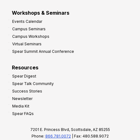
Workshops & Seminars
Events Calendar
Campus Seminars
Campus Workshops
Virtual Seminars
Spear Summit Annual Conference
Resources
Spear Digest
Spear Talk Community
Success Stories
Newsletter
Media Kit
Spear FAQs
7201 E. Princess Blvd, Scottsdale, AZ 85255
Phone:
866.781.0072
| Fax: 480.588.9072