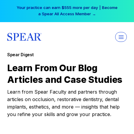
Skip
Your practice can earn $555 more per day | Become
to
a Spear All Access Member →
content
Spear Digest
Learn From Our Blog
Articles and Case Studies
Learn from Spear Faculty and partners through
articles on occlusion, restorative dentistry, dental
implants, esthetics, and more — insights that help
you refine your skills and grow your practice.