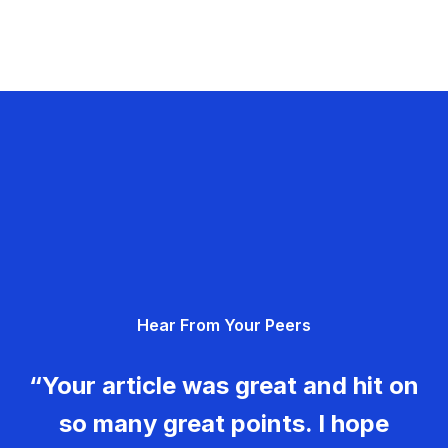
Hear From Your Peers
“Your article was great and hit on
so many great points. I hope