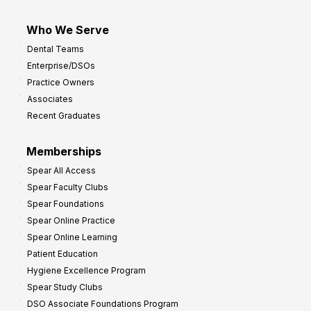
Who We Serve
Dental Teams
Enterprise/DSOs
Practice Owners
Associates
Recent Graduates
Memberships
Spear All Access
Spear Faculty Clubs
Spear Foundations
Spear Online Practice
Spear Online Learning
Patient Education
Hygiene Excellence Program
Spear Study Clubs
DSO Associate Foundations Program