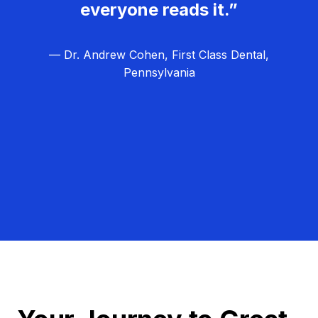
everyone reads it.”
— Dr. Andrew Cohen, First Class Dental,
Pennsylvania