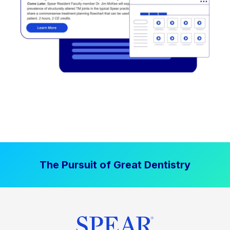
The Pursuit of Great Dentistry