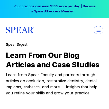
Skip
Your practice can earn $555 more per day | Become
to
a Spear All Access Member →
content
Spear Digest
Learn From Our Blog
Articles and Case Studies
Learn from Spear Faculty and partners through
articles on occlusion, restorative dentistry, dental
implants, esthetics, and more — insights that help
you refine your skills and grow your practice.