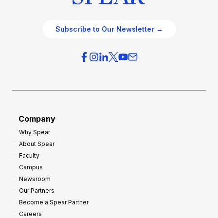
Subscribe to Our Newsletter →
Company
Why Spear
About Spear
Faculty
Campus
Newsroom
Our Partners
Become a Spear Partner
Careers