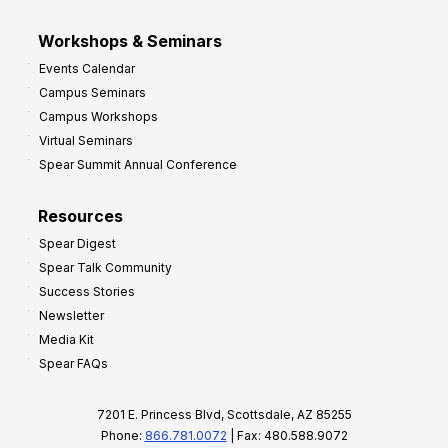
Workshops & Seminars
Events Calendar
Campus Seminars
Campus Workshops
Virtual Seminars
Spear Summit Annual Conference
Resources
Spear Digest
Spear Talk Community
Success Stories
Newsletter
Media Kit
Spear FAQs
7201 E. Princess Blvd, Scottsdale, AZ 85255
Phone:
866.781.0072
| Fax: 480.588.9072