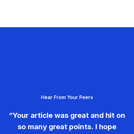
Hear From Your Peers
“Your article was great and hit on
so many great points. I hope