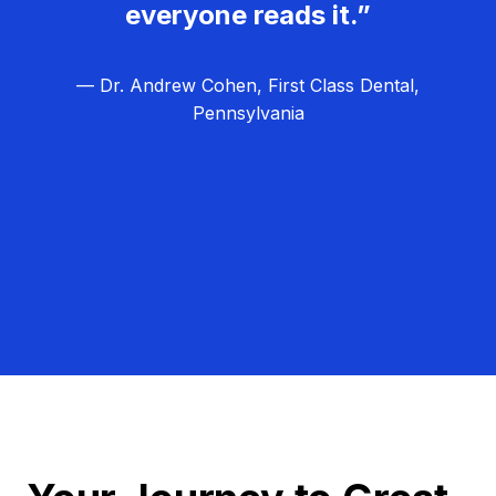
everyone reads it.”
— Dr. Andrew Cohen, First Class Dental,
Pennsylvania