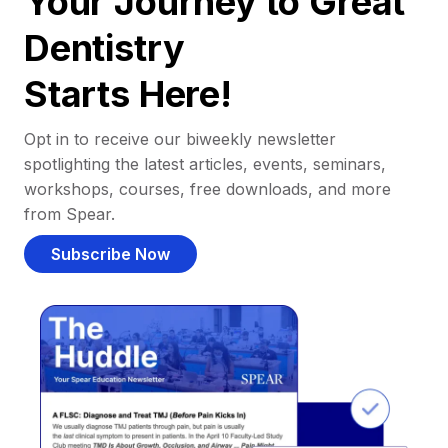
Your Journey to Great
Dentistry
Starts Here!
Opt in to receive our biweekly newsletter
spotlighting the latest articles, events, seminars,
workshops, courses, free downloads, and more
from Spear.
Subscribe Now