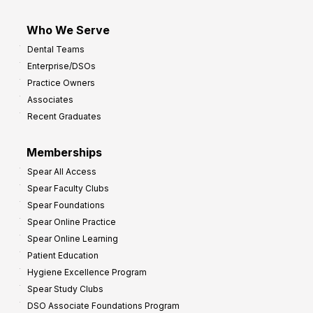
Who We Serve
Dental Teams
Enterprise/DSOs
Practice Owners
Associates
Recent Graduates
Memberships
Spear All Access
Spear Faculty Clubs
Spear Foundations
Spear Online Practice
Spear Online Learning
Patient Education
Hygiene Excellence Program
Spear Study Clubs
DSO Associate Foundations Program