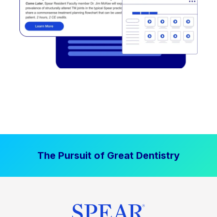
The Pursuit of Great Dentistry