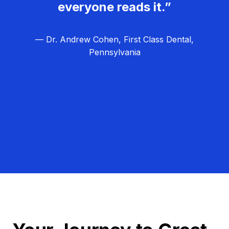
everyone reads it.”
— Dr. Andrew Cohen, First Class Dental,
Pennsylvania