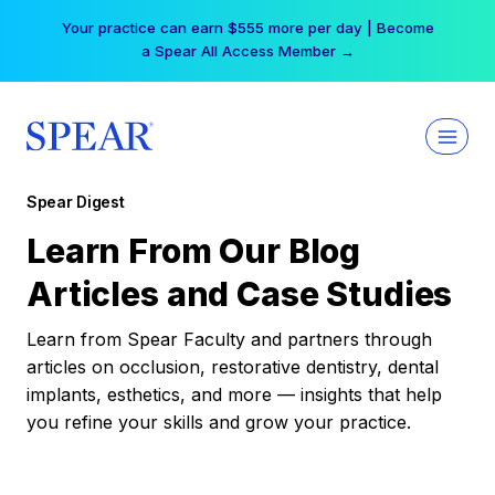
Skip
Your practice can earn $555 more per day | Become
to
a Spear All Access Member →
content
Spear Digest
Learn From Our Blog
Articles and Case Studies
Learn from Spear Faculty and partners through
articles on occlusion, restorative dentistry, dental
implants, esthetics, and more — insights that help
you refine your skills and grow your practice.