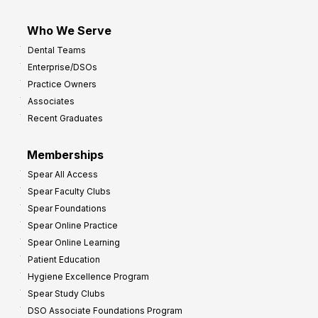
Who We Serve
Dental Teams
Enterprise/DSOs
Practice Owners
Associates
Recent Graduates
Memberships
Spear All Access
Spear Faculty Clubs
Spear Foundations
Spear Online Practice
Spear Online Learning
Patient Education
Hygiene Excellence Program
Spear Study Clubs
DSO Associate Foundations Program