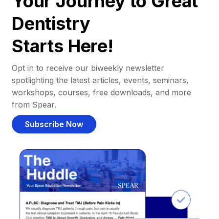
Your Journey to Great
Dentistry
Starts Here!
Opt in to receive our biweekly newsletter
spotlighting the latest articles, events, seminars,
workshops, courses, free downloads, and more
from Spear.
Subscribe Now