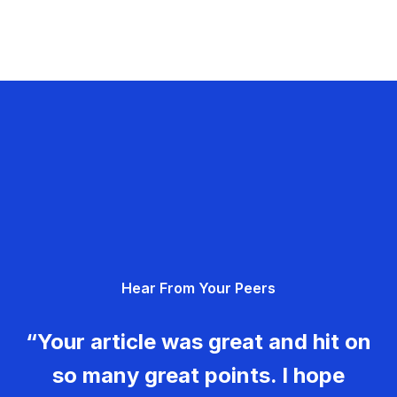
Hear From Your Peers
“Your article was great and hit on
so many great points. I hope