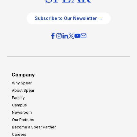
Subscribe to Our Newsletter →
Company
Why Spear
About Spear
Faculty
Campus
Newsroom
Our Partners
Become a Spear Partner
Careers