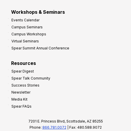
Workshops & Seminars
Events Calendar
Campus Seminars
Campus Workshops
Virtual Seminars
Spear Summit Annual Conference
Resources
Spear Digest
Spear Talk Community
Success Stories
Newsletter
Media Kit
Spear FAQs
7201 E. Princess Blvd, Scottsdale, AZ 85255
Phone:
866.781.0072
| Fax: 480.588.9072