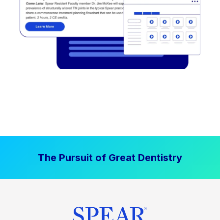
The Pursuit of Great Dentistry