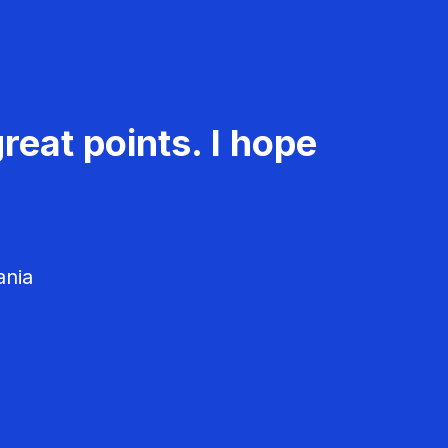
reat points. I hope
ania