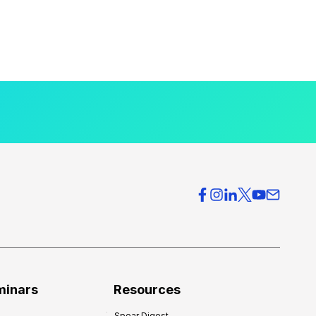
minars
Resources
Spear Digest