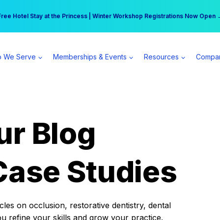
r practice can earn $555 more per day | Become a Spear All Access Memb
Free Hotel Stay at the Princess | Winter Workshop Registrations Now Open 
 We Serve
Memberships & Events
Resources
Compa
ur Blog
Case Studies
es on occlusion, restorative dentistry, dental
ou refine your skills and grow your practice.