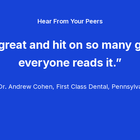
Hear From Your Peers
great and hit on so many g
everyone reads it.”
r. Andrew Cohen, First Class Dental, Pennsylv