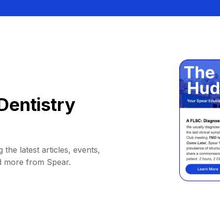
Dentistry
 the latest articles, events,
d more from Spear.