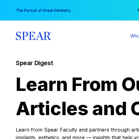
Skip
You
The Pursuit of Great Dentistry
to
content
Who
Spear Digest
Learn From O
Articles and 
Learn from Spear Faculty and partners through articl
implants, esthetics, and more — insights that help y