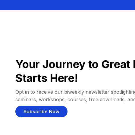
Your Journey to Great 
Starts Here!
Opt in to receive our biweekly newsletter spotlighting
seminars, workshops, courses, free downloads, an
Subscribe Now