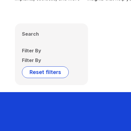
Search
Filter By
Filter By
Reset filters