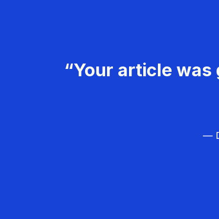
“Your article was 
— D