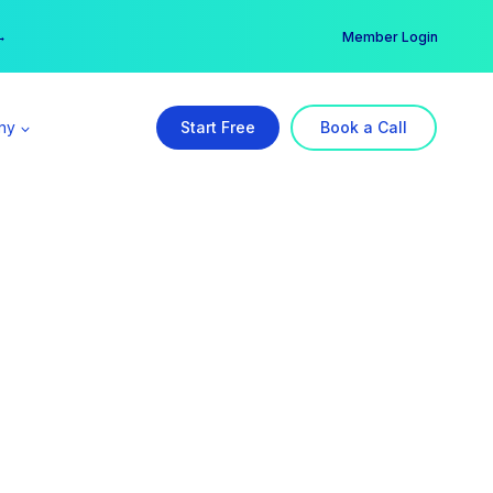
er →
→
Member Login
ny
Start Free
Book a Call