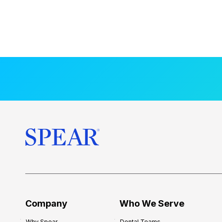
Company
Who We Serve
Why Spear
Dental Teams