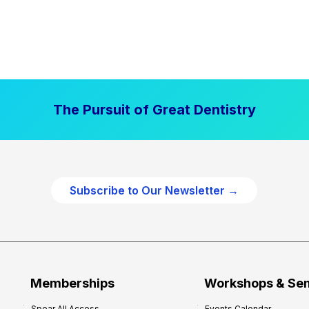
The Pursuit of Great Dentistry
Subscribe to Our Newsletter →
Memberships
Workshops & Se
Spear All Access
Events Calendar