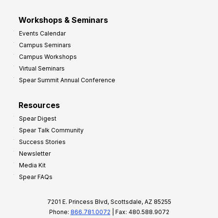
Workshops & Seminars
Events Calendar
Campus Seminars
Campus Workshops
Virtual Seminars
Spear Summit Annual Conference
Resources
Spear Digest
Spear Talk Community
Success Stories
Newsletter
Media Kit
Spear FAQs
7201 E. Princess Blvd, Scottsdale, AZ 85255
Phone:
866.781.0072
| Fax: 480.588.9072