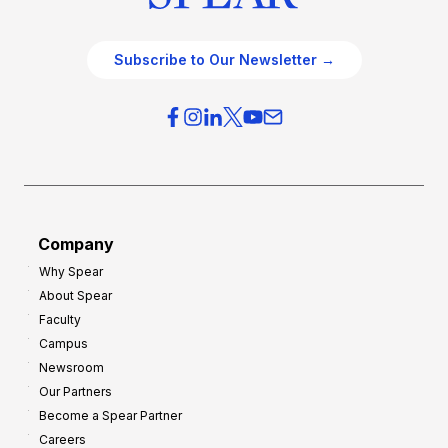
Subscribe to Our Newsletter →
Company
Why Spear
About Spear
Faculty
Campus
Newsroom
Our Partners
Become a Spear Partner
Careers