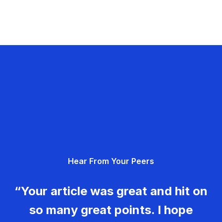
Hear From Your Peers
“Your article was great and hit on
so many great points. I hope