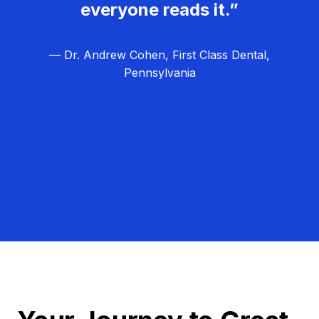
everyone reads it.”
— Dr. Andrew Cohen, First Class Dental,
Pennsylvania