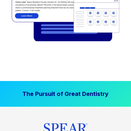
The Pursuit of Great Dentistry