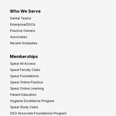
Who We Serve
Dental Teams
Enterprise/DSOs
Practice Owners
Associates
Recent Graduates
Memberships
Spear All Access
Spear Faculty Clubs
Spear Foundations
Spear Online Practice
Spear Online Learning
Patient Education
Hygiene Excellence Program
Spear Study Clubs
DSO Associate Foundations Program