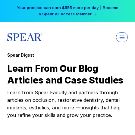
Skip
Your practice can earn $555 more per day | Become
to
a Spear All Access Member →
content
Spear Digest
Learn From Our Blog
Articles and Case Studies
Learn from Spear Faculty and partners through
articles on occlusion, restorative dentistry, dental
implants, esthetics, and more — insights that help
you refine your skills and grow your practice.