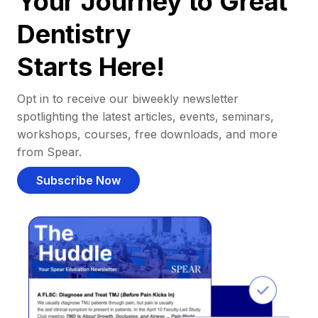
Your Journey to Great
Dentistry
Starts Here!
Opt in to receive our biweekly newsletter
spotlighting the latest articles, events, seminars,
workshops, courses, free downloads, and more
from Spear.
Subscribe Now