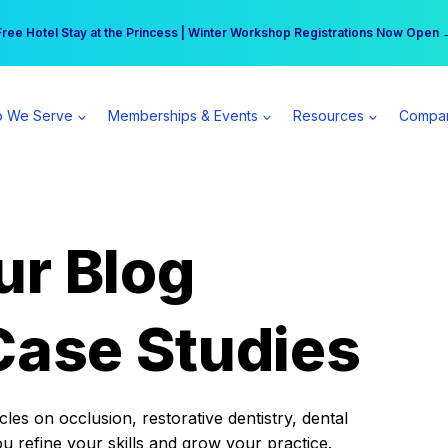
r practice can earn $555 more per day | Become a Spear All Access Memb
Free Hotel Stay at the Princess | Winter Workshop Registrations Now Open 
 We Serve
Memberships & Events
Resources
Compa
ur Blog
Case Studies
es on occlusion, restorative dentistry, dental
ou refine your skills and grow your practice.