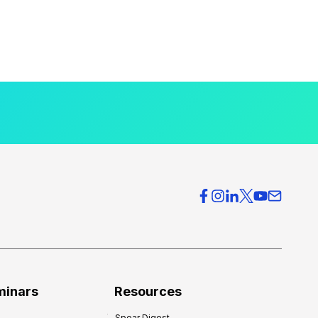
minars
Resources
Spear Digest