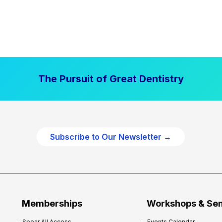
The Pursuit of Great Dentistry
Subscribe to Our Newsletter →
Memberships
Workshops & Se
Spear All Access
Events Calendar