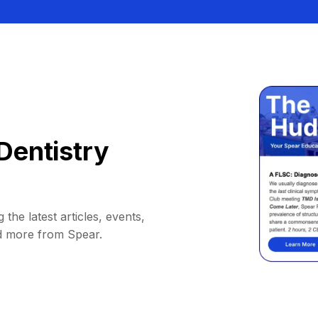
Dentistry
 the latest articles, events,
d more from Spear.