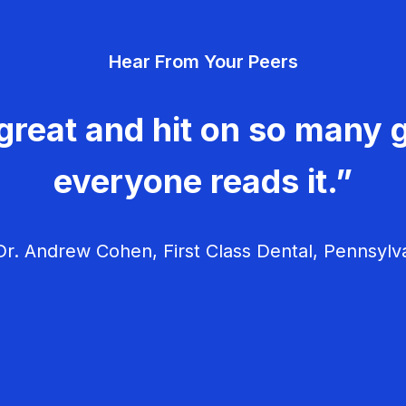
Hear From Your Peers
great and hit on so many g
everyone reads it.”
r. Andrew Cohen, First Class Dental, Pennsylv