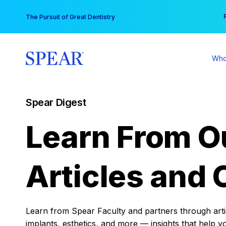
Skip
You
The Pursuit of Great Dentistry
to
content
Who
Spear Digest
Learn From O
Articles and 
Learn from Spear Faculty and partners through articl
implants, esthetics, and more — insights that help y