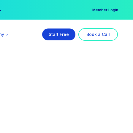
er →
→
Member Login
ny
Start Free
Book a Call