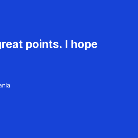
reat points. I hope
ania