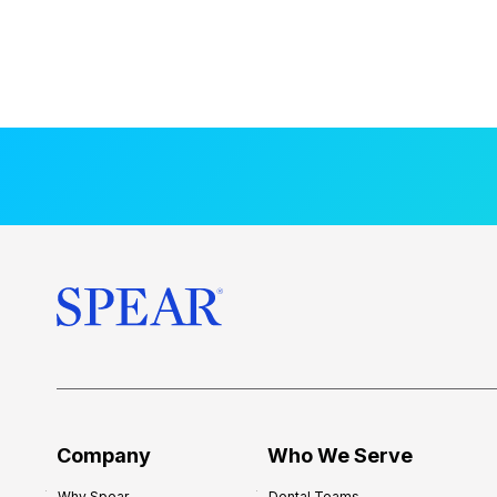
Company
Who We Serve
Why Spear
Dental Teams