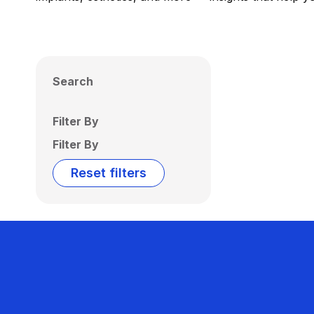
Search
Filter By
Filter By
Reset filters