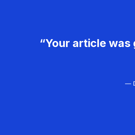
“Your article was 
— D