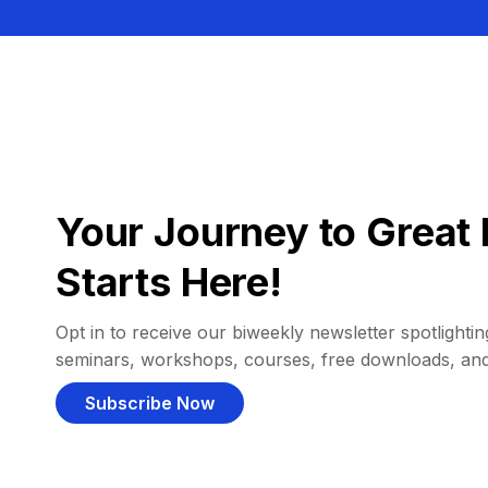
Your Journey to Great 
Starts Here!
Opt in to receive our biweekly newsletter spotlighting
seminars, workshops, courses, free downloads, an
Subscribe Now