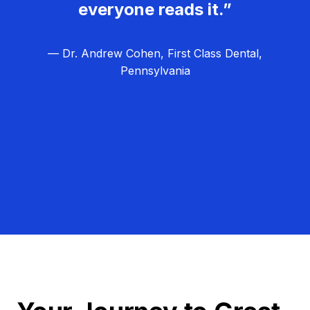
everyone reads it.”
— Dr. Andrew Cohen, First Class Dental,
Pennsylvania