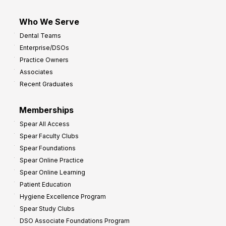
Who We Serve
Dental Teams
Enterprise/DSOs
Practice Owners
Associates
Recent Graduates
Memberships
Spear All Access
Spear Faculty Clubs
Spear Foundations
Spear Online Practice
Spear Online Learning
Patient Education
Hygiene Excellence Program
Spear Study Clubs
DSO Associate Foundations Program