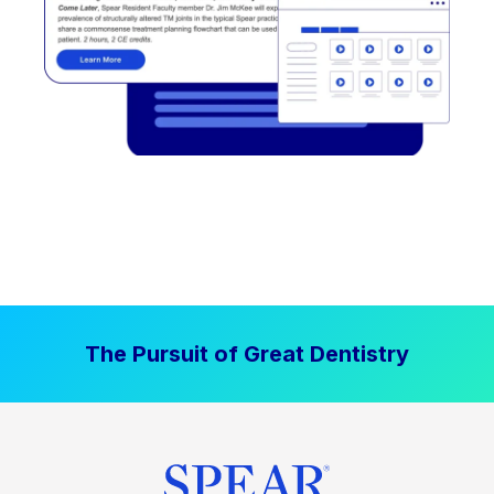
The Pursuit of Great Dentistry