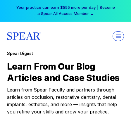
Skip
Your practice can earn $555 more per day | Become
to
a Spear All Access Member →
content
Spear Digest
Learn From Our Blog
Articles and Case Studies
Learn from Spear Faculty and partners through
articles on occlusion, restorative dentistry, dental
implants, esthetics, and more — insights that help
you refine your skills and grow your practice.