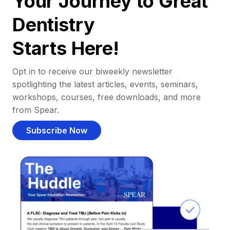
Your Journey to Great
Dentistry
Starts Here!
Opt in to receive our biweekly newsletter
spotlighting the latest articles, events, seminars,
workshops, courses, free downloads, and more
from Spear.
Subscribe Now