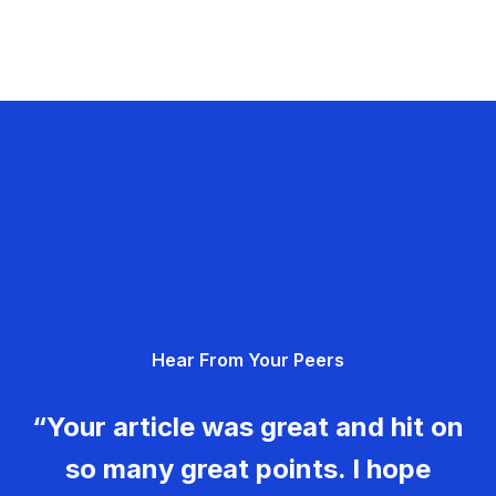
Hear From Your Peers
“Your article was great and hit on
so many great points. I hope