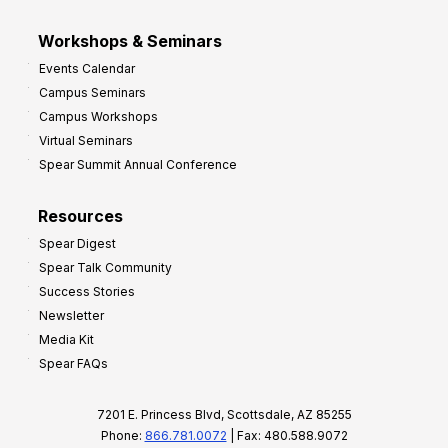
Workshops & Seminars
Events Calendar
Campus Seminars
Campus Workshops
Virtual Seminars
Spear Summit Annual Conference
Resources
Spear Digest
Spear Talk Community
Success Stories
Newsletter
Media Kit
Spear FAQs
7201 E. Princess Blvd, Scottsdale, AZ 85255
Phone:
866.781.0072
| Fax: 480.588.9072