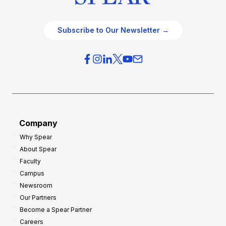
Subscribe to Our Newsletter →
Company
Why Spear
About Spear
Faculty
Campus
Newsroom
Our Partners
Become a Spear Partner
Careers