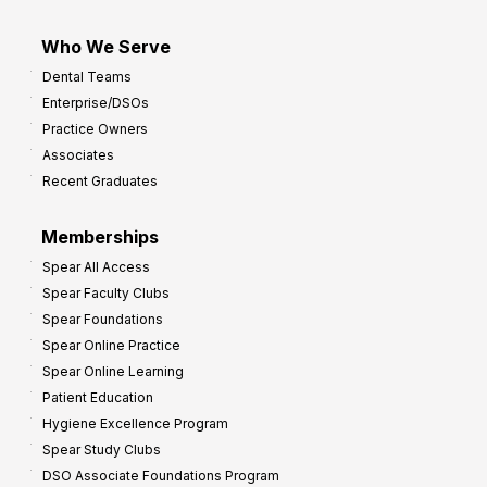
Who We Serve
Dental Teams
Enterprise/DSOs
Practice Owners
Associates
Recent Graduates
Memberships
Spear All Access
Spear Faculty Clubs
Spear Foundations
Spear Online Practice
Spear Online Learning
Patient Education
Hygiene Excellence Program
Spear Study Clubs
DSO Associate Foundations Program