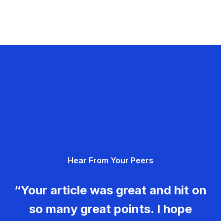
Hear From Your Peers
“Your article was great and hit on
so many great points. I hope