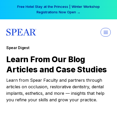
Skip
Free Hotel Stay at the Princess | Winter Workshop
to
Registrations Now Open →
content
Spear Digest
Learn From Our Blog
Articles and Case Studies
Learn from Spear Faculty and partners through
articles on occlusion, restorative dentistry, dental
implants, esthetics, and more — insights that help
you refine your skills and grow your practice.