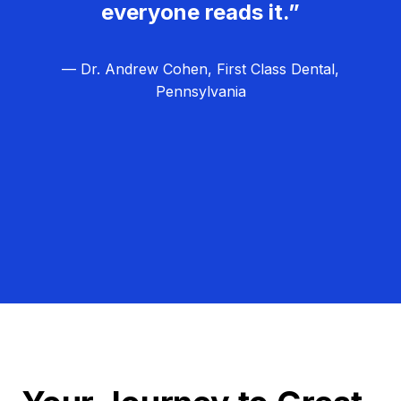
everyone reads it.”
— Dr. Andrew Cohen, First Class Dental,
Pennsylvania