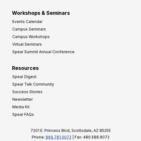
Workshops & Seminars
Events Calendar
Campus Seminars
Campus Workshops
Virtual Seminars
Spear Summit Annual Conference
Resources
Spear Digest
Spear Talk Community
Success Stories
Newsletter
Media Kit
Spear FAQs
7201 E. Princess Blvd, Scottsdale, AZ 85255
Phone:
866.781.0072
| Fax: 480.588.9072