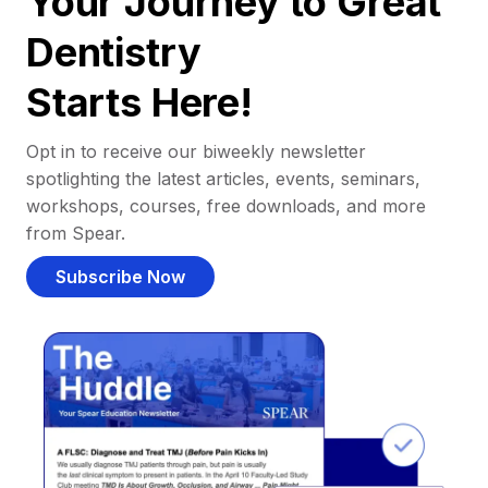
Your Journey to Great
Dentistry
Starts Here!
Opt in to receive our biweekly newsletter
spotlighting the latest articles, events, seminars,
workshops, courses, free downloads, and more
from Spear.
Subscribe Now