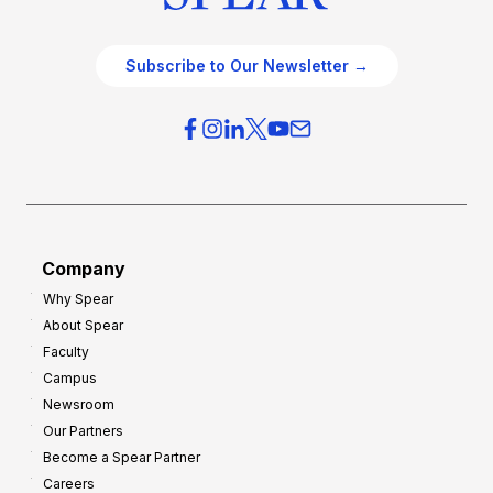
Subscribe to Our Newsletter →
Company
Why Spear
About Spear
Faculty
Campus
Newsroom
Our Partners
Become a Spear Partner
Careers