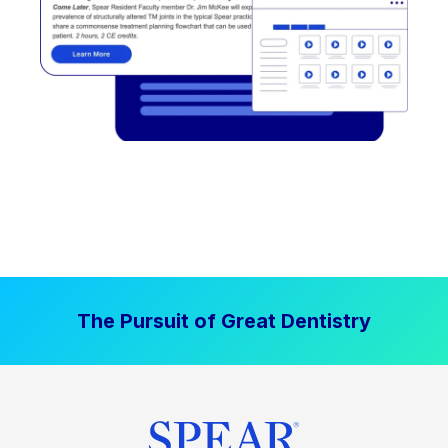
The Pursuit of Great Dentistry