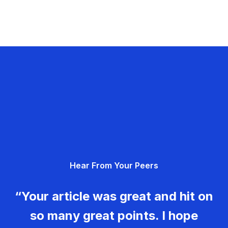
Hear From Your Peers
“Your article was great and hit on
so many great points. I hope