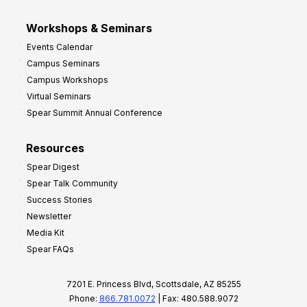
Workshops & Seminars
Events Calendar
Campus Seminars
Campus Workshops
Virtual Seminars
Spear Summit Annual Conference
Resources
Spear Digest
Spear Talk Community
Success Stories
Newsletter
Media Kit
Spear FAQs
7201 E. Princess Blvd, Scottsdale, AZ 85255
Phone:
866.781.0072
| Fax: 480.588.9072