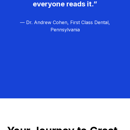
everyone reads it.”
— Dr. Andrew Cohen, First Class Dental,
Pennsylvania