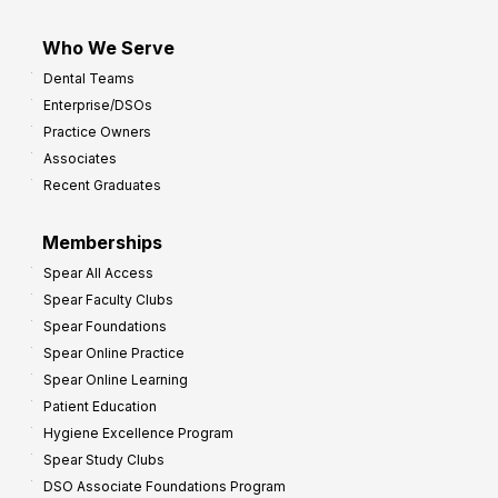
Who We Serve
Dental Teams
Enterprise/DSOs
Practice Owners
Associates
Recent Graduates
Memberships
Spear All Access
Spear Faculty Clubs
Spear Foundations
Spear Online Practice
Spear Online Learning
Patient Education
Hygiene Excellence Program
Spear Study Clubs
DSO Associate Foundations Program