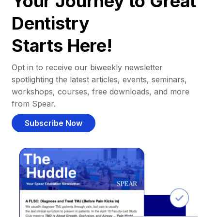
Your Journey to Great
Dentistry
Starts Here!
Opt in to receive our biweekly newsletter
spotlighting the latest articles, events, seminars,
workshops, courses, free downloads, and more
from Spear.
Subscribe Now