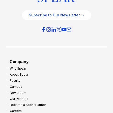
Subscribe to Our Newsletter →
Company
Why Spear
About Spear
Faculty
Campus
Newsroom
Our Partners
Become a Spear Partner
Careers