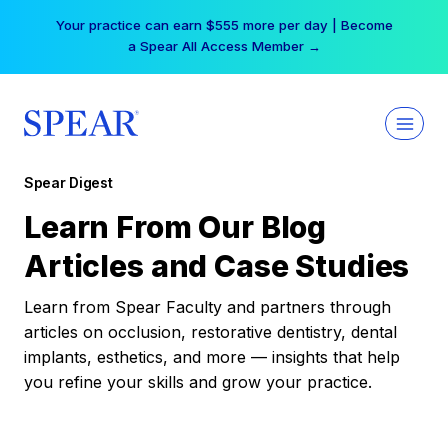
Skip
Your practice can earn $555 more per day | Become
to
a Spear All Access Member →
content
Spear Digest
Learn From Our Blog
Articles and Case Studies
Learn from Spear Faculty and partners through
articles on occlusion, restorative dentistry, dental
implants, esthetics, and more — insights that help
you refine your skills and grow your practice.