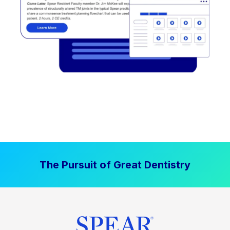
The Pursuit of Great Dentistry