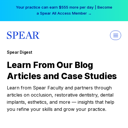
Skip
Your practice can earn $555 more per day | Become
to
a Spear All Access Member →
content
Spear Digest
Learn From Our Blog
Articles and Case Studies
Learn from Spear Faculty and partners through
articles on occlusion, restorative dentistry, dental
implants, esthetics, and more — insights that help
you refine your skills and grow your practice.