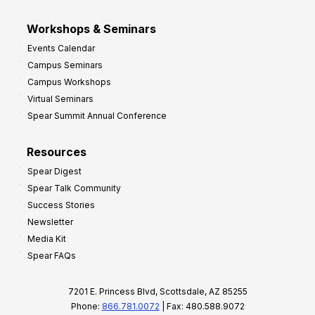
Workshops & Seminars
Events Calendar
Campus Seminars
Campus Workshops
Virtual Seminars
Spear Summit Annual Conference
Resources
Spear Digest
Spear Talk Community
Success Stories
Newsletter
Media Kit
Spear FAQs
7201 E. Princess Blvd, Scottsdale, AZ 85255
Phone:
866.781.0072
| Fax: 480.588.9072