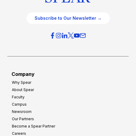
Subscribe to Our Newsletter →
Company
Why Spear
About Spear
Faculty
Campus
Newsroom
Our Partners
Become a Spear Partner
Careers