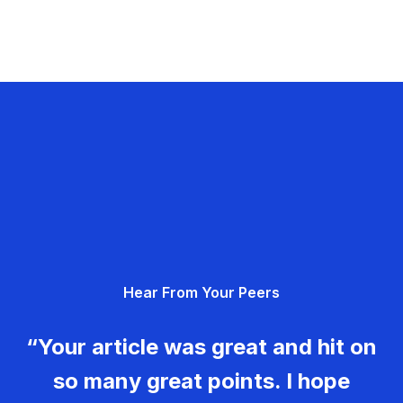
Hear From Your Peers
“Your article was great and hit on
so many great points. I hope