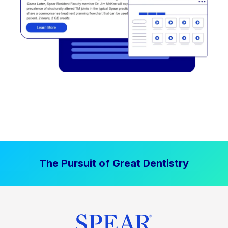
The Pursuit of Great Dentistry