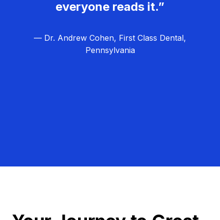
everyone reads it.”
— Dr. Andrew Cohen, First Class Dental,
Pennsylvania