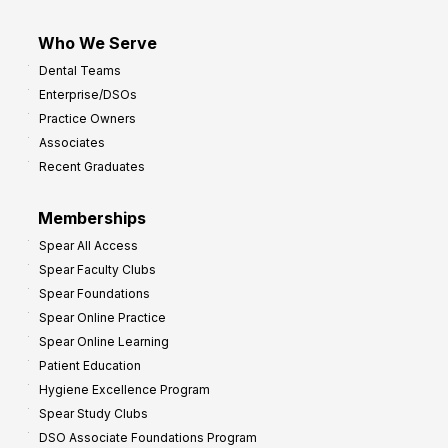
Who We Serve
Dental Teams
Enterprise/DSOs
Practice Owners
Associates
Recent Graduates
Memberships
Spear All Access
Spear Faculty Clubs
Spear Foundations
Spear Online Practice
Spear Online Learning
Patient Education
Hygiene Excellence Program
Spear Study Clubs
DSO Associate Foundations Program