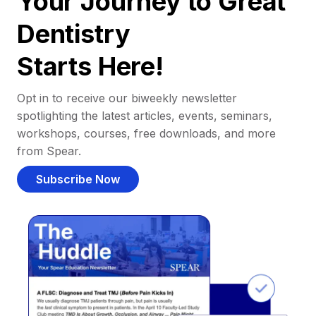
Your Journey to Great
Dentistry
Starts Here!
Opt in to receive our biweekly newsletter
spotlighting the latest articles, events, seminars,
workshops, courses, free downloads, and more
from Spear.
Subscribe Now