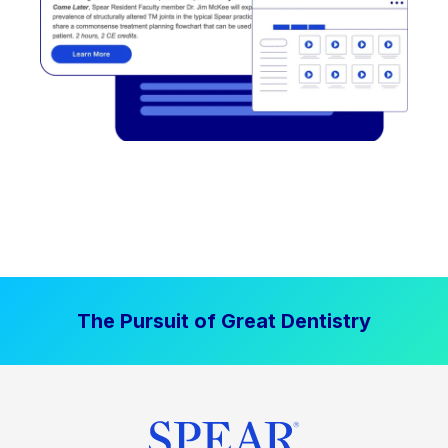
The Pursuit of Great Dentistry