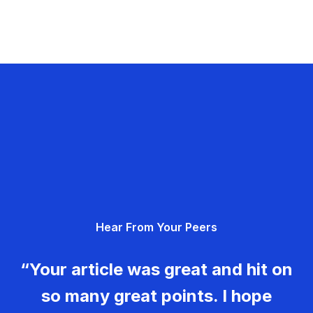
Hear From Your Peers
“Your article was great and hit on
so many great points. I hope