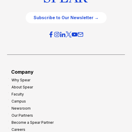
Subscribe to Our Newsletter →
Company
Why Spear
About Spear
Faculty
Campus
Newsroom
Our Partners
Become a Spear Partner
Careers