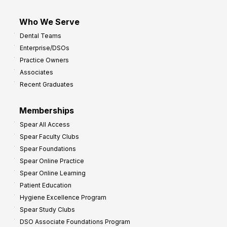
Who We Serve
Dental Teams
Enterprise/DSOs
Practice Owners
Associates
Recent Graduates
Memberships
Spear All Access
Spear Faculty Clubs
Spear Foundations
Spear Online Practice
Spear Online Learning
Patient Education
Hygiene Excellence Program
Spear Study Clubs
DSO Associate Foundations Program