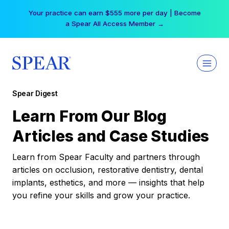
Skip
Your practice can earn $555 more per day | Become
to
a Spear All Access Member →
content
Spear Digest
Learn From Our Blog
Articles and Case Studies
Learn from Spear Faculty and partners through
articles on occlusion, restorative dentistry, dental
implants, esthetics, and more — insights that help
you refine your skills and grow your practice.