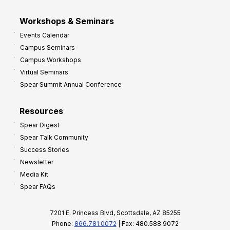
Workshops & Seminars
Events Calendar
Campus Seminars
Campus Workshops
Virtual Seminars
Spear Summit Annual Conference
Resources
Spear Digest
Spear Talk Community
Success Stories
Newsletter
Media Kit
Spear FAQs
7201 E. Princess Blvd, Scottsdale, AZ 85255
Phone:
866.781.0072
| Fax: 480.588.9072