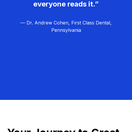
everyone reads it.”
— Dr. Andrew Cohen, First Class Dental,
Pennsylvania