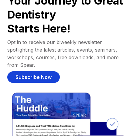
Your Journey to Great
Dentistry
Starts Here!
Opt in to receive our biweekly newsletter
spotlighting the latest articles, events, seminars,
workshops, courses, free downloads, and more
from Spear.
Subscribe Now