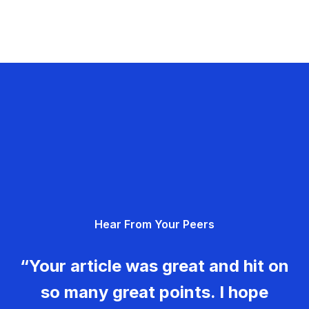
Hear From Your Peers
“Your article was great and hit on
so many great points. I hope