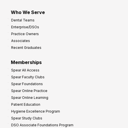
Who We Serve
Dental Teams
Enterprise/DSOs
Practice Owners
Associates
Recent Graduates
Memberships
Spear All Access
Spear Faculty Clubs
Spear Foundations
Spear Online Practice
Spear Online Learning
Patient Education
Hygiene Excellence Program
Spear Study Clubs
DSO Associate Foundations Program