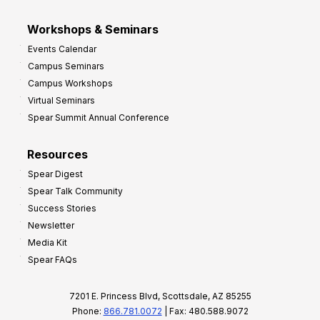
Workshops & Seminars
Events Calendar
Campus Seminars
Campus Workshops
Virtual Seminars
Spear Summit Annual Conference
Resources
Spear Digest
Spear Talk Community
Success Stories
Newsletter
Media Kit
Spear FAQs
7201 E. Princess Blvd, Scottsdale, AZ 85255
Phone:
866.781.0072
| Fax: 480.588.9072