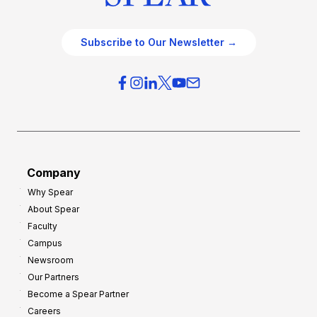
Subscribe to Our Newsletter →
Company
Why Spear
About Spear
Faculty
Campus
Newsroom
Our Partners
Become a Spear Partner
Careers