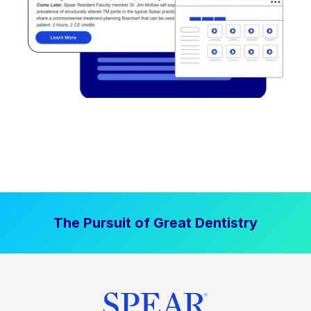
The Pursuit of Great Dentistry