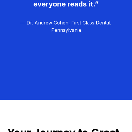
everyone reads it.”
— Dr. Andrew Cohen, First Class Dental,
Pennsylvania