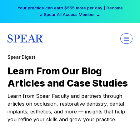
Skip
Your practice can earn $555 more per day | Become
to
a Spear All Access Member →
content
Spear Digest
Learn From Our Blog
Articles and Case Studies
Learn from Spear Faculty and partners through
articles on occlusion, restorative dentistry, dental
implants, esthetics, and more — insights that help
you refine your skills and grow your practice.