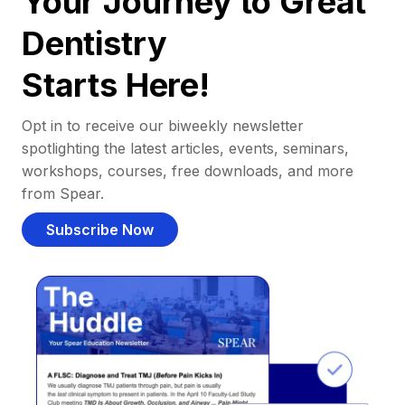
Your Journey to Great
Dentistry
Starts Here!
Opt in to receive our biweekly newsletter
spotlighting the latest articles, events, seminars,
workshops, courses, free downloads, and more
from Spear.
Subscribe Now