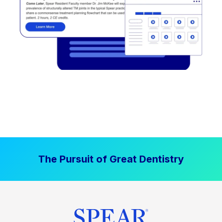
The Pursuit of Great Dentistry