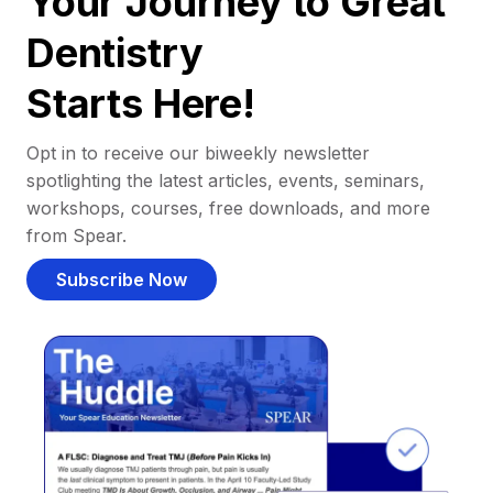
Your Journey to Great
Dentistry
Starts Here!
Opt in to receive our biweekly newsletter
spotlighting the latest articles, events, seminars,
workshops, courses, free downloads, and more
from Spear.
Subscribe Now