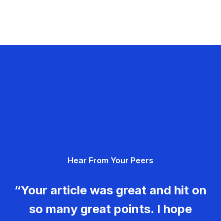
Hear From Your Peers
“Your article was great and hit on
so many great points. I hope