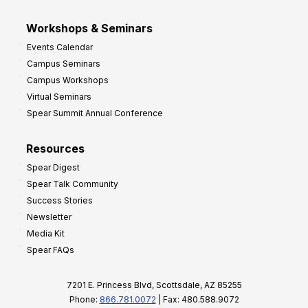
Workshops & Seminars
Events Calendar
Campus Seminars
Campus Workshops
Virtual Seminars
Spear Summit Annual Conference
Resources
Spear Digest
Spear Talk Community
Success Stories
Newsletter
Media Kit
Spear FAQs
7201 E. Princess Blvd, Scottsdale, AZ 85255
Phone:
866.781.0072
| Fax: 480.588.9072