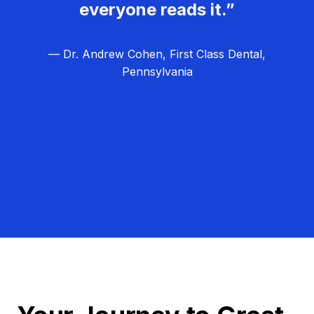
everyone reads it.”
— Dr. Andrew Cohen, First Class Dental,
Pennsylvania