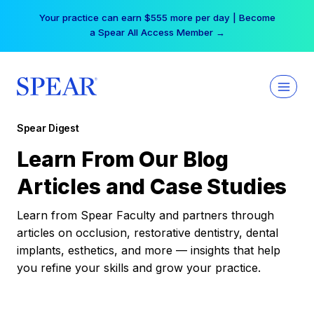
Skip
Your practice can earn $555 more per day | Become
to
a Spear All Access Member →
content
Spear Digest
Learn From Our Blog
Articles and Case Studies
Learn from Spear Faculty and partners through
articles on occlusion, restorative dentistry, dental
implants, esthetics, and more — insights that help
you refine your skills and grow your practice.