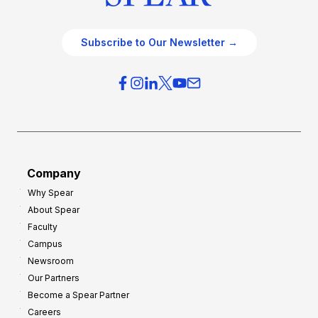
Subscribe to Our Newsletter →
Company
Why Spear
About Spear
Faculty
Campus
Newsroom
Our Partners
Become a Spear Partner
Careers