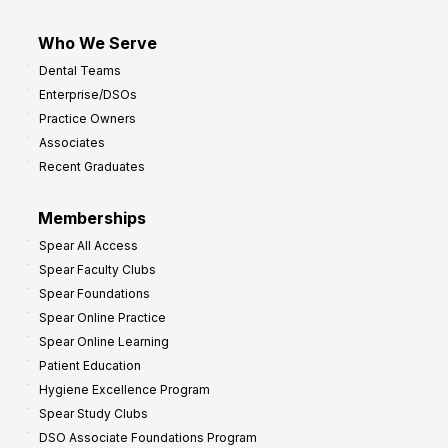
Who We Serve
Dental Teams
Enterprise/DSOs
Practice Owners
Associates
Recent Graduates
Memberships
Spear All Access
Spear Faculty Clubs
Spear Foundations
Spear Online Practice
Spear Online Learning
Patient Education
Hygiene Excellence Program
Spear Study Clubs
DSO Associate Foundations Program